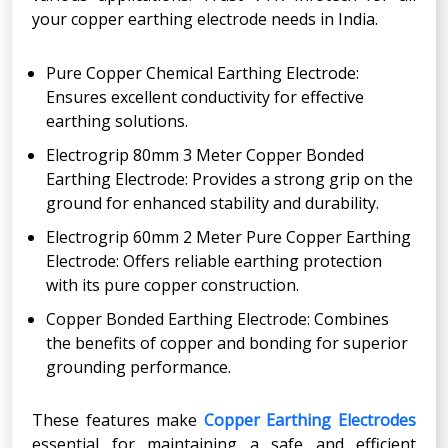
your copper earthing electrode needs in India.
Pure Copper Chemical Earthing Electrode:
Ensures excellent conductivity for effective
earthing solutions.
Electrogrip 80mm 3 Meter Copper Bonded
Earthing Electrode: Provides a strong grip on the
ground for enhanced stability and durability.
Electrogrip 60mm 2 Meter Pure Copper Earthing
Electrode: Offers reliable earthing protection
with its pure copper construction.
Copper Bonded Earthing Electrode: Combines
the benefits of copper and bonding for superior
grounding performance.
These features make
Copper Earthing Electrodes
essential for maintaining a safe and efficient