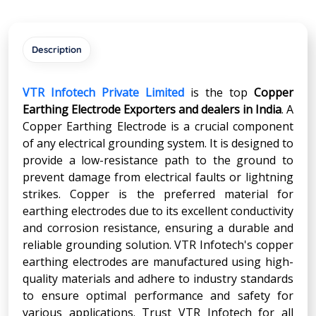
Description
VTR Infotech Private Limited
is the top
Copper
Earthing Electrode Exporters and dealers in India
. A
Copper Earthing Electrode is a crucial component
of any electrical grounding system. It is designed to
provide a low-resistance path to the ground to
prevent damage from electrical faults or lightning
strikes. Copper is the preferred material for
earthing electrodes due to its excellent conductivity
and corrosion resistance, ensuring a durable and
reliable grounding solution. VTR Infotech's copper
earthing electrodes are manufactured using high-
quality materials and adhere to industry standards
to ensure optimal performance and safety for
various applications. Trust VTR Infotech for all