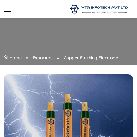
Home
Exporters
Copper Earthing Electrode