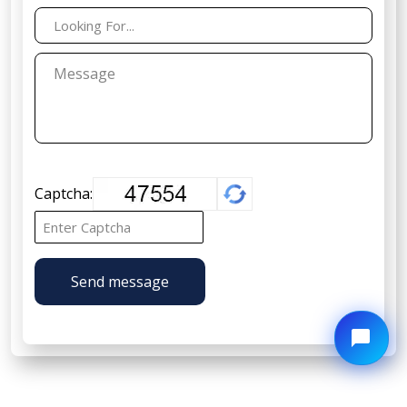
Captcha:
Send message