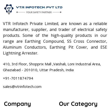
VTR Infotech Private Limited, are known as a reliable
manufacturer, supplier, and trader of electrical safety
products. Some of the high-quality products in our
range are Earthing Compound, SS Cross Connector,
Aluminum Conductors, Earthing Pit Cover, and ESE
Lightning Arrester.
410, 3rd Floor, Shopprix Mall ,Vaishali, Loni Industrial Area,
Ghaziabad - 201010, Uttar Pradesh, India
+91-7011874794
sales@vtrinfotech.com
Company
Our Category