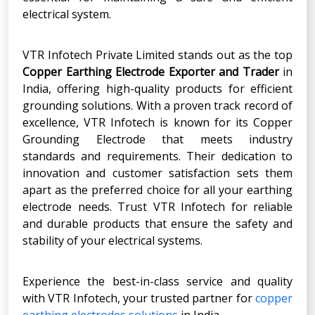
electrical system.
VTR Infotech Private Limited stands out as the top
Copper Earthing Electrode Exporter and Trader
in
India, offering high-quality products for efficient
grounding solutions. With a proven track record of
excellence, VTR Infotech is known for its Copper
Grounding Electrode that meets industry
standards and requirements. Their dedication to
innovation and customer satisfaction sets them
apart as the preferred choice for all your earthing
electrode needs. Trust VTR Infotech for reliable
and durable products that ensure the safety and
stability of your electrical systems.
Experience the best-in-class service and quality
with VTR Infotech, your trusted partner for
copper
earthing electrodes solutions
in India.