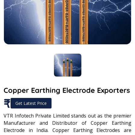
Copper Earthing Electrode Exporters
₹
Get Latest Price
VTR Infotech Private Limited stands out as the premier
Manufacturer and Distributor of Copper Earthing
Electrode in India. Copper Earthing Electrodes are