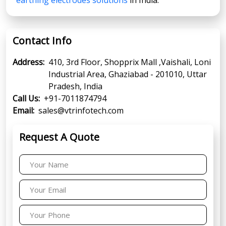
Contact Info
Address:
410, 3rd Floor, Shopprix Mall ,Vaishali, Loni
Industrial Area, Ghaziabad - 201010, Uttar
Pradesh, India
Call Us:
+91-7011874794
Email:
sales@vtrinfotech.com
Request A Quote