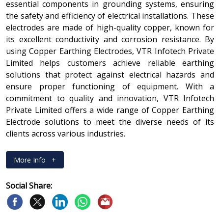
essential components in grounding systems, ensuring
the safety and efficiency of electrical installations. These
electrodes are made of high-quality copper, known for
its excellent conductivity and corrosion resistance. By
using Copper Earthing Electrodes, VTR Infotech Private
Limited helps customers achieve reliable earthing
solutions that protect against electrical hazards and
ensure proper functioning of equipment. With a
commitment to quality and innovation, VTR Infotech
Private Limited offers a wide range of Copper Earthing
Electrode solutions to meet the diverse needs of its
clients across various industries.
More Info
+
Social Share: