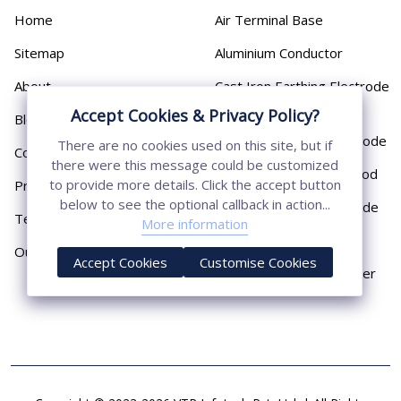
Home
Air Terminal Base
Sitemap
Aluminium Conductor
About
Cast Iron Earthing Electrode
Pipe
Accept Cookies & Privacy Policy?
Blog
Chemical Earthing Electrode
There are no cookies used on this site, but if
Contact
there were this message could be customized
Copper Bonded Earth Rod
to provide more details. Click the accept button
Privacy Policy
below to see the optional callback in action...
Copper Earthing Electrode
Terms & Conditions
More information
Copper Earthing Rods
Our Presence
Accept Cookies
Customise Cookies
Copper Lightning Arrester