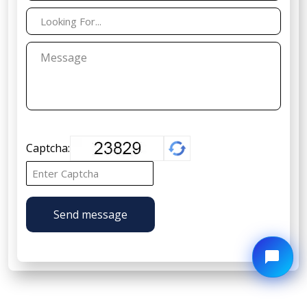
Captcha:
Send message