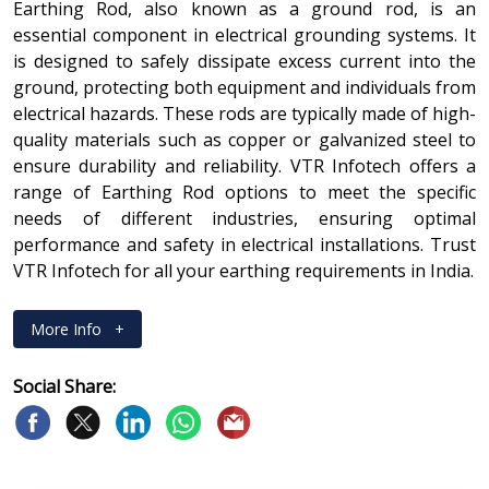
Earthing Rod, also known as a ground rod, is an
essential component in electrical grounding systems. It
is designed to safely dissipate excess current into the
ground, protecting both equipment and individuals from
electrical hazards. These rods are typically made of high-
quality materials such as copper or galvanized steel to
ensure durability and reliability. VTR Infotech offers a
range of Earthing Rod options to meet the specific
needs of different industries, ensuring optimal
performance and safety in electrical installations. Trust
VTR Infotech for all your earthing requirements in India.
More Info
+
Social Share: