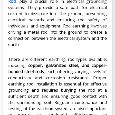
Rod
, play a crucial role in electrical grounding
systems. They provide a safe path for electrical
current to dissipate into the ground, preventing
electrical hazards and ensuring the safety of
individuals and equipment. Rod earthing involves
driving a metal rod into the ground to create a
connection between the electrical system and the
earth.
There are different earthing rod types available,
including
copper, galvanized steel, and copper-
bonded steel rods
, each offering varying levels of
conductivity and corrosion resistance. Proper
earthing rod installation is essential for effective
grounding and requires burying the rod at a
sufficient depth and ensuring good contact with
the surrounding soil. Regular maintenance and
testing of the earthing system are also important
to ensure its continued effectiveness in