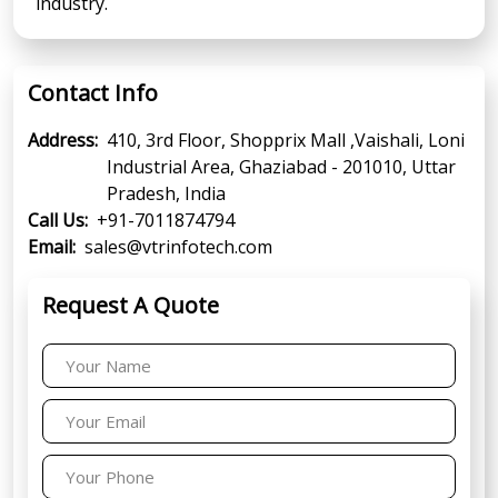
industry.
Contact Info
Address:
410, 3rd Floor, Shopprix Mall ,Vaishali, Loni
Industrial Area, Ghaziabad - 201010, Uttar
Pradesh, India
Call Us:
+91-7011874794
Email:
sales@vtrinfotech.com
Request A Quote