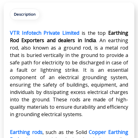
Description
VTR Infotech Private Limited
is the top
Earthing
Rod Exporters and dealers in India
. An earthing
rod, also known as a ground rod, is a metal rod
that is buried vertically in the ground to provide a
safe path for electricity to be discharged in case of
a fault or lightning strike. It is an essential
component of an electrical grounding system,
ensuring the safety of buildings, equipment, and
individuals by dissipating excess electrical charges
into the ground. These rods are made of high-
quality materials to ensure durability and efficiency
in grounding electrical systems.
Earthing rods
, such as the Solid
Copper Earthing