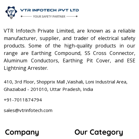
VTR Infotech Private Limited, are known as a reliable
manufacturer, supplier, and trader of electrical safety
products. Some of the high-quality products in our
range are Earthing Compound, SS Cross Connector,
Aluminum Conductors, Earthing Pit Cover, and ESE
Lightning Arrester.
410, 3rd Floor, Shopprix Mall ,Vaishali, Loni Industrial Area,
Ghaziabad - 201010, Uttar Pradesh, India
+91-7011874794
sales@vtrinfotech.com
Company
Our Category