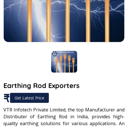
Earthing Rod Exporters
₹
Get Latest Price
VTR Infotech Private Limited, the top Manufacturer and
Distributer of Earthing Rod in India, provides high-
quality earthing solutions for various applications. An