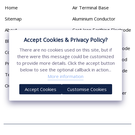
Home
Air Terminal Base
Sitemap
Aluminium Conductor
About
Cast Iron Earthing Electrode
Pipe
Accept Cookies & Privacy Policy?
Blog
Chemical Earthing Electrode
There are no cookies used on this site, but if
Contact
there were this message could be customized
Copper Bonded Earth Rod
to provide more details. Click the accept button
Privacy Policy
below to see the optional callback in action...
Copper Earthing Electrode
Terms & Conditions
More information
Copper Earthing Rods
Our Presence
Accept Cookies
Customise Cookies
Copper Lightning Arrester