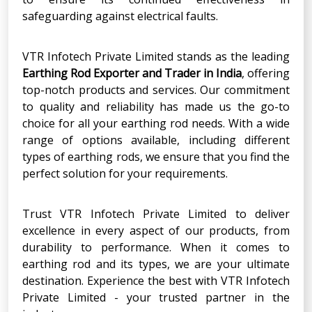
safeguarding against electrical faults.
VTR Infotech Private Limited stands as the leading
Earthing Rod Exporter and Trader in India
, offering
top-notch products and services. Our commitment
to quality and reliability has made us the go-to
choice for all your earthing rod needs. With a wide
range of options available, including different
types of earthing rods, we ensure that you find the
perfect solution for your requirements.
Trust VTR Infotech Private Limited to deliver
excellence in every aspect of our products, from
durability to performance. When it comes to
earthing rod and its types, we are your ultimate
destination. Experience the best with VTR Infotech
Private Limited - your trusted partner in the