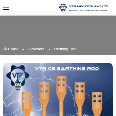
Home
Exporters
Earthing Rod