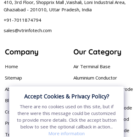
410, 3rd Floor, Shopprix Mall ,Vaishali, Loni Industrial Area,
Ghaziabad - 201010, Uttar Pradesh, India
+91-7011874794
sales@vtrinfotech.com
Company
Our Category
Home
Air Terminal Base
Sitemap
Aluminium Conductor
About
Cast Iron Earthing Electrode
Accept Cookies & Privacy Policy?
Pipe
Blog
There are no cookies used on this site, but if
Chemical Earthing Electrode
Contact
there were this message could be customized
Copper Bonded Earth Rod
to provide more details. Click the accept button
Privacy Policy
below to see the optional callback in action...
Copper Earthing Electrode
More information
Terms & Conditions