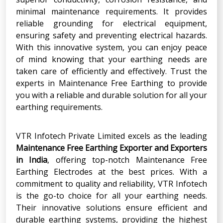
minimal maintenance requirements. It provides
reliable grounding for electrical equipment,
ensuring safety and preventing electrical hazards.
With this innovative system, you can enjoy peace
of mind knowing that your earthing needs are
taken care of efficiently and effectively. Trust the
experts in Maintenance Free Earthing to provide
you with a reliable and durable solution for all your
earthing requirements.
VTR Infotech Private Limited excels as the leading
Maintenance Free Earthing Exporter and Exporters
in India
, offering top-notch Maintenance Free
Earthing Electrodes at the best prices. With a
commitment to quality and reliability, VTR Infotech
is the go-to choice for all your earthing needs.
Their innovative solutions ensure efficient and
durable earthing systems, providing the highest