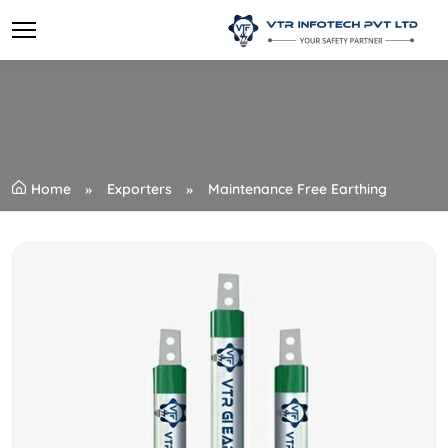
Home
Exporters
Maintenance Free Earthing