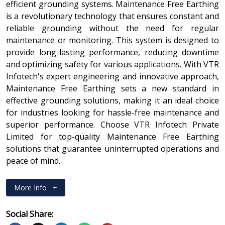
efficient grounding systems. Maintenance Free Earthing
is a revolutionary technology that ensures constant and
reliable grounding without the need for regular
maintenance or monitoring. This system is designed to
provide long-lasting performance, reducing downtime
and optimizing safety for various applications. With VTR
Infotech's expert engineering and innovative approach,
Maintenance Free Earthing sets a new standard in
effective grounding solutions, making it an ideal choice
for industries looking for hassle-free maintenance and
superior performance. Choose VTR Infotech Private
Limited for top-quality Maintenance Free Earthing
solutions that guarantee uninterrupted operations and
peace of mind.
More Info
+
Social Share: