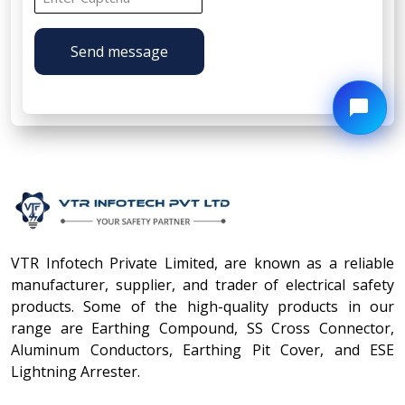
Send message
VTR Infotech Private Limited, are known as a reliable
manufacturer, supplier, and trader of electrical safety
products. Some of the high-quality products in our
range are Earthing Compound, SS Cross Connector,
Aluminum Conductors, Earthing Pit Cover, and ESE
Lightning Arrester.