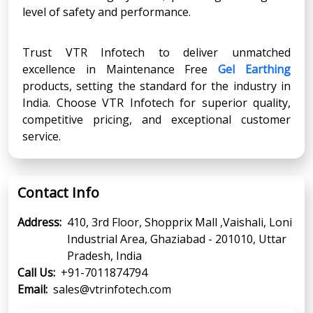
level of safety and performance.
Trust VTR Infotech to deliver unmatched
excellence in Maintenance Free
Gel Earthing
products, setting the standard for the industry in
India. Choose VTR Infotech for superior quality,
competitive pricing, and exceptional customer
service.
Contact Info
Address:
410, 3rd Floor, Shopprix Mall ,Vaishali, Loni
Industrial Area, Ghaziabad - 201010, Uttar
Pradesh, India
Call Us:
+91-7011874794
Email:
sales@vtrinfotech.com