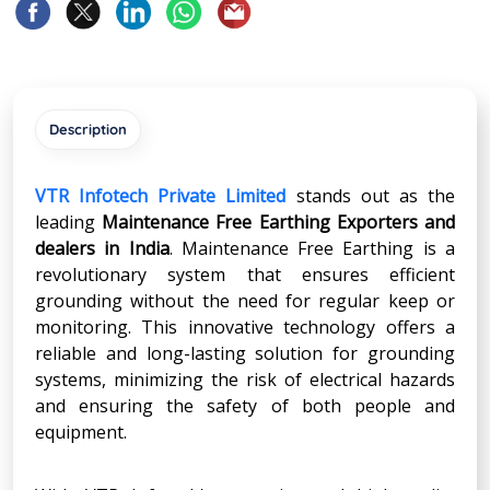
Description
VTR Infotech Private Limited
stands out as the
leading
Maintenance Free Earthing Exporters and
dealers in India
. Maintenance Free Earthing is a
revolutionary system that ensures efficient
grounding without the need for regular keep or
monitoring. This innovative technology offers a
reliable and long-lasting solution for grounding
systems, minimizing the risk of electrical hazards
and ensuring the safety of both people and
equipment.