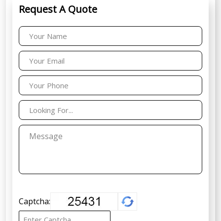
Request A Quote
Captcha: