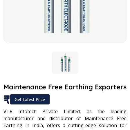
Maintenance Free Earthing Exporters
₹
Get Latest Price
VTR Infotech Private Limited, as the leading
manufacturer and distributor of Maintenance Free
Earthing in India, offers a cutting-edge solution for