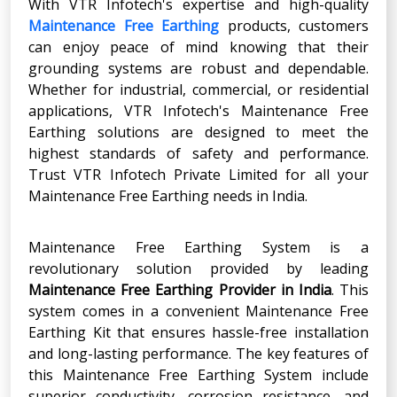
With VTR Infotech's expertise and high-quality
Maintenance Free Earthing
products, customers
can enjoy peace of mind knowing that their
grounding systems are robust and dependable.
Whether for industrial, commercial, or residential
applications, VTR Infotech's Maintenance Free
Earthing solutions are designed to meet the
highest standards of safety and performance.
Trust VTR Infotech Private Limited for all your
Maintenance Free Earthing needs in India.
Maintenance Free Earthing System is a
revolutionary solution provided by leading
Maintenance Free Earthing Provider in India
. This
system comes in a convenient Maintenance Free
Earthing Kit that ensures hassle-free installation
and long-lasting performance. The key features of
this Maintenance Free Earthing System include
superior conductivity, corrosion resistance, and