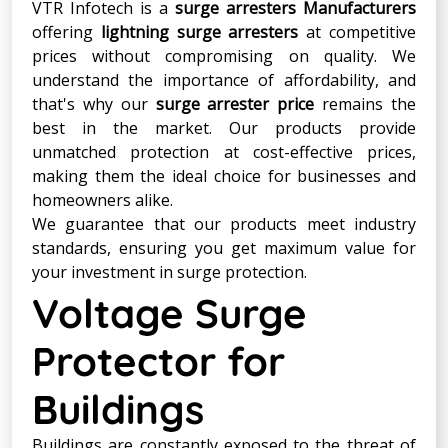
VTR Infotech is a
surge arresters Manufacturers
offering
lightning surge arresters
at competitive
prices without compromising on quality. We
understand the importance of affordability, and
that's why our
surge arrester price
remains the
best in the market. Our products provide
unmatched protection at cost-effective prices,
making them the ideal choice for businesses and
homeowners alike.
We guarantee that our products meet industry
standards, ensuring you get maximum value for
your investment in surge protection.
Voltage Surge
Protector for
Buildings
Buildings are constantly exposed to the threat of