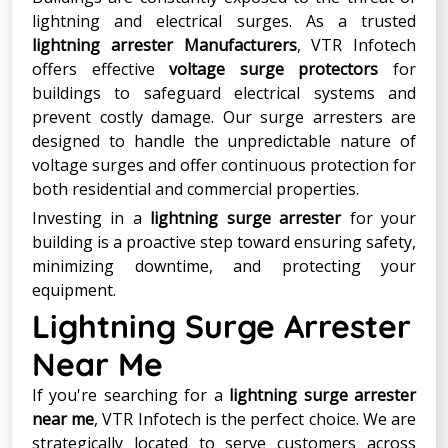
lightning and electrical surges. As a trusted
lightning arrester Manufacturers
, VTR Infotech
offers effective
voltage surge protectors
for
buildings to safeguard electrical systems and
prevent costly damage. Our surge arresters are
designed to handle the unpredictable nature of
voltage surges and offer continuous protection for
both residential and commercial properties.
Investing in a
lightning surge arrester
for your
building is a proactive step toward ensuring safety,
minimizing downtime, and protecting your
equipment.
Lightning Surge Arrester
Near Me
If you're searching for a
lightning surge arrester
near me
, VTR Infotech is the perfect choice. We are
strategically located to serve customers across