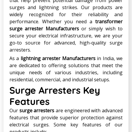
that help prevent potential damage from power
surges and lightning strikes. Our products are
widely recognized for their reliability and
performance. Whether you need a
transformer
surge arrester Manufacturers
or simply wish to
secure your electrical infrastructure, we are your
go-to source for advanced, high-quality surge
arresters.
As a
lightning arrester Manufacturers
in India, we
are dedicated to offering solutions that meet the
unique needs of various industries, including
residential, commercial, and industrial setups.
Surge Arresters Key
Features
Our
surge arresters
are engineered with advanced
features that provide superior protection against
electrical surges. Some key features of our
products include: