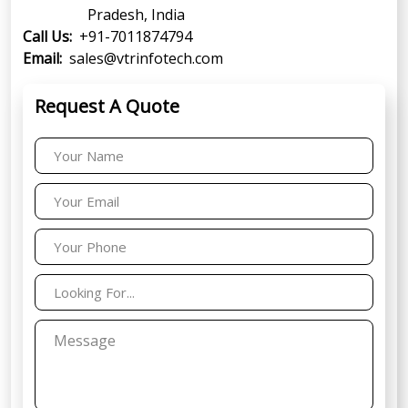
Pradesh, India
Call Us:
+91-7011874794
Email:
sales@vtrinfotech.com
Request A Quote