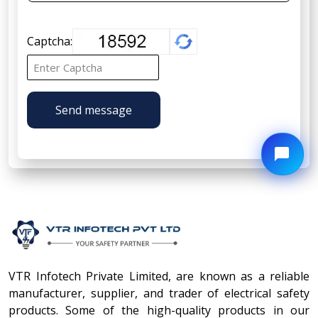
Captcha:
Send message
VTR Infotech Private Limited, are known as a reliable
manufacturer, supplier, and trader of electrical safety
products. Some of the high-quality products in our