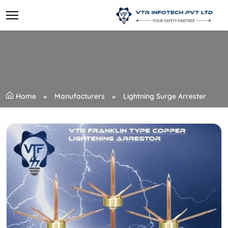
Home
Manufacturers
Lightning Surge Arrester