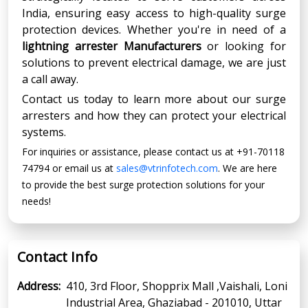
India, ensuring easy access to high-quality surge
protection devices. Whether you're in need of a
lightning arrester Manufacturers
or looking for
solutions to prevent electrical damage, we are just
a call away.
Contact us today to learn more about our surge
arresters and how they can protect your electrical
systems.
For inquiries or assistance, please contact us at +91-70118
74794 or email us at
sales@vtrinfotech.com
. We are here
to provide the best surge protection solutions for your
needs!
Contact Info
Address:
410, 3rd Floor, Shopprix Mall ,Vaishali, Loni
Industrial Area, Ghaziabad - 201010, Uttar