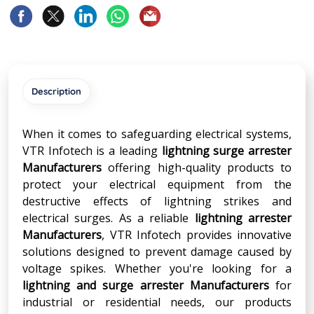
Description
When it comes to safeguarding electrical systems,
VTR Infotech is a leading
lightning surge arrester
Manufacturers
offering high-quality products to
protect your electrical equipment from the
destructive effects of lightning strikes and
electrical surges. As a reliable
lightning arrester
Manufacturers
, VTR Infotech provides innovative
solutions designed to prevent damage caused by
voltage spikes. Whether you're looking for a
lightning and surge arrester Manufacturers
for
industrial or residential needs, our products