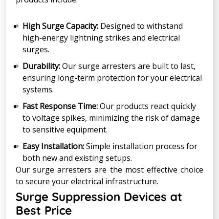
High Surge Capacity:
Designed to withstand
high-energy lightning strikes and electrical
surges.
Durability:
Our surge arresters are built to last,
ensuring long-term protection for your electrical
systems.
Fast Response Time:
Our products react quickly
to voltage spikes, minimizing the risk of damage
to sensitive equipment.
Easy Installation:
Simple installation process for
both new and existing setups.
Our surge arresters are the most effective choice
to secure your electrical infrastructure.
Surge Suppression Devices at
Best Price