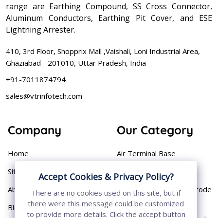
range are Earthing Compound, SS Cross Connector,
Aluminum Conductors, Earthing Pit Cover, and ESE
Lightning Arrester.
410, 3rd Floor, Shopprix Mall ,Vaishali, Loni Industrial Area,
Ghaziabad - 201010, Uttar Pradesh, India
+91-7011874794
sales@vtrinfotech.com
Company
Our Category
Home
Air Terminal Base
Sitemap
Aluminium Conductor
Accept Cookies & Privacy Policy?
About
Cast Iron Earthing Electrode
There are no cookies used on this site, but if
Pipe
there were this message could be customized
Blog
to provide more details. Click the accept button