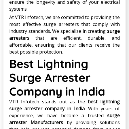
ensure the longevity and safety of your electrical
systems.
At VTR Infotech, we are committed to providing the
most effective surge arresters that comply with
industry standards. We specialize in creating
surge
arresters
that are efficient, durable, and
affordable, ensuring that our clients receive the
best possible protection.
Best Lightning
Surge Arrester
Company in India
VTR Infotech stands out as the
best lightning
surge arrester company in India
. With years of
experience, we have become a trusted
surge
arrester Manufacturers
by providing solutions