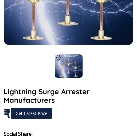
Lightning Surge Arrester
Manufacturers
₹
Get Latest Price
Social Share: