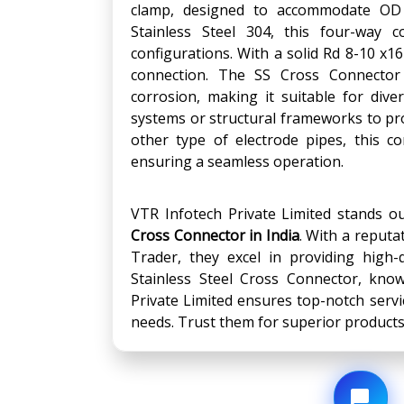
clamp, designed to accommodate OD f
Stainless Steel 304, this four-way c
configurations. With a solid Rd 8-10 x1
connection. The SS Cross Connector 
corrosion, making it suitable for diver
systems or structural frameworks to pr
other type of electrode pipes, this c
ensuring a seamless operation.
VTR Infotech Private Limited stands o
Cross Connector
in India
. With a reputa
Trader, they excel in providing high-
Stainless Steel Cross Connector, known
Private Limited ensures top-notch servic
needs. Trust them for superior product