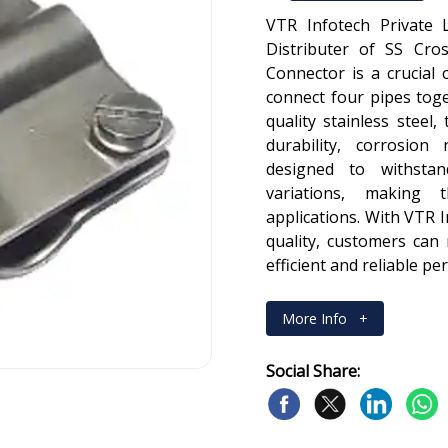
VTR Infotech Private 
Distributer of SS Cro
Connector is a crucial
connect four pipes tog
quality stainless steel
durability, corrosion
designed to withsta
variations, making 
applications. With VTR 
quality, customers can
efficient and reliable p
More Info
+
Social Share: