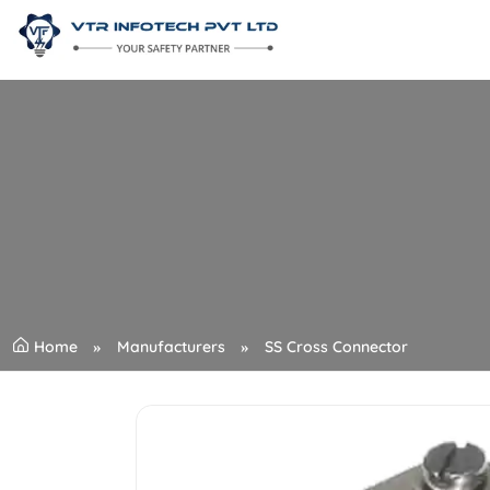
Home
Manufacturers
SS Cross Connector