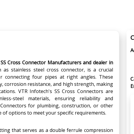
C
A
 SS Cross Connector Manufacturers and dealer in
as stainless steel cross connector, is a crucial
 connecting four pipes at right angles. These
C
y, corrosion resistance, and high strength, making
E
ications. VTR Infotech's SS Cross Connectors are
less-steel materials, ensuring reliability and
Connectors for plumbing, construction, or other
e of options to meet your specific requirements.
fitting that serves as a double ferrule compression