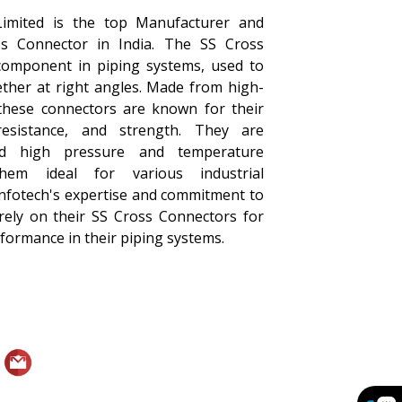
Limited is the top Manufacturer and
ss Connector in India. The SS Cross
 component in piping systems, used to
ether at right angles. Made from high-
, these connectors are known for their
 resistance, and strength. They are
nd high pressure and temperature
them ideal for various industrial
Infotech's expertise and commitment to
 rely on their SS Cross Connectors for
erformance in their piping systems.