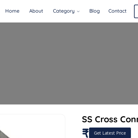
Home
About
Category
Blog
Contact
SS Cross Con
₹
Get Latest Price