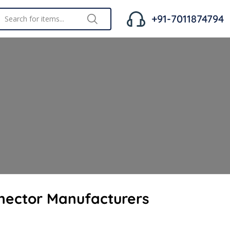
+91-7011874794
nector Manufacturers