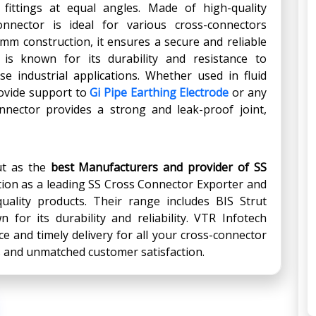
ittings at equal angles. Made of high-quality
onnector is ideal for various cross-connectors
6mm construction, it ensures a secure and reliable
is known for its durability and resistance to
se industrial applications. Whether used in fluid
ovide support to
Gi Pipe Earthing Electrode
or any
onnector provides a strong and leak-proof joint,
ut as the
best Manufacturers and provider
of
SS
tion as a leading SS Cross Connector Exporter and
quality products. Their range includes BIS Strut
 for its durability and reliability. VTR Infotech
e and timely delivery for all your cross-connector
s and unmatched customer satisfaction.