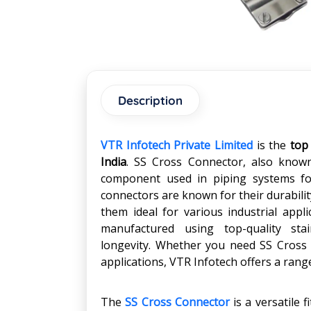
Description
VTR Infotech Private Limited
is the
top
India
. SS Cross Connector, also known 
component used in piping systems for
connectors are known for their durabilit
them ideal for various industrial appl
manufactured using top-quality stain
longevity. Whether you need SS Cross 
applications, VTR Infotech offers a rang
The
SS Cross Connector
is a versatile 