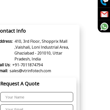
ontact Info
ddress:
410, 3rd Floor, Shopprix Mall
,Vaishali, Loni Industrial Area,
Ghaziabad - 201010, Uttar
Pradesh, India
all Us:
+91-7011874794
mail:
sales@vtrinfotech.com
Request A Quote