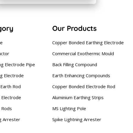
gory
Our Products
se
Copper Bonded Earthing Electrode
uctor
Commercial Exothermic Mould
ng Electrode Pipe
Back Filling Compound
ng Electrode
Earth Enhancing Compounds
Earth Rod
Copper Bonded Electrode Rod
 Electrode
Aluminium Earthing Strips
g Rods
MS Lighting Pole
g Arrester
Spike Lightning Arrester