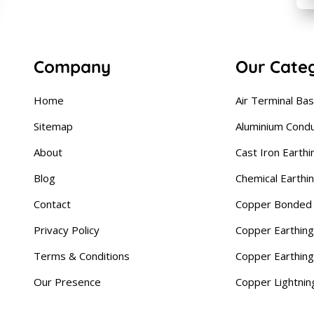
Company
Our Cate
Home
Air Terminal Ba
Sitemap
Aluminium Cond
About
Cast Iron Earthi
Blog
Chemical Earthi
Contact
Copper Bonded 
Privacy Policy
Copper Earthing
Terms & Conditions
Copper Earthin
Our Presence
Copper Lightnin