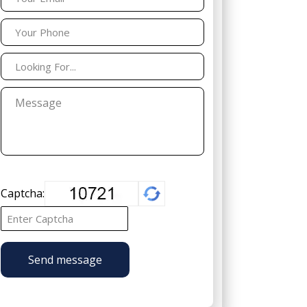
Captcha:
Send message