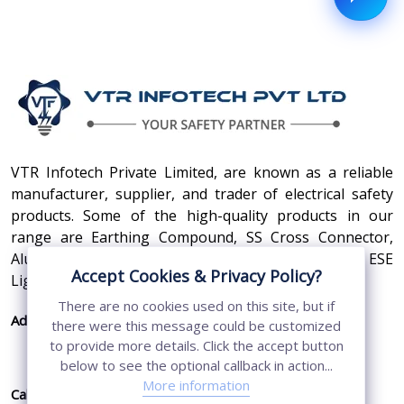
VTR Infotech Private Limited, are known as a reliable
manufacturer, supplier, and trader of electrical safety
products. Some of the high-quality products in our
range are Earthing Compound, SS Cross Connector,
Aluminum Conductors, Earthing Pit Cover, and ESE
Accept Cookies & Privacy Policy?
Lightning Arrester.
There are no cookies used on this site, but if
Address:
410, 3rd Floor, Shopprix Mall ,Vaishali, Loni
there were this message could be customized
Industrial Area, Ghaziabad - 201010, Uttar
to provide more details. Click the accept button
Pradesh, India
below to see the optional callback in action...
More information
Call Us:
+91-7011874794