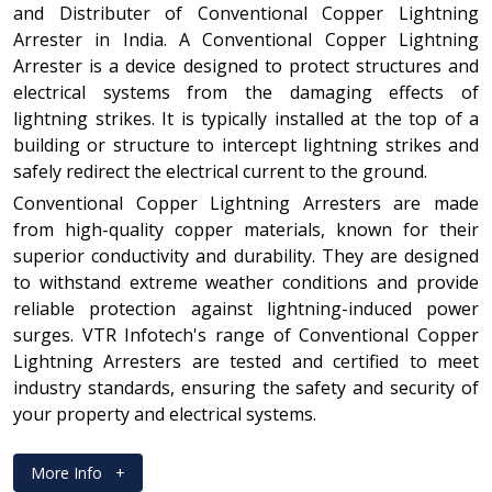
and Distributer of Conventional Copper Lightning
Arrester in India. A Conventional Copper Lightning
Arrester is a device designed to protect structures and
electrical systems from the damaging effects of
lightning strikes. It is typically installed at the top of a
building or structure to intercept lightning strikes and
safely redirect the electrical current to the ground.
Conventional Copper Lightning Arresters are made
from high-quality copper materials, known for their
superior conductivity and durability. They are designed
to withstand extreme weather conditions and provide
reliable protection against lightning-induced power
surges. VTR Infotech's range of Conventional Copper
Lightning Arresters are tested and certified to meet
industry standards, ensuring the safety and security of
your property and electrical systems.
More Info
+