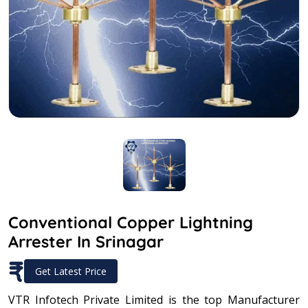
Conventional Copper Lightning
Arrester In Srinagar
₹
Get Latest Price
VTR Infotech Private Limited is the top Manufacturer