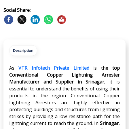
Social Share:
Description
As
VTR Infotech Private Limited
is the
top
Conventional Copper Lightning Arrester
Manufacturer and Supplier in
Srinagar
, it is
essential to understand the benefits of using their
products in the region. Conventional Copper
Lightning Arresters are highly effective in
protecting buildings and structures from lightning
strikes by providing a low resistance path for the
lightning current to reach the ground. In
Srinagar
,