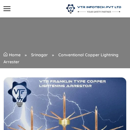
Home
Srinagar
Conventional Copper Lightning
Arrester