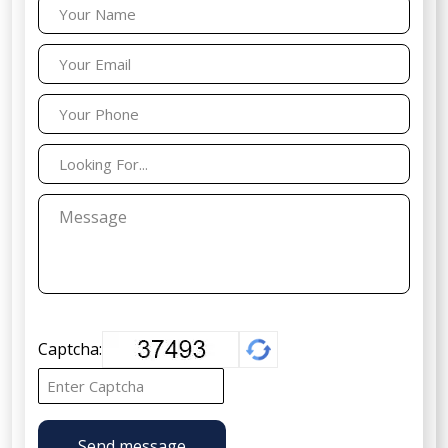
Captcha:
Send message