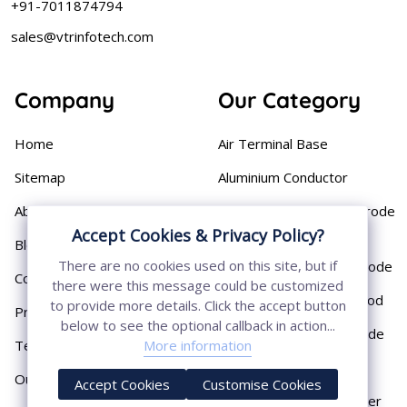
+91-7011874794
sales@vtrinfotech.com
Company
Our Category
Home
Air Terminal Base
Sitemap
Aluminium Conductor
About
Cast Iron Earthing Electrode
Pipe
Accept Cookies & Privacy Policy?
Blog
There are no cookies used on this site, but if
Chemical Earthing Electrode
Contact
there were this message could be customized
Copper Bonded Earth Rod
to provide more details. Click the accept button
Privacy Policy
below to see the optional callback in action...
Copper Earthing Electrode
More information
Terms & Conditions
Copper Earthing Rods
Our Presence
Accept Cookies
Customise Cookies
Copper Lightning Arrester