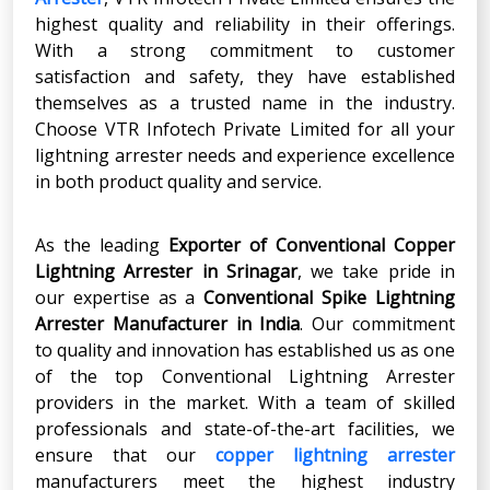
highest quality and reliability in their offerings.
With a strong commitment to customer
satisfaction and safety, they have established
themselves as a trusted name in the industry.
Choose VTR Infotech Private Limited for all your
lightning arrester needs and experience excellence
in both product quality and service.
As the leading
Exporter of Conventional Copper
Lightning Arrester in Srinagar
, we take pride in
our expertise as a
Conventional Spike Lightning
Arrester Manufacturer in India
. Our commitment
to quality and innovation has established us as one
of the top Conventional
Lightning Arrester
providers in the market. With a team of skilled
professionals and state-of-the-art facilities, we
ensure that our
copper lightning arrester
manufacturers meet the highest industry