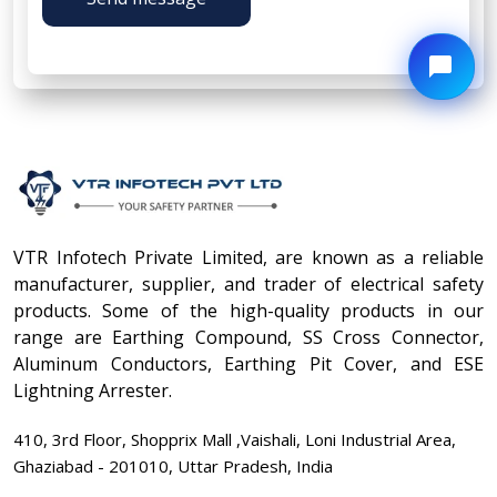
VTR Infotech Private Limited, are known as a reliable
manufacturer, supplier, and trader of electrical safety
products. Some of the high-quality products in our
range are Earthing Compound, SS Cross Connector,
Aluminum Conductors, Earthing Pit Cover, and ESE
Lightning Arrester.
410, 3rd Floor, Shopprix Mall ,Vaishali, Loni Industrial Area,
Ghaziabad - 201010, Uttar Pradesh, India