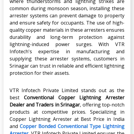
where thunderstorms and lightning strikes are
common during monsoon season, installing these
arrester systems can prevent damage to property
and ensure safety for occupants. The use of high-
quality copper materials in these arresters ensures
durability and long-term protection against
lightning-induced power surges. With VTR
Infotech's expertise in manufacturing and
supplying these arrester systems, customers in
Srinagar can trust in reliable and efficient lightning
protection for their assets.
VTR Infotech Private Limited stands out as the
best
Conventional Copper Lightning Arrester
Dealer and Traders in Srinagar
, offering top-notch
products at competitive prices. Specializing in
Copper Lightning Arrester at Best Price in India
and
Copper Bonded Conventional Type Lightning
Arrester
, VTR Infotech Private Limited ensures the