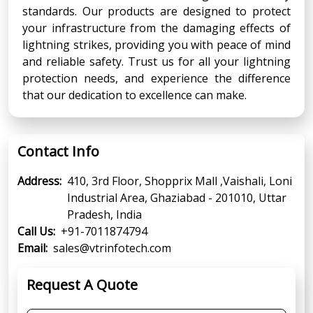
standards. Our products are designed to protect
your infrastructure from the damaging effects of
lightning strikes, providing you with peace of mind
and reliable safety. Trust us for all your lightning
protection needs, and experience the difference
that our dedication to excellence can make.
Contact Info
Address:
410, 3rd Floor, Shopprix Mall ,Vaishali, Loni
Industrial Area, Ghaziabad - 201010, Uttar
Pradesh, India
Call Us:
+91-7011874794
Email:
sales@vtrinfotech.com
Request A Quote