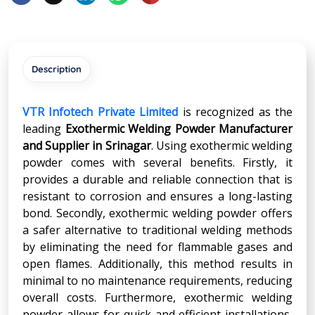
Description
VTR Infotech Private Limited
is recognized as the
leading
Exothermic Welding Powder Manufacturer
and Supplier in
Srinagar
. Using exothermic welding
powder comes with several benefits. Firstly, it
provides a durable and reliable connection that is
resistant to corrosion and ensures a long-lasting
bond. Secondly, exothermic welding powder offers
a safer alternative to traditional welding methods
by eliminating the need for flammable gases and
open flames. Additionally, this method results in
minimal to no maintenance requirements, reducing
overall costs. Furthermore, exothermic welding
powder allows for quick and efficient installations,