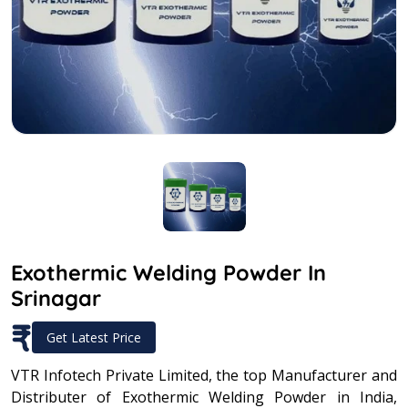
Exothermic Welding Powder In
Srinagar
₹
Get Latest Price
VTR Infotech Private Limited, the top Manufacturer and
Distributer of Exothermic Welding Powder in India,