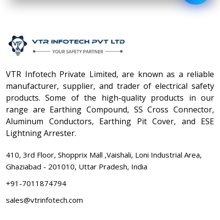
VTR Infotech Private Limited, are known as a reliable
manufacturer, supplier, and trader of electrical safety
products. Some of the high-quality products in our
range are Earthing Compound, SS Cross Connector,
Aluminum Conductors, Earthing Pit Cover, and ESE
Lightning Arrester.
410, 3rd Floor, Shopprix Mall ,Vaishali, Loni Industrial Area,
Ghaziabad - 201010, Uttar Pradesh, India
+91-7011874794
sales@vtrinfotech.com