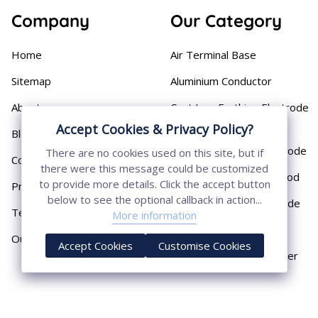
Company
Our Category
Home
Air Terminal Base
Sitemap
Aluminium Conductor
About
Cast Iron Earthing Electrode
Pipe
Accept Cookies & Privacy Policy?
Blog
Chemical Earthing Electrode
There are no cookies used on this site, but if
Contact
there were this message could be customized
Copper Bonded Earth Rod
to provide more details. Click the accept button
Privacy Policy
below to see the optional callback in action...
Copper Earthing Electrode
Terms & Conditions
More information
Copper Earthing Rods
Our Presence
Accept Cookies
Customise Cookies
Copper Lightning Arrester