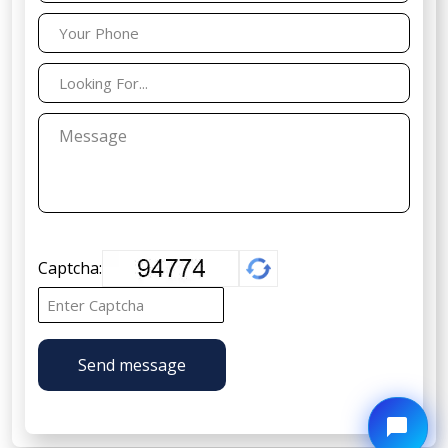
Captcha:
Send message