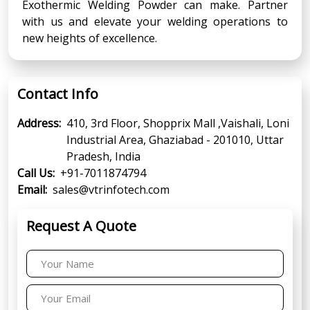
Exothermic Welding Powder can make. Partner
with us and elevate your welding operations to
new heights of excellence.
Contact Info
Address:
410, 3rd Floor, Shopprix Mall ,Vaishali, Loni
Industrial Area, Ghaziabad - 201010, Uttar
Pradesh, India
Call Us:
+91-7011874794
Email:
sales@vtrinfotech.com
Request A Quote