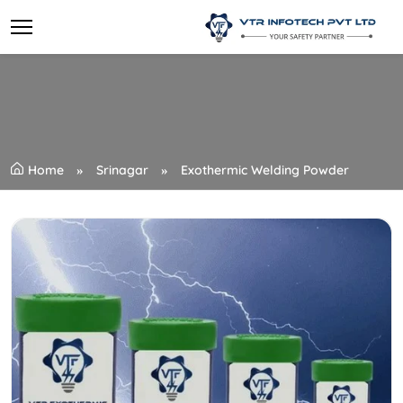
Home
Srinagar
Exothermic Welding Powder