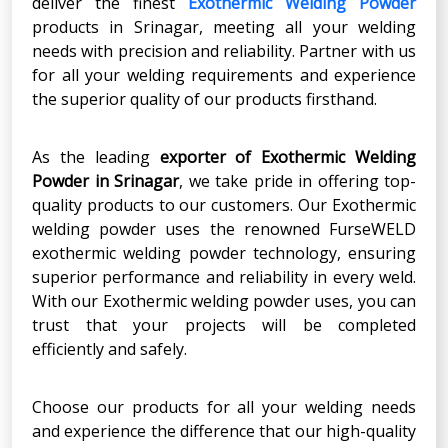
deliver the finest
Exothermic Welding Powder
products in Srinagar, meeting all your welding
needs with precision and reliability. Partner with us
for all your welding requirements and experience
the superior quality of our products firsthand.
As the leading
exporter of Exothermic Welding
Powder in Srinagar
, we take pride in offering top-
quality products to our customers. Our Exothermic
welding powder uses the renowned FurseWELD
exothermic welding powder technology, ensuring
superior performance and reliability in every weld.
With our Exothermic welding powder uses, you can
trust that your projects will be completed
efficiently and safely.
Choose our products for all your welding needs
and experience the difference that our high-quality