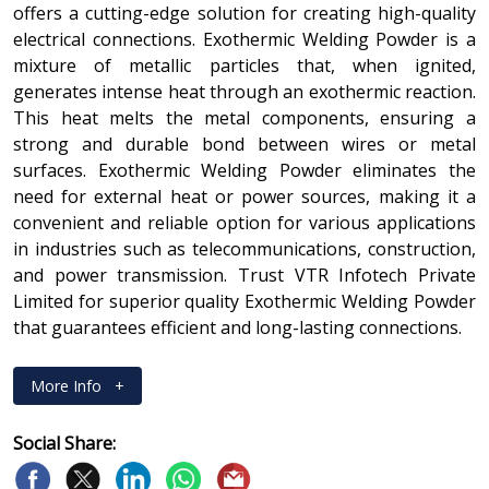
offers a cutting-edge solution for creating high-quality
electrical connections. Exothermic Welding Powder is a
mixture of metallic particles that, when ignited,
generates intense heat through an exothermic reaction.
This heat melts the metal components, ensuring a
strong and durable bond between wires or metal
surfaces. Exothermic Welding Powder eliminates the
need for external heat or power sources, making it a
convenient and reliable option for various applications
in industries such as telecommunications, construction,
and power transmission. Trust VTR Infotech Private
Limited for superior quality Exothermic Welding Powder
that guarantees efficient and long-lasting connections.
More Info
+
Social Share: