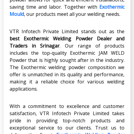
saving time and labor. Together with
Exothermic
Mould
, our products meet all your welding needs.
VTR Infotech Private Limited stands out as the
best Exothermic Welding Powder Dealer
and
Traders in
Srinagar
. Our range of products
includes the top-quality Exothermic JAM WELD
Powder that is highly sought after in the industry.
The Exothermic welding powder composition we
offer is unmatched in its quality and performance,
making it a reliable choice for various welding
applications.
With a commitment to excellence and customer
satisfaction, VTR Infotech Private Limited takes
pride in providing top-notch products and
exceptional service to our clients. Trust us to