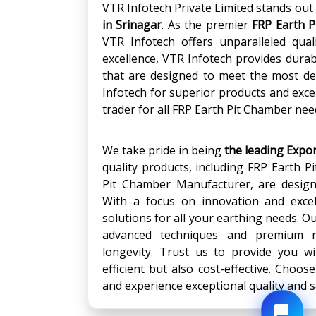
VTR Infotech Private Limited stands out 
in
Srinagar
. As the premier
FRP Earth P
VTR Infotech offers unparalleled quali
excellence, VTR Infotech provides dur
that are designed to meet the most d
Infotech for superior products and exce
trader for all FRP Earth Pit Chamber nee
We take pride in being
the leading Expo
quality products, including FRP Earth P
Pit Chamber Manufacturer, are design
With a focus on innovation and excell
solutions for all your earthing needs. 
advanced techniques and premium m
longevity. Trust us to provide you wi
efficient but also cost-effective. Choos
and experience exceptional quality and s