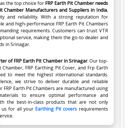
as the top choice for
FRP Earth Pit Chamber
needs
it Chamber Manufacturers and Suppliers in India
,
ty and reliability. With a strong reputation for
able and high-performance FRP Earth Pit Chambers
emanding requirements. Customers can trust VTR
ptional service, making them the go-to dealer and
ds in Srinagar.
rter of FRP Earth Pit Chamber
in
Srinagar
. Our top-
it Chamber, FRP Earthing Pit Cover, and Frp Earth
ed to meet the highest international standards.
ence, we strive to deliver durable and reliable
Our FRP Earth Pit Chambers are manufactured using
aterials to ensure optimal performance and
th the best-in-class products that are not only
e us for all your
Earthing Pit covers
requirements
ervice.