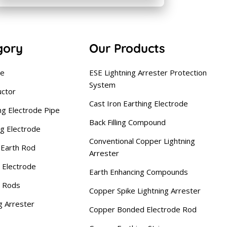
gory
Our Products
se
ESE Lightning Arrester Protection
System
uctor
Cast Iron Earthing Electrode
ng Electrode Pipe
Back Filling Compound
ng Electrode
Conventional Copper Lightning
Earth Rod
Arrester
 Electrode
Earth Enhancing Compounds
g Rods
Copper Spike Lightning Arrester
g Arrester
Copper Bonded Electrode Rod