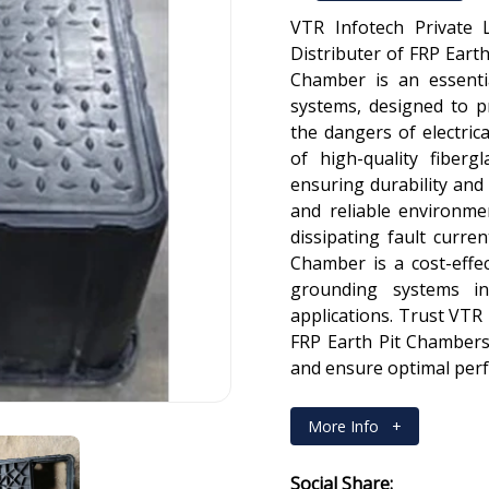
VTR Infotech Private 
Distributer of FRP Earth
Chamber is an essenti
systems, designed to 
the dangers of electric
of high-quality fibergl
ensuring durability and 
and reliable environme
dissipating fault curre
Chamber is a cost-effec
grounding systems in
applications. Trust VTR 
FRP Earth Pit Chambers
and ensure optimal per
More Info
+
Social Share: