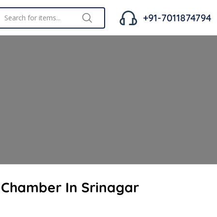
+91-7011874794
t Chamber In Srinagar