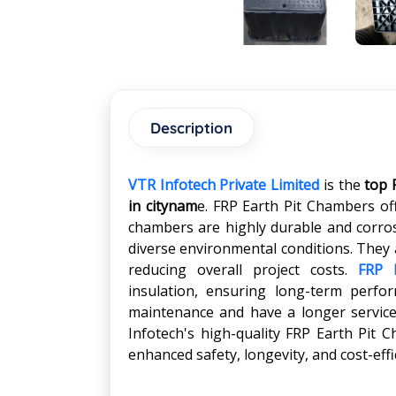
Description
VTR Infotech Private Limited
is the
top 
in
citynam
e. FRP Earth Pit Chambers of
chambers are highly durable and corros
diverse environmental conditions. They a
reducing overall project costs.
FRP 
insulation, ensuring long-term perform
maintenance and have a longer service 
Infotech's high-quality FRP Earth Pit 
enhanced safety, longevity, and cost-eff