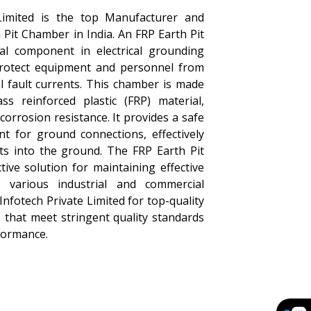
Limited is the top Manufacturer and
 Pit Chamber in India. An FRP Earth Pit
al component in electrical grounding
protect equipment and personnel from
al fault currents. This chamber is made
ass reinforced plastic (FRP) material,
corrosion resistance. It provides a safe
nt for ground connections, effectively
nts into the ground. The FRP Earth Pit
tive solution for maintaining effective
 various industrial and commercial
Infotech Private Limited for top-quality
 that meet stringent quality standards
formance.