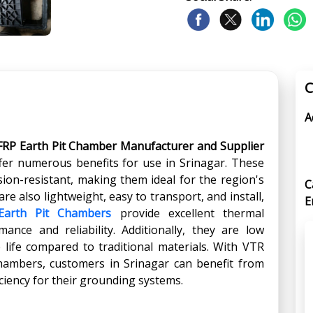
C
A
FRP Earth Pit Chamber Manufacturer and Supplier
fer numerous benefits for use in Srinagar. These
ion-resistant, making them ideal for the region's
C
re also lightweight, easy to transport, and install,
E
Earth Pit Chambers
provide excellent thermal
ance and reliability. Additionally, they are low
life compared to traditional materials. With VTR
Chambers, customers in Srinagar can benefit from
iciency for their grounding systems.