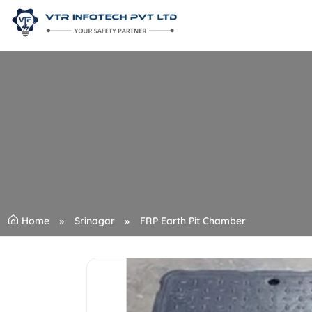
Home
Srinagar
FRP Earth Pit Chamber