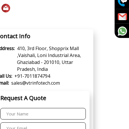
ontact Info
ddress:
410, 3rd Floor, Shopprix Mall
,Vaishali, Loni Industrial Area,
Ghaziabad - 201010, Uttar
Pradesh, India
all Us:
+91-7011874794
mail:
sales@vtrinfotech.com
Request A Quote