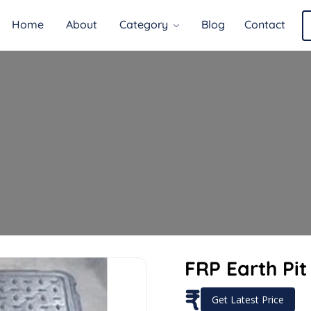
Home
About
Category
Blog
Contact
FRP Earth Pi
₹
Get Latest Price