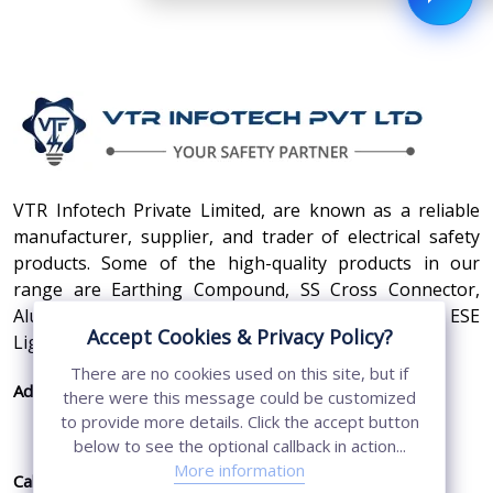
VTR Infotech Private Limited, are known as a reliable
manufacturer, supplier, and trader of electrical safety
products. Some of the high-quality products in our
range are Earthing Compound, SS Cross Connector,
Aluminum Conductors, Earthing Pit Cover, and ESE
Accept Cookies & Privacy Policy?
Lightning Arrester.
There are no cookies used on this site, but if
Address:
410, 3rd Floor, Shopprix Mall ,Vaishali, Loni
there were this message could be customized
Industrial Area, Ghaziabad - 201010, Uttar
to provide more details. Click the accept button
Pradesh, India
below to see the optional callback in action...
More information
Call Us:
+91-7011874794