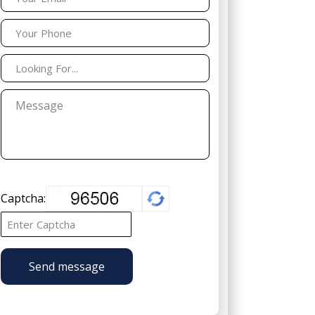
Captcha:
Send message