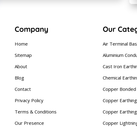
Company
Our Cate
Home
Air Terminal Ba
Sitemap
Aluminium Cond
About
Cast Iron Earthi
Blog
Chemical Earthi
Contact
Copper Bonded 
Privacy Policy
Copper Earthing
Terms & Conditions
Copper Earthin
Our Presence
Copper Lightnin