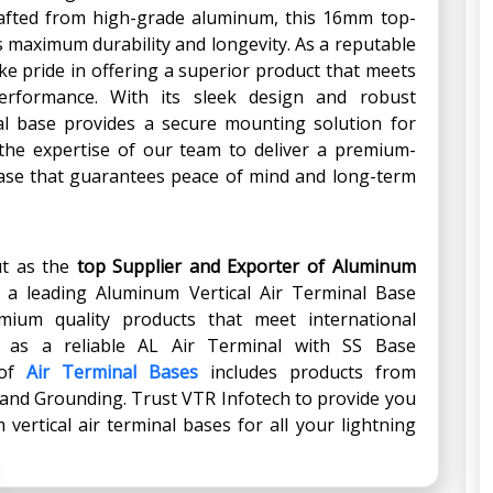
Crafted from high-grade aluminum, this 16mm top-
es maximum durability and longevity. As a reputable
ake pride in offering a superior product that meets
erformance. With its sleek design and robust
al base provides a secure mounting solution for
 the expertise of our team to deliver a premium-
 base that guarantees peace of mind and long-term
ut as the
top Supplier and Exporter of Aluminum
s a leading Aluminum Vertical Air Terminal Base
mium quality products that meet international
d as a reliable AL Air Terminal with SS Base
 of
Air Terminal Bases
includes products from
 and Grounding. Trust VTR Infotech to provide you
vertical air terminal bases for all your lightning