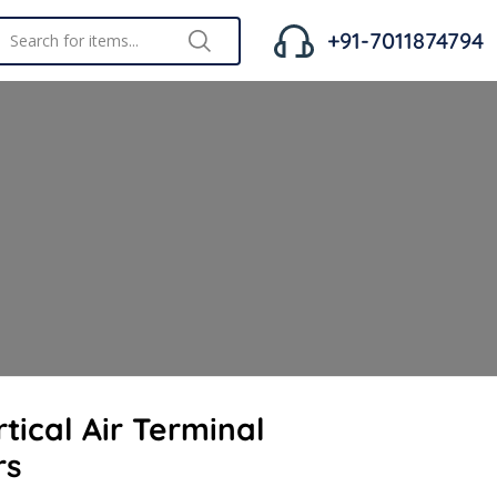
+91-7011874794
tical Air Terminal
rs