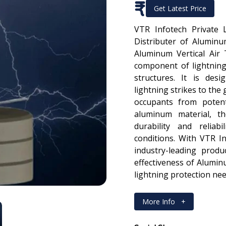
₹
Get Latest Price
VTR Infotech Private 
Distributer of Aluminu
Aluminum Vertical Air 
component of lightning
structures. It is des
lightning strikes to the
occupants from potent
aluminum material, th
durability and reliab
conditions. With VTR In
industry-leading produ
effectiveness of Alumin
lightning protection nee
More Info
+