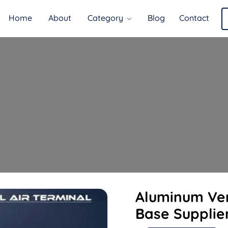
Home
About
Category
Blog
Contact
Aluminum Ver
Base Supplie