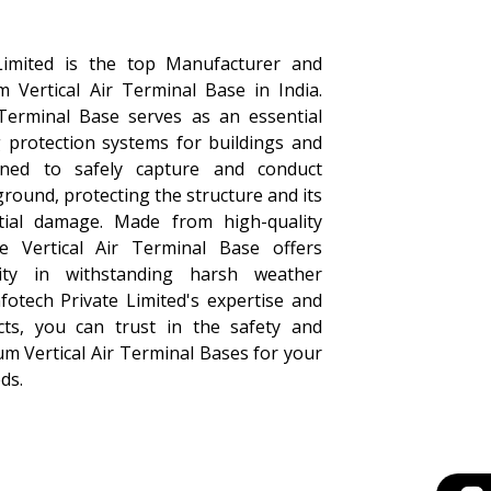
Limited is the top Manufacturer and
m Vertical Air Terminal Base in India.
Terminal Base serves as an essential
 protection systems for buildings and
igned to safely capture and conduct
 ground, protecting the structure and its
ial damage. Made from high-quality
e Vertical Air Terminal Base offers
ility in withstanding harsh weather
fotech Private Limited's expertise and
cts, you can trust in the safety and
um Vertical Air Terminal Bases for your
ds.