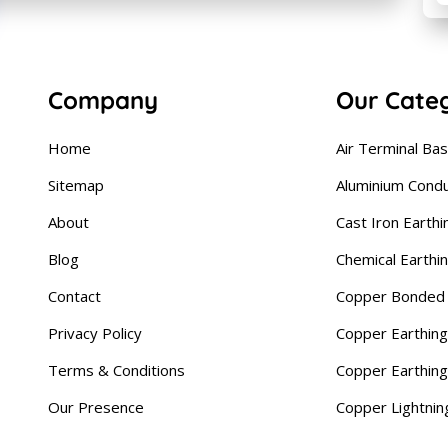
Company
Our Cate
Home
Air Terminal Ba
Sitemap
Aluminium Cond
About
Cast Iron Earthi
Blog
Chemical Earthi
Contact
Copper Bonded 
Privacy Policy
Copper Earthing
Terms & Conditions
Copper Earthin
Our Presence
Copper Lightnin