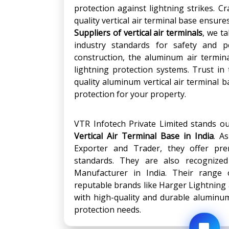
protection against lightning strikes. 
quality vertical air terminal base ensur
Suppliers of vertical air terminals
, we t
industry standards for safety and p
construction, the aluminum air termin
lightning protection systems. Trust in
quality aluminum vertical air terminal
protection for your property.
VTR Infotech Private Limited stands o
Vertical Air Terminal Base in India
. A
Exporter and Trader, they offer pre
standards. They are also recognize
Manufacturer in India. Their range
reputable brands like Harger Lightning
with high-quality and durable aluminum 
protection needs.