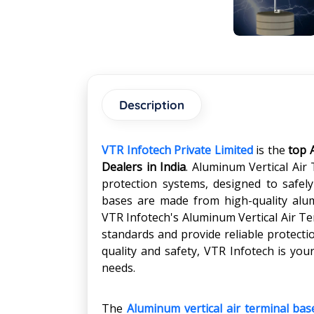
Description
VTR Infotech Private Limited
is the
top 
Dealers in India
. Aluminum Vertical Air
protection systems, designed to safel
bases are made from high-quality alum
VTR Infotech's Aluminum Vertical Air Te
standards and provide reliable protecti
quality and safety, VTR Infotech is your
needs.
The
Aluminum vertical air terminal bas