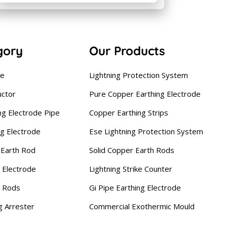
gory
Our Products
se
Lightning Protection System
uctor
Pure Copper Earthing Electrode
ng Electrode Pipe
Copper Earthing Strips
ng Electrode
Ese Lightning Protection System
Earth Rod
Solid Copper Earth Rods
 Electrode
Lightning Strike Counter
g Rods
Gi Pipe Earthing Electrode
g Arrester
Commercial Exothermic Mould