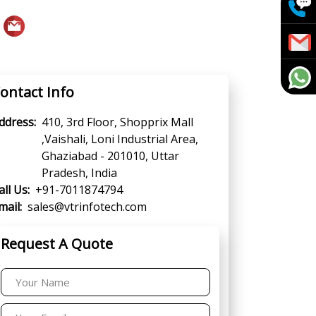
ontact Info
ddress:
410, 3rd Floor, Shopprix Mall
,Vaishali, Loni Industrial Area,
Ghaziabad - 201010, Uttar
Pradesh, India
all Us:
+91-7011874794
mail:
sales@vtrinfotech.com
Request A Quote