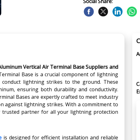
Social Share:
C
A
Aluminum Vertical Air Terminal Base Suppliers and
 Terminal Base is a crucial component of lightning
y conduct lightning strikes to the ground. These
C
inum, ensuring both durability and conductivity.
E
rminal Bases are expertly crafted to meet industry
on against lightning strikes. With a commitment to
 trusted partner for all your lightning protection
e
is designed for efficient installation and reliable