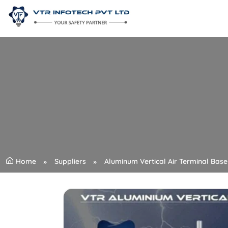
Home
Suppliers
Aluminum Vertical Air Terminal Base