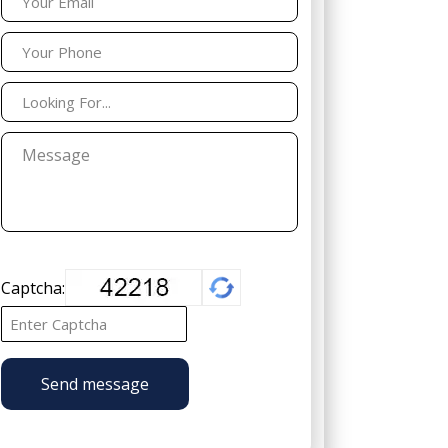
Captcha:
Send message