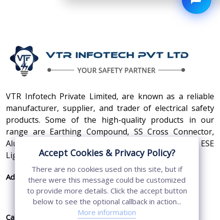
VTR Infotech Private Limited, are known as a reliable
manufacturer, supplier, and trader of electrical safety
products. Some of the high-quality products in our
range are Earthing Compound, SS Cross Connector,
Aluminum Conductors, Earthing Pit Cover, and ESE
Accept Cookies & Privacy Policy?
Lightning Arrester.
There are no cookies used on this site, but if
Address:
410, 3rd Floor, Shopprix Mall ,Vaishali, Loni
there were this message could be customized
Industrial Area, Ghaziabad - 201010, Uttar
to provide more details. Click the accept button
Pradesh, India
below to see the optional callback in action...
More information
Call Us:
+91-7011874794