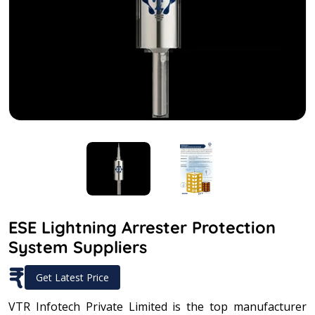
ESE Lightning Arrester Protection
System Suppliers
₹
Get Latest Price
VTR Infotech Private Limited is the top manufacturer