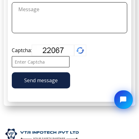
Captcha:
Send message