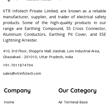
VTR Infotech Private Limited, are known as a reliable
manufacturer, supplier, and trader of electrical safety
products. Some of the high-quality products in our
range are Earthing Compound, SS Cross Connector,
Aluminum Conductors, Earthing Pit Cover, and ESE
Lightning Arrester.
410, 3rd Floor, Shopprix Mall ,Vaishali, Loni Industrial Area,
Ghaziabad - 201010, Uttar Pradesh, India
+91-7011874794
sales@vtrinfotech.com
Company
Our Category
Home
Air Terminal Base