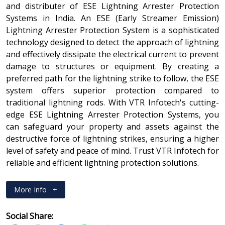
and distributer of ESE Lightning Arrester Protection
Systems in India. An ESE (Early Streamer Emission)
Lightning Arrester Protection System is a sophisticated
technology designed to detect the approach of lightning
and effectively dissipate the electrical current to prevent
damage to structures or equipment. By creating a
preferred path for the lightning strike to follow, the ESE
system offers superior protection compared to
traditional lightning rods. With VTR Infotech's cutting-
edge ESE Lightning Arrester Protection Systems, you
can safeguard your property and assets against the
destructive force of lightning strikes, ensuring a higher
level of safety and peace of mind. Trust VTR Infotech for
reliable and efficient lightning protection solutions.
More Info
+
Social Share: