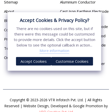
Sitemap
Aluminium Conductor
About
Cast Iron Earthing Electrode
Pipe
Accept Cookies & Privacy Policy?
Blog
Chemical Earthing Electrode
There are no cookies used on this site, but if
Contact
there were this message could be customized
Copper Bonded Earth Rod
Privacy Policy
to provide more details. Click the accept button
Copper Earthing Electrode
below to see the optional callback in action...
Terms & Conditions
More information
Copper Earthing Rods
Our Presence
Accept Cookies
Customise Cookies
Copper Lightning Arrester
Copyright © 2023-2026 VTR Infotech Pvt. Ltd. | All Rights
Reserved | Website Design, Developed & Google Promotion by
VRD Creative Pvt Ltd