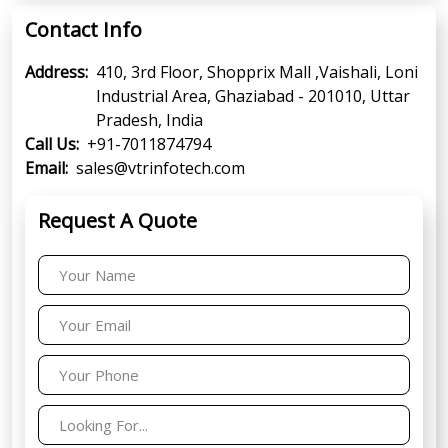
Contact Info
Address:
410, 3rd Floor, Shopprix Mall ,Vaishali, Loni
Industrial Area, Ghaziabad - 201010, Uttar
Pradesh, India
Call Us:
+91-7011874794
Email:
sales@vtrinfotech.com
Request A Quote