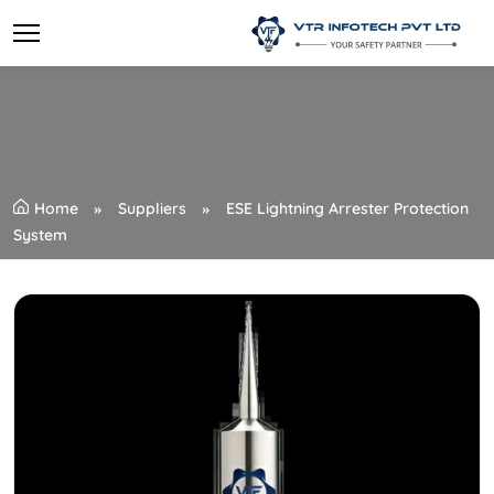
Home
Suppliers
ESE Lightning Arrester Protection
System