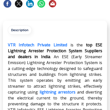
Description
VTR Infotech Private Limited
is the
top ESE
Lightning Arrester Protection System Suppliers
and dealers in India
. An ESE (Early Streamer
Emission) Lightning Arrester Protection System is
a cutting-edge technology designed to safeguard
structures and buildings from lightning strikes.
This system operates by emitting an early
streamer to attract lightning strikes, effectively
capturing using
lightning arrestors
and diverting
the electrical current to the ground, thereby
preventing damage to the structure it protects.
VTR Infotech's ESE Lightning Arrester Protection