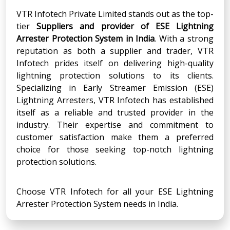
VTR Infotech Private Limited stands out as the top-
tier
Suppliers and provider of ESE Lightning
Arrester Protection System in India
. With a strong
reputation as both a supplier and trader, VTR
Infotech prides itself on delivering high-quality
lightning protection solutions to its clients.
Specializing in Early Streamer Emission (ESE)
Lightning Arresters, VTR Infotech has established
itself as a reliable and trusted provider in the
industry. Their expertise and commitment to
customer satisfaction make them a preferred
choice for those seeking top-notch lightning
protection solutions.
Choose VTR Infotech for all your ESE Lightning
Arrester Protection System needs in India.