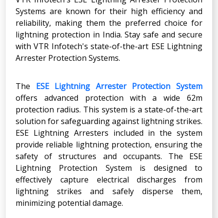
Systems are known for their high efficiency and
reliability, making them the preferred choice for
lightning protection in India. Stay safe and secure
with VTR Infotech's state-of-the-art ESE Lightning
Arrester Protection Systems.
The
ESE Lightning Arrester Protection System
offers advanced protection with a wide 62m
protection radius. This system is a state-of-the-art
solution for safeguarding against lightning strikes.
ESE Lightning Arresters included in the system
provide reliable lightning protection, ensuring the
safety of structures and occupants. The ESE
Lightning Protection System is designed to
effectively capture electrical discharges from
lightning strikes and safely disperse them,
minimizing potential damage.