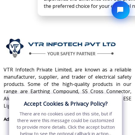
the preferred choice for your electrical 
VTR Infotech Private Limited, are known as a reliable
manufacturer, supplier, and trader of electrical safety
products. Some of the high-quality products in our
range are Earthing Compound, SS Cross Connector,
Aluminum Conductors, Earthing Pit Cover, and ESE
Accept Cookies & Privacy Policy?
Lightning Arrester.
There are no cookies used on this site, but if
Address:
410, 3rd Floor, Shopprix Mall ,Vaishali, Loni
there were this message could be customized
Industrial Area, Ghaziabad - 201010, Uttar
to provide more details. Click the accept button
below to see the optional callback in action...
Pradesh, India