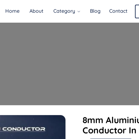
Home
About
Category
Blog
Contact
8mm Alumini
Conductor In