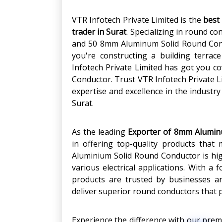
VTR Infotech Private Limited is the
best
trader in Surat
. Specializing in round co
and 50 8mm Aluminum Solid Round Condu
you're constructing a building terrace
Infotech Private Limited has got you c
Conductor. Trust VTR Infotech Private Li
expertise and excellence in the industr
Surat.
As the leading
Exporter of 8mm Alumin
in offering top-quality products tha
Aluminium Solid Round Conductor is highl
various electrical applications. With a 
products are trusted by businesses a
deliver superior round conductors that 
Experience the difference with our pr