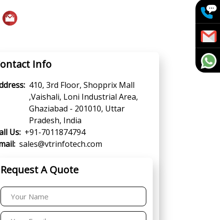
ontact Info
ddress:
410, 3rd Floor, Shopprix Mall
,Vaishali, Loni Industrial Area,
Ghaziabad - 201010, Uttar
Pradesh, India
all Us:
+91-7011874794
mail:
sales@vtrinfotech.com
Request A Quote