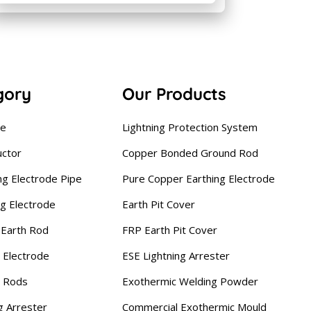
gory
Our Products
se
Lightning Protection System
uctor
Copper Bonded Ground Rod
ng Electrode Pipe
Pure Copper Earthing Electrode
ng Electrode
Earth Pit Cover
Earth Rod
FRP Earth Pit Cover
 Electrode
ESE Lightning Arrester
g Rods
Exothermic Welding Powder
g Arrester
Commercial Exothermic Mould