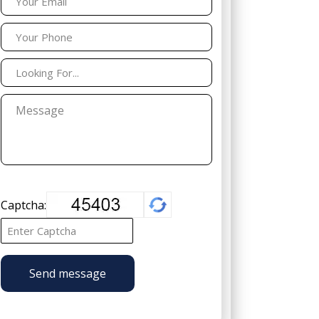
Captcha:
Send message