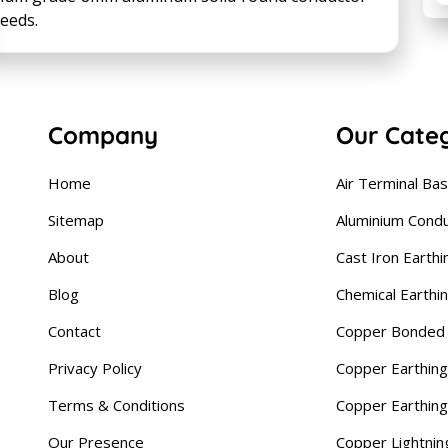
needs.
Company
Our Cate
Home
Air Terminal Ba
Sitemap
Aluminium Cond
About
Cast Iron Earthi
Blog
Chemical Earthi
Contact
Copper Bonded 
Privacy Policy
Copper Earthing
Terms & Conditions
Copper Earthin
Our Presence
Copper Lightnin