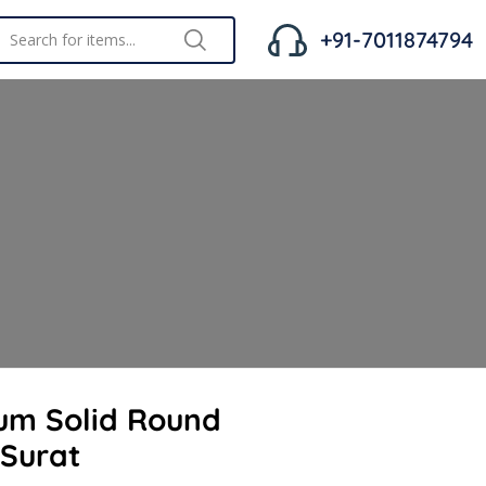
+91-7011874794
um Solid Round
 Surat