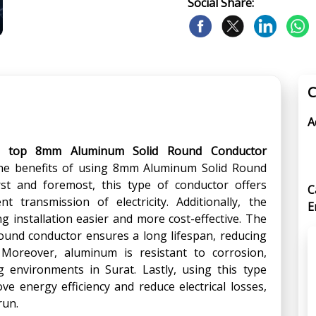
Social Share:
C
A
e
top 8mm Aluminum Solid Round Conductor
he benefits of using 8mm Aluminum Solid Round
st and foremost, this type of conductor offers
C
ent transmission of electricity. Additionally, the
E
g installation easier and more cost-effective. The
ound conductor ensures a long lifespan, reducing
Moreover, aluminum is resistant to corrosion,
g environments in Surat. Lastly, using this type
e energy efficiency and reduce electrical losses,
run.