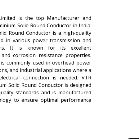
Limited is the top Manufacturer and
minium Solid Round Conductor in India.
id Round Conductor is a high-quality
sed in various power transmission and
ions. It is known for its excellent
y, and corrosion resistance properties.
r is commonly used in overhead power
tions, and industrial applications where a
 electrical connection is needed. VTR
um Solid Round Conductor is designed
quality standards and is manufactured
nology to ensure optimal performance