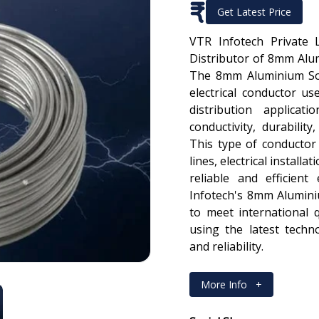
₹
Get Latest Price
VTR Infotech Private 
Distributor of 8mm Alu
The 8mm Aluminium Sol
electrical conductor u
distribution applicat
conductivity, durabilit
This type of conducto
lines, electrical installa
reliable and efficient
Infotech's 8mm Alumini
to meet international 
using the latest tech
and reliability.
More Info
+