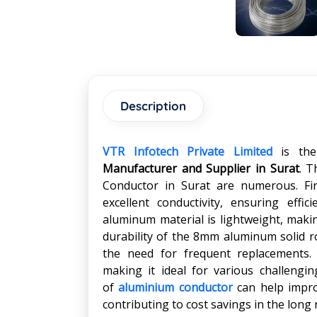
Description
VTR Infotech Private Limited
is th
Manufacturer and Supplier in Surat
. T
Conductor in Surat are numerous. Fir
excellent conductivity, ensuring effici
aluminum material is lightweight, makin
durability of the 8mm aluminum solid r
the need for frequent replacements. 
making it ideal for various challengin
of
aluminium conductor
can help improv
contributing to cost savings in the long 