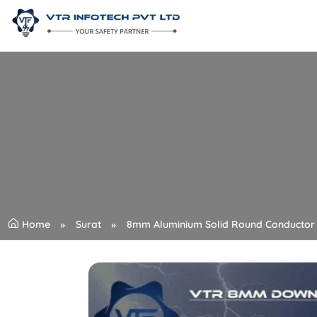
Home
Surat
8mm Aluminium Solid Round Conductor