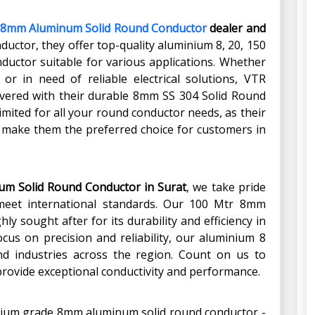
8mm Aluminum Solid Round Conductor
dealer and
nductor, they offer top-quality aluminium 8, 20, 150
ctor suitable for various applications. Whether
 or in need of reliable electrical solutions, VTR
overed with their durable 8mm SS 304 Solid Round
mited for all your round conductor needs, as their
y make them the preferred choice for customers in
um Solid Round Conductor in Surat
, we take pride
t meet international standards. Our 100 Mtr 8mm
y sought after for its durability and efficiency in
focus on precision and reliability, our aluminium 8
nd industries across the region. Count on us to
provide exceptional conductivity and performance.
emium grade 8mm aluminum solid round conductor -