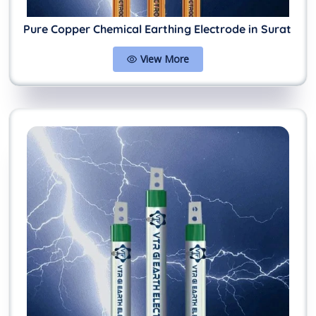
Pure Copper Chemical Earthing Electrode in Surat
View More