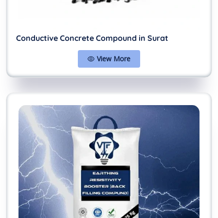
Conductive Concrete Compound in Surat
View More