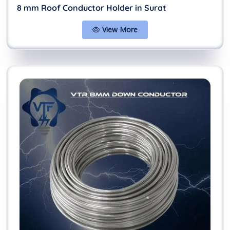
8 mm Roof Conductor Holder in Surat
View More