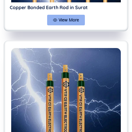
Copper Bonded Earth Rod in Surat
View More