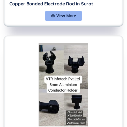
Copper Bonded Electrode Rod in Surat
View More