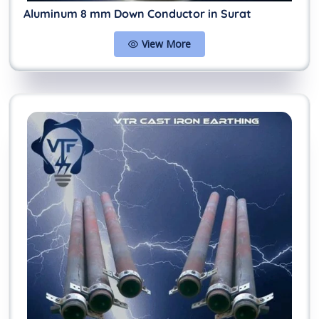
Aluminum 8 mm Down Conductor in Surat
View More