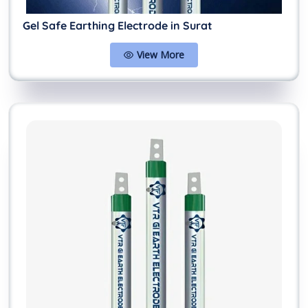
Gel Safe Earthing Electrode in Surat
View More