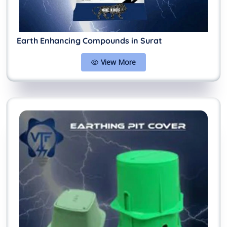
Earth Enhancing Compounds in Surat
View More