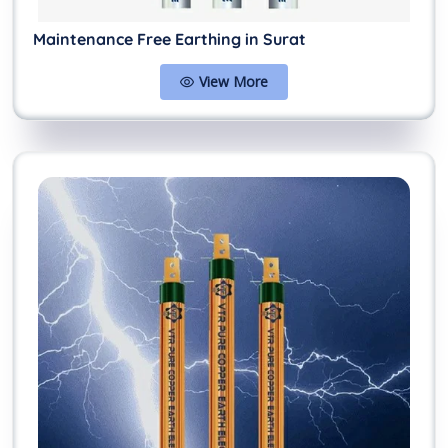
Maintenance Free Earthing in Surat
View More