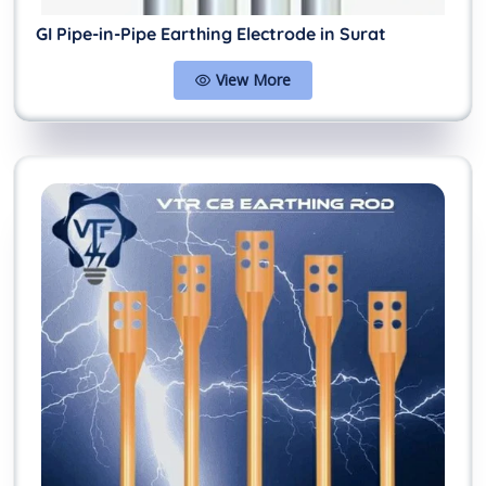
GI Pipe-in-Pipe Earthing Electrode in Surat
View More