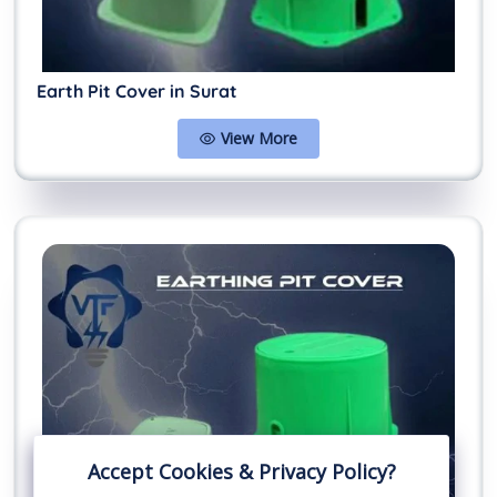
Earth Pit Cover in Surat
View More
Accept Cookies & Privacy Policy?