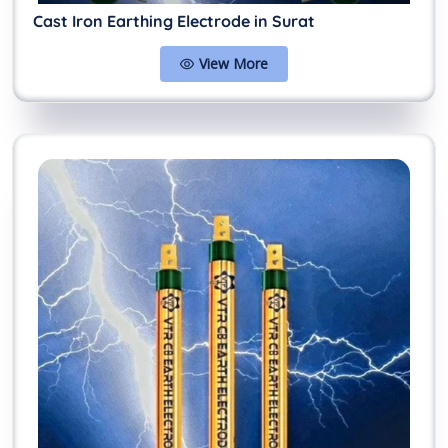
Cast Iron Earthing Electrode in Surat
View More