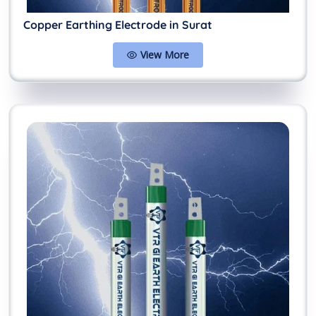
Copper Earthing Electrode in Surat
View More