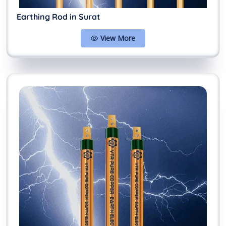
Earthing Rod in Surat
View More