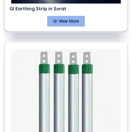
GI Earthing Strip in Surat
View More