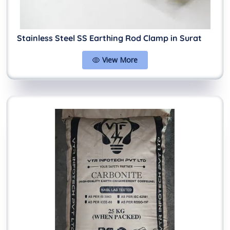
Stainless Steel SS Earthing Rod Clamp in Surat
View More