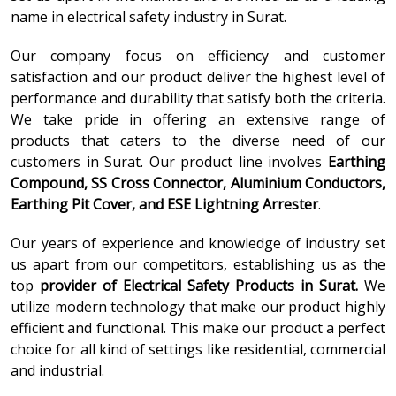
name in electrical safety industry in Surat.
Our company focus on efficiency and customer
satisfaction and our product deliver the highest level of
performance and durability that satisfy both the criteria.
We take pride in offering an extensive range of
products that caters to the diverse need of our
customers in Surat. Our product line involves
Earthing
Compound, SS Cross Connector, Aluminium Conductors,
Earthing Pit Cover, and ESE Lightning Arrester
.
Our years of experience and knowledge of industry set
us apart from our competitors, establishing us as the
top
provider of
Electrical Safety Products in Surat.
We
utilize modern technology that make our product highly
efficient and functional. This make our product a perfect
choice for all kind of settings like residential, commercial
and industrial.