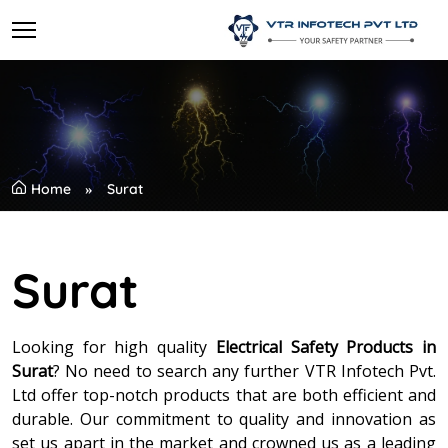
Home
Surat
Surat
Looking for high quality
Electrical Safety Products in
Surat
? No need to search any further VTR Infotech Pvt.
Ltd offer top-notch products that are both efficient and
durable. Our commitment to quality and innovation as
set us apart in the market and crowned us as a leading