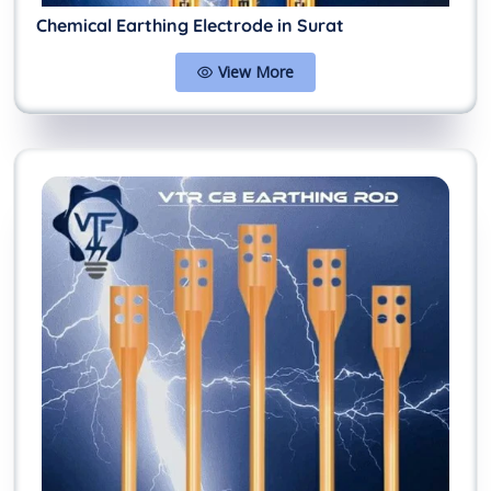
Chemical Earthing Electrode in Surat
View More