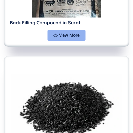
Back Filling Compound in Surat
View More