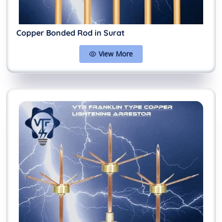
Copper Bonded Rod in Surat
View More