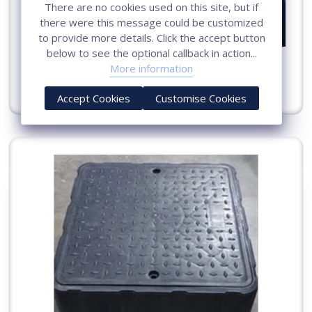
There are no cookies used on this site, but if
there were this message could be customized
to provide more details. Click the accept button
below to see the optional callback in action...
Earthing Pit Cover in Surat
More information
View More
Accept Cookies
Customise Cookies