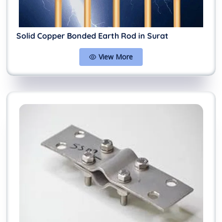
Solid Copper Bonded Earth Rod in Surat
View More