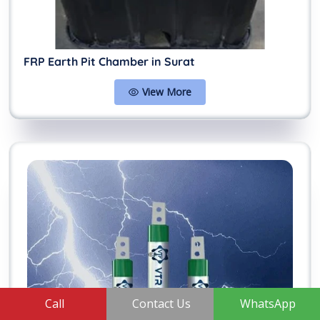
FRP Earth Pit Chamber in Surat
View More
Call
Contact Us
WhatsApp