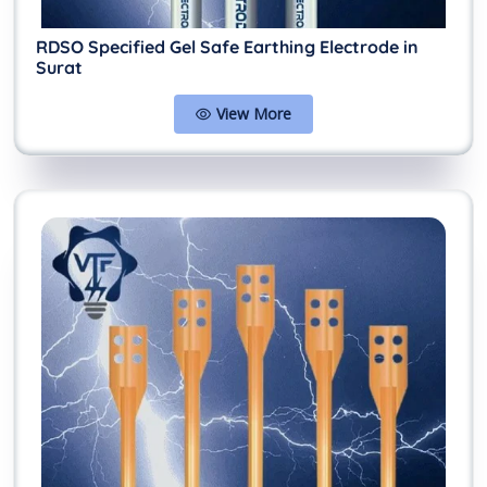
RDSO Specified Gel Safe Earthing Electrode in
Surat
View More