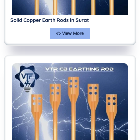
Solid Copper Earth Rods in Surat
View More