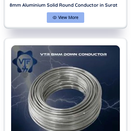
8mm Aluminium Solid Round Conductor in Surat
View More