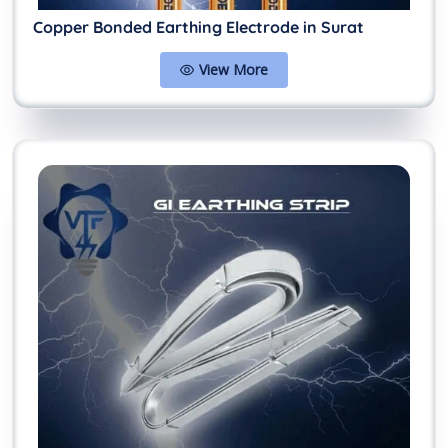
Copper Bonded Earthing Electrode in Surat
View More