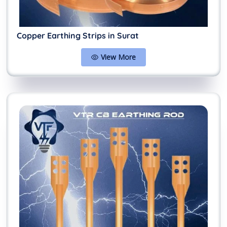
Copper Earthing Strips in Surat
View More