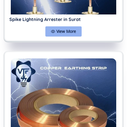
Spike Lightning Arrester in Surat
View More