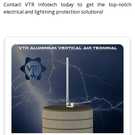
Contact VTR Infotech today to get the top-notch
electrical and lightning protection solutions!