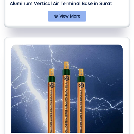
Aluminum Vertical Air Terminal Base in Surat
View More