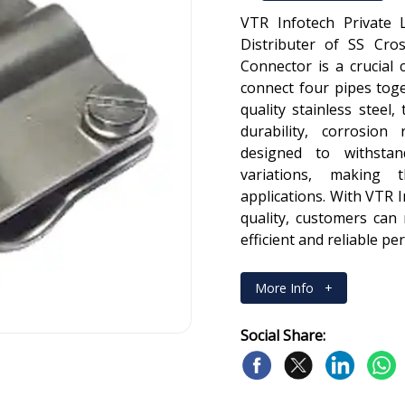
VTR Infotech Private 
Distributer of SS Cro
Connector is a crucial
connect four pipes tog
quality stainless steel
durability, corrosion
designed to withsta
variations, making 
applications. With VTR 
quality, customers can
efficient and reliable p
More Info
+
Social Share: