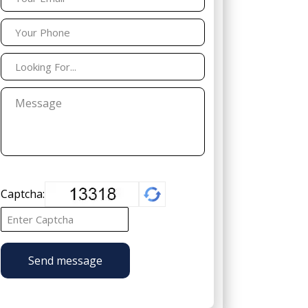
Captcha:
Send message