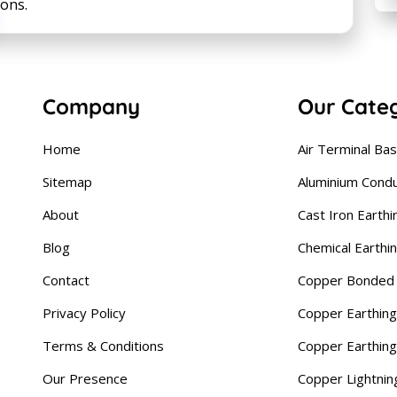
ions.
Company
Our Cate
Home
Air Terminal Ba
Sitemap
Aluminium Cond
About
Cast Iron Earthi
Blog
Chemical Earthi
Contact
Copper Bonded 
Privacy Policy
Copper Earthing
Terms & Conditions
Copper Earthin
Our Presence
Copper Lightnin