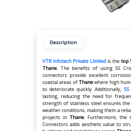
Description
VTR Infotech Private Limited
is the
top 
Thane
. The benefits of using SS Cr
connectors provide excellent corrosi
coastal areas of
Thane
where high humid
to deteriorate quickly. Additionally,
SS
lasting, reducing the need for frequ
strength of stainless steel ensures th
weather conditions, making them a reliab
projects in
Thane
. Furthermore, the 
Connectors adds aesthetic value to str