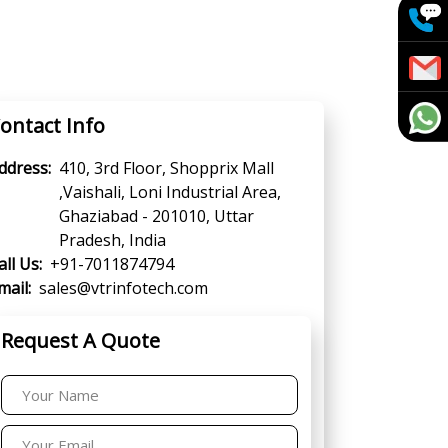
ontact Info
ddress:
410, 3rd Floor, Shopprix Mall
,Vaishali, Loni Industrial Area,
Ghaziabad - 201010, Uttar
Pradesh, India
all Us:
+91-7011874794
mail:
sales@vtrinfotech.com
Request A Quote