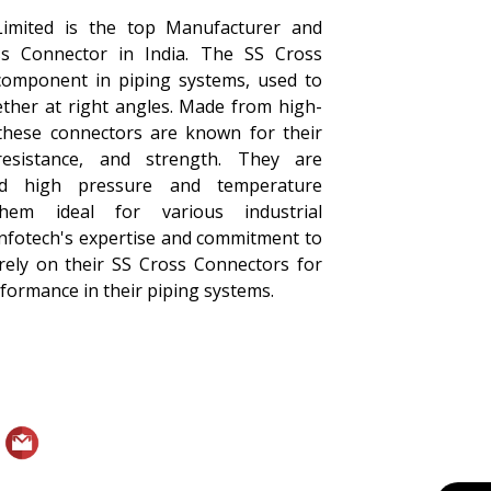
Limited is the top Manufacturer and
ss Connector in India. The SS Cross
 component in piping systems, used to
ether at right angles. Made from high-
, these connectors are known for their
 resistance, and strength. They are
nd high pressure and temperature
them ideal for various industrial
Infotech's expertise and commitment to
 rely on their SS Cross Connectors for
erformance in their piping systems.