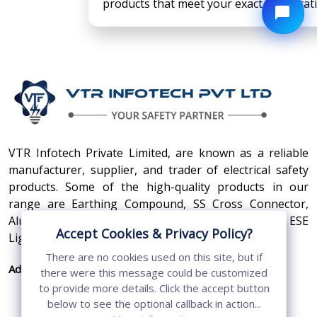
products that meet your exact specificat
VTR Infotech Private Limited, are known as a reliable
manufacturer, supplier, and trader of electrical safety
products. Some of the high-quality products in our
range are Earthing Compound, SS Cross Connector,
Aluminum Conductors, Earthing Pit Cover, and ESE
Accept Cookies & Privacy Policy?
Lightning Arrester.
There are no cookies used on this site, but if
Address:
410, 3rd Floor, Shopprix Mall ,Vaishali, Loni
there were this message could be customized
Industrial Area, Ghaziabad - 201010, Uttar
to provide more details. Click the accept button
Pradesh, India
below to see the optional callback in action...