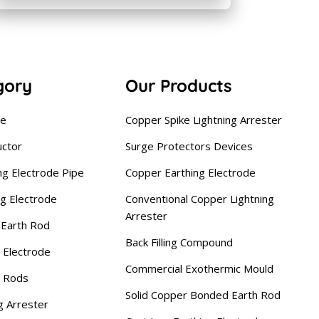
gory
Our Products
se
Copper Spike Lightning Arrester
uctor
Surge Protectors Devices
ng Electrode Pipe
Copper Earthing Electrode
ng Electrode
Conventional Copper Lightning
Arrester
Earth Rod
Back Filling Compound
 Electrode
Commercial Exothermic Mould
g Rods
Solid Copper Bonded Earth Rod
g Arrester