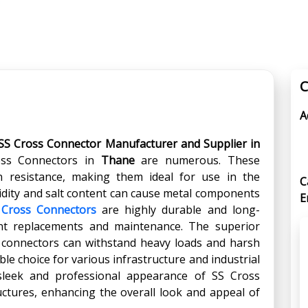
C
A
SS Cross Connector Manufacturer and Supplier in
oss Connectors in
Thane
are numerous. These
on resistance, making them ideal for use in the
C
ity and salt content can cause metal components
E
 Cross Connectors
are highly durable and long-
ent replacements and maintenance. The superior
e connectors can withstand heavy loads and harsh
le choice for various infrastructure and industrial
sleek and professional appearance of SS Cross
uctures, enhancing the overall look and appeal of