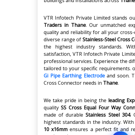
buildings and installations across
Thane
VTR Infotech Private Limited stands o
Traders in
Thane
. Our unmatched ex
quality and reliability for all your cros
diverse range of
Stainless-Steel Cross 
the highest industry standards. W
satisfaction, VTR Infotech Private Limi
professional services. Experience the di
tailored to your specific requirements.
Gi Pipe Earthing Electrode
and soon. Tr
Cross Connector needs in
Thane
.
We take pride in being the
leading Ex
quality
SS Cross Equal Four Way Conn
made of durable
Stainless Steel 304
.
highest standards in the industry. With
10 x16mm
ensures a perfect fit and re