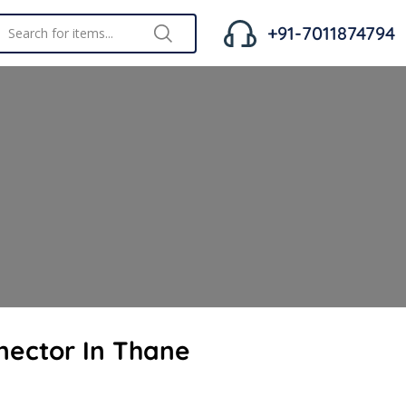
+91-7011874794
nector In Thane