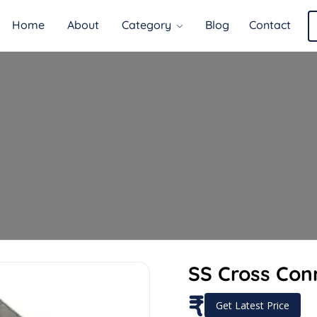
Home
About
Category
Blog
Contact
SS Cross Con
₹
Get Latest Price