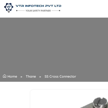
Home
Thane
SS Cross Connector