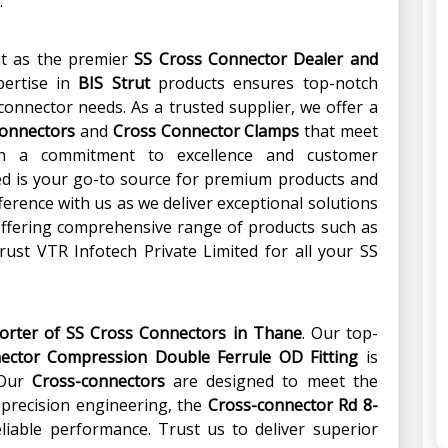
.
ut as the premier
SS Cross Connector Dealer and
pertise in
BIS Strut
products ensures top-notch
s-connector needs. As a trusted supplier, we offer a
Connectors
and
Cross Connector Clamps
that meet
ith a commitment to excellence and customer
ted is your go-to source for premium products and
fference with us as we deliver exceptional solutions
 offering comprehensive range of products such as
ust VTR Infotech Private Limited for all your SS
porter of SS Cross Connectors in Thane
. Our top-
ector Compression Double Ferrule OD Fitting
is
 Our
Cross-connectors
are designed to meet the
 precision engineering, the
Cross-connector Rd 8-
liable performance. Trust us to deliver superior