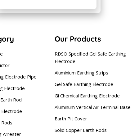
gory
Our Products
se
RDSO Specified Gel Safe Earthing
Electrode
uctor
Aluminium Earthing Strips
ng Electrode Pipe
Gel Safe Earthing Electrode
ng Electrode
Gi Chemical Earthing Electrode
Earth Rod
Aluminum Vertical Air Terminal Base
 Electrode
Earth Pit Cover
g Rods
Solid Copper Earth Rods
g Arrester