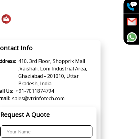
ontact Info
ddress:
410, 3rd Floor, Shopprix Mall
,Vaishali, Loni Industrial Area,
Ghaziabad - 201010, Uttar
Pradesh, India
all Us:
+91-7011874794
mail:
sales@vtrinfotech.com
Request A Quote