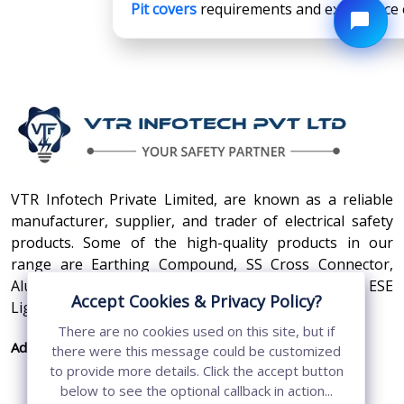
Pit covers
requirements and experience ex
VTR Infotech Private Limited, are known as a reliable
manufacturer, supplier, and trader of electrical safety
products. Some of the high-quality products in our
range are Earthing Compound, SS Cross Connector,
Aluminum Conductors, Earthing Pit Cover, and ESE
Accept Cookies & Privacy Policy?
Lightning Arrester.
There are no cookies used on this site, but if
Address:
410, 3rd Floor, Shopprix Mall ,Vaishali, Loni
there were this message could be customized
Industrial Area, Ghaziabad - 201010, Uttar
to provide more details. Click the accept button
Pradesh, India
below to see the optional callback in action...