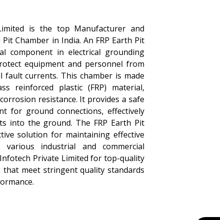
Limited is the top Manufacturer and
 Pit Chamber in India. An FRP Earth Pit
al component in electrical grounding
protect equipment and personnel from
al fault currents. This chamber is made
ass reinforced plastic (FRP) material,
corrosion resistance. It provides a safe
nt for ground connections, effectively
nts into the ground. The FRP Earth Pit
tive solution for maintaining effective
 various industrial and commercial
Infotech Private Limited for top-quality
 that meet stringent quality standards
formance.