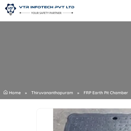
Home
Thiruvananthapuram
FRP Earth Pit Chamber