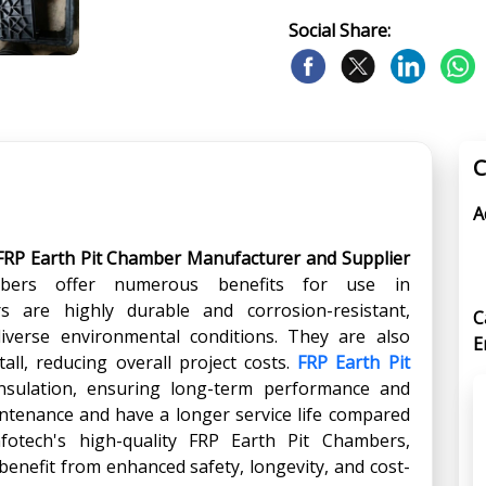
Social Share:
C
A
FRP Earth Pit Chamber Manufacturer and Supplier
bers offer numerous benefits for use in
 are highly durable and corrosion-resistant,
C
iverse environmental conditions. They are also
E
tall, reducing overall project costs.
FRP Earth Pit
insulation, ensuring long-term performance and
maintenance and have a longer service life compared
nfotech's high-quality FRP Earth Pit Chambers,
nefit from enhanced safety, longevity, and cost-