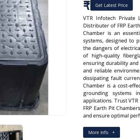
₹
Get Latest Price
VTR Infotech Private 
Distributer of FRP Earth
Chamber is an essenti
systems, designed to 
the dangers of electric
of high-quality fibergl
ensuring durability and 
and reliable environme
dissipating fault curre
Chamber is a cost-effec
grounding systems in
applications. Trust VTR 
FRP Earth Pit Chambers
and ensure optimal per
More Info
+