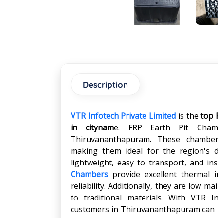
Description
VTR Infotech Private Limited
is the
top 
in
citynam
e. FRP Earth Pit Cham
Thiruvananthapuram. These chambers
making them ideal for the region's d
lightweight, easy to transport, and ins
Chambers
provide excellent thermal 
reliability. Additionally, they are low 
to traditional materials. With VTR I
customers in Thiruvananthapuram can be