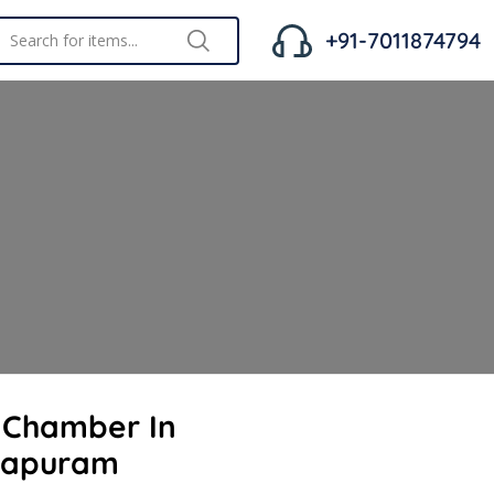
+91-7011874794
t Chamber In
hapuram