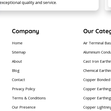
ceptional quality and service.
Company
Our Cate
Home
Air Terminal Ba
Sitemap
Aluminium Cond
About
Cast Iron Earthi
Blog
Chemical Earthi
Contact
Copper Bonded 
Privacy Policy
Copper Earthing
Terms & Conditions
Copper Earthin
Our Presence
Copper Lightnin