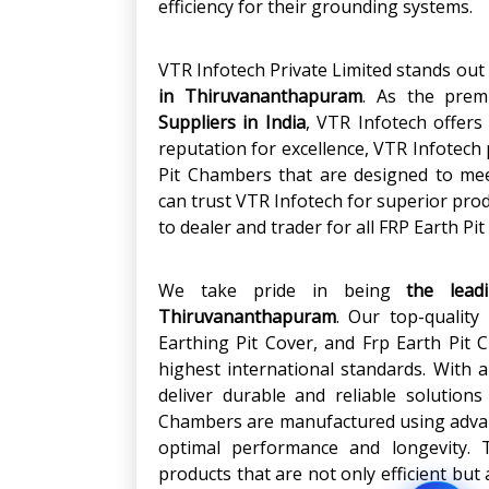
efficiency for their grounding systems.
VTR Infotech Private Limited stands out 
in
Thiruvananthapuram
. As the pre
Suppliers in India
, VTR Infotech offers 
reputation for excellence, VTR Infotec
Pit Chambers that are designed to me
can trust VTR Infotech for superior pro
to dealer and trader for all FRP Earth 
We take pride in being
the lead
Thiruvananthapuram
. Our top-quality
Earthing Pit Cover, and Frp Earth Pit
highest international standards. With a
deliver durable and reliable solution
Chambers are manufactured using adva
optimal performance and longevity. T
products that are not only efficient but 