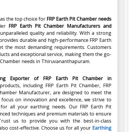
as the top choice for
FRP Earth Pit Chamber
needs
mier
FRP Earth Pit Chamber Manufacturers and
unparalleled quality and reliability. With a strong
h provides durable and high-performance FRP Earth
et the most demanding requirements. Customers
ducts and exceptional service, making them the go-
Pit Chamber needs in Thiruvananthapuram.
ing Exporter of FRP Earth Pit Chamber
in
 products, including FRP Earth Pit Chamber, FRP
 Chamber Manufacturer, are designed to meet the
 focus on innovation and excellence, we strive to
s for all your earthing needs. Our FRP Earth Pit
nced techniques and premium materials to ensure
rust us to provide you with the best-in-class
also cost-effective. Choose us for all your
Earthing