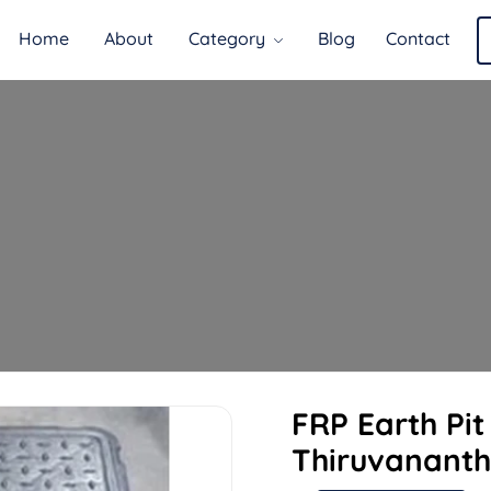
Home
About
Category
Blog
Contact
FRP Earth Pi
Thiruvanant