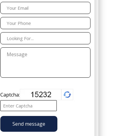
Captcha:
Send message