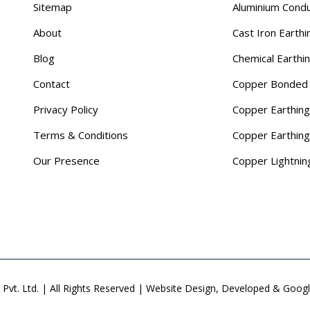
Sitemap
Aluminium Cond
About
Cast Iron Earthi
Blog
Chemical Earthi
Contact
Copper Bonded 
Privacy Policy
Copper Earthing
Terms & Conditions
Copper Earthin
Our Presence
Copper Lightnin
Pvt. Ltd. | All Rights Reserved | Website Design, Developed & Goo