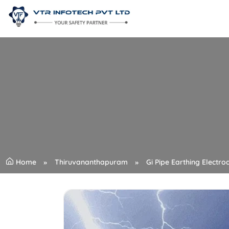
Home
Thiruvananthapuram
Gi Pipe Earthing Electro