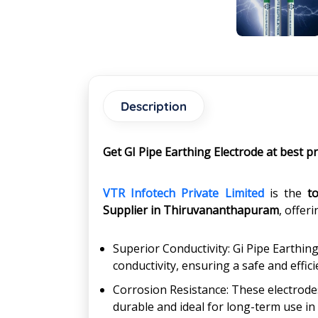
Description
Get GI Pipe Earthing Electrode at best 
VTR Infotech Private Limited
is the
t
Supplier in
Thiruvananthapuram
, offer
Superior Conductivity: Gi Pipe Earthing
conductivity, ensuring a safe and effi
Corrosion Resistance: These electrode
durable and ideal for long-term use in 