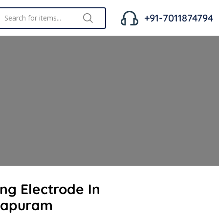
+91-7011874794
ing Electrode In
hapuram