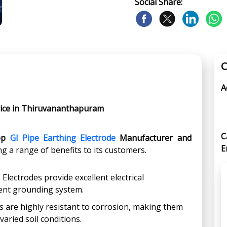
Social Share:
C
A
price in Thiruvananthapuram
C
op
GI Pipe Earthing Electrode
Manufacturer and
E
ing a range of benefits to its customers.
 Electrodes provide excellent electrical
cient grounding system.
s are highly resistant to corrosion, making them
varied soil conditions.