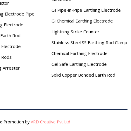
uctor
GI Pipe-in-Pipe Earthing Electrode
ng Electrode Pipe
Gi Chemical Earthing Electrode
ng Electrode
Lightning Strike Counter
Earth Rod
Stainless Steel SS Earthing Rod Clamp
 Electrode
Chemical Earthing Electrode
g Rods
Gel Safe Earthing Electrode
g Arrester
Solid Copper Bonded Earth Rod
gle Promotion by
VRD Creative Pvt Ltd