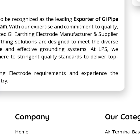
 to be recognized as the leading
Exporter of Gi Pipe
ram
. With our expertise and commitment to quality,
ted GI Earthing Electrode Manufacturer & Supplier
arthing solutions are designed to meet the diverse
ble and effective grounding systems. At LPS, we
ere to stringent quality standards to deliver top-
ing Electrode requirements and experience the
try.
Company
Our Cate
Home
Air Terminal Ba