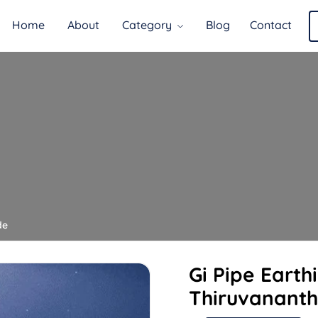
Home
About
Category
Blog
Contact
de
Gi Pipe Earth
Thiruvanant