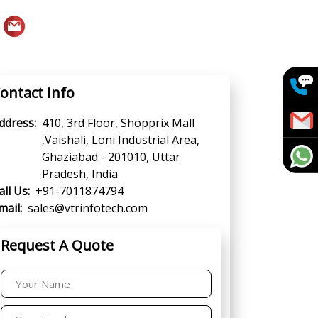
ontact Info
ddress:
410, 3rd Floor, Shopprix Mall
,Vaishali, Loni Industrial Area,
Ghaziabad - 201010, Uttar
Pradesh, India
all Us:
+91-7011874794
mail:
sales@vtrinfotech.com
Request A Quote