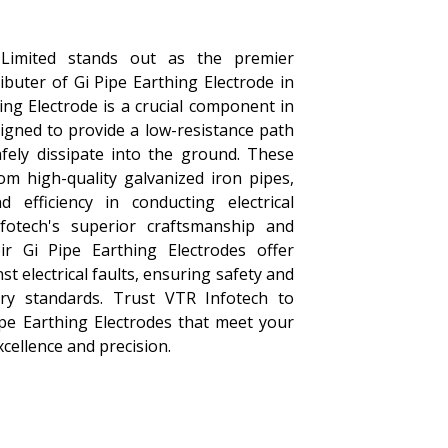
 Limited stands out as the premier
buter of Gi Pipe Earthing Electrode in
ing Electrode is a crucial component in
igned to provide a low-resistance path
afely dissipate into the ground. These
om high-quality galvanized iron pipes,
d efficiency in conducting electrical
fotech's superior craftsmanship and
eir Gi Pipe Earthing Electrodes offer
st electrical faults, ensuring safety and
try standards. Trust VTR Infotech to
ipe Earthing Electrodes that meet your
cellence and precision.