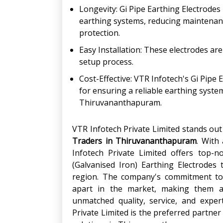
Longevity: Gi Pipe Earthing Electrodes
earthing systems, reducing maintenanc
protection.
Easy Installation: These electrodes are
setup process.
Cost-Effective: VTR Infotech's Gi Pipe 
for ensuring a reliable earthing syste
Thiruvananthapuram.
VTR Infotech Private Limited stands ou
Traders
in
Thiruvananthapuram
. With
Infotech Private Limited offers top-n
(Galvanised Iron) Earthing Electrodes 
region. The company's commitment to 
apart in the market, making them a t
unmatched quality, service, and exper
Private Limited is the preferred partner