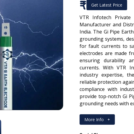
₹
Get Latest Price
VTR Infotech Private
Manufacturer and Distri
India. The Gi Pipe Earth
grounding systems, des
for fault currents to s
electrodes are made fr
ensuring durability an
currents. With VTR In
industry expertise, th
reliable protection again
compliance with indus
provide top-notch Gi P
grounding needs with ex
More Info
+