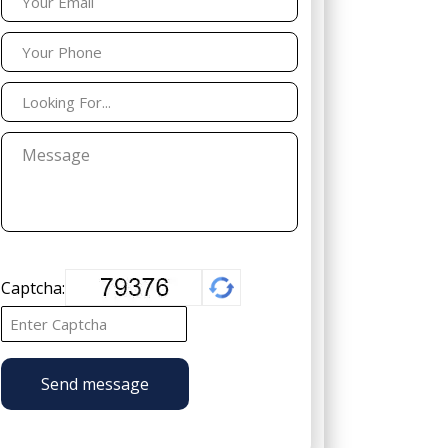
Captcha:
Send message