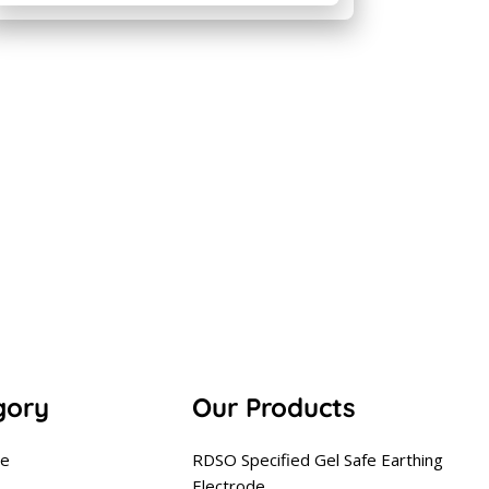
gory
Our Products
se
RDSO Specified Gel Safe Earthing
Electrode