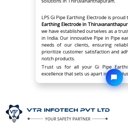
solutions in Thiruvananthapuram.
LPS Gi Pipe Earthing Electrode is proud
Earthing Electrode
in
Thiruvananthapu
we have established ourselves as a trus
in India. Our innovative Pipe in Pipe e
needs of our clients, ensuring relia
prioritize customer satisfaction and adh
notch products.
Trust us for all your Gi Pipe Earth
excellence that sets us apart in the indus