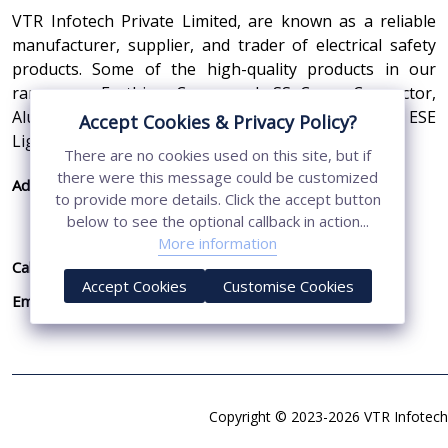
VTR Infotech Private Limited, are known as a reliable
manufacturer, supplier, and trader of electrical safety
products. Some of the high-quality products in our
range are Earthing Compound, SS Cross Connector,
Aluminum Conductors, Earthing Pit Cover, and ESE
Accept Cookies & Privacy Policy?
Lightning Arrester.
There are no cookies used on this site, but if
there were this message could be customized
Address:
410, 3rd Floor, Shopprix Mall ,Vaishali, Loni
to provide more details. Click the accept button
Industrial Area, Ghaziabad - 201010, Uttar
below to see the optional callback in action...
Pradesh, India
More information
Call Us:
+91-7011874794
Accept Cookies
Customise Cookies
Email:
sales@vtrinfotech.com
Copyright © 2023-2026 VTR Infotech 