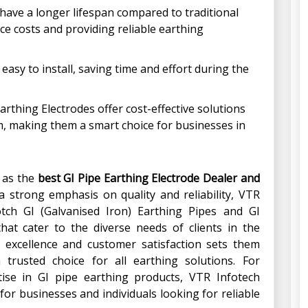
 have a longer lifespan compared to traditional
e costs and providing reliable earthing
 easy to install, saving time and effort during the
Earthing Electrodes offer cost-effective solutions
m, making them a smart choice for businesses in
t as the
best GI Pipe Earthing Electrode Dealer and
 a strong emphasis on quality and reliability, VTR
otch GI (Galvanised Iron) Earthing Pipes and GI
that cater to the diverse needs of clients in the
excellence and customer satisfaction sets them
rusted choice for all earthing solutions. For
tise in GI pipe earthing products, VTR Infotech
 for businesses and individuals looking for reliable