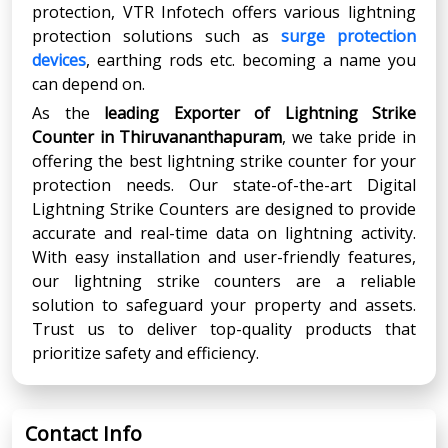
protection, VTR Infotech offers various lightning
protection solutions such as
surge protection
devices
, earthing rods etc. becoming a name you
can depend on.
As the
leading Exporter of Lightning Strike
Counter in Thiruvananthapuram
, we take pride in
offering the best lightning strike counter for your
protection needs. Our state-of-the-art Digital
Lightning Strike Counters are designed to provide
accurate and real-time data on lightning activity.
With easy installation and user-friendly features,
our lightning strike counters are a reliable
solution to safeguard your property and assets.
Trust us to deliver top-quality products that
prioritize safety and efficiency.
Contact Info