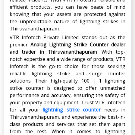
efficient products, you can have peace of mind
knowing that your assets are protected against
the unpredictable nature of lightning strikes in
Thiruvananthapuram.
VTR Infotech Private Limited stands out as the
premier
Analog Lightning Strike Counter
dealer
and trader in Thiruvananthapuram
. With top-
notch expertise and a wide range of products, VTR
Infotech is the go-to choice for those seeking
reliable lightning strike and surge counter
solutions. Their high-quality 100 | 1 lightning
strike counter is designed to offer unmatched
performance and accuracy, ensuring the safety of
your property and equipment. Trust VTR Infotech
for all your
lightning strike counter
needs in
Thiruvananthapuram, and experience the best-in-
class products and services that set them apart
from the rest. When it comes to lightning