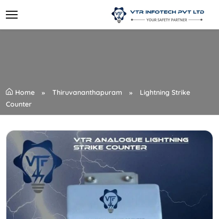
Home
Thiruvananthapuram
Lightning Strike
Counter