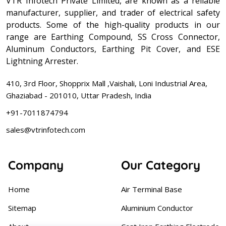
VTR Infotech Private Limited, are known as a reliable
manufacturer, supplier, and trader of electrical safety
products. Some of the high-quality products in our
range are Earthing Compound, SS Cross Connector,
Aluminum Conductors, Earthing Pit Cover, and ESE
Lightning Arrester.
410, 3rd Floor, Shopprix Mall ,Vaishali, Loni Industrial Area,
Ghaziabad - 201010, Uttar Pradesh, India
+91-7011874794
sales@vtrinfotech.com
Company
Our Category
Home
Air Terminal Base
Sitemap
Aluminium Conductor