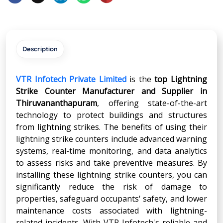
Description
VTR Infotech Private Limited
is the
top Lightning
Strike Counter Manufacturer and Supplier in
Thiruvananthapuram
, offering state-of-the-art
technology to protect buildings and structures
from lightning strikes. The benefits of using their
lightning strike counters include advanced warning
systems, real-time monitoring, and data analytics
to assess risks and take preventive measures. By
installing these lightning strike counters, you can
significantly reduce the risk of damage to
properties, safeguard occupants' safety, and lower
maintenance costs associated with lightning-
related incidents. With VTR Infotech's reliable and