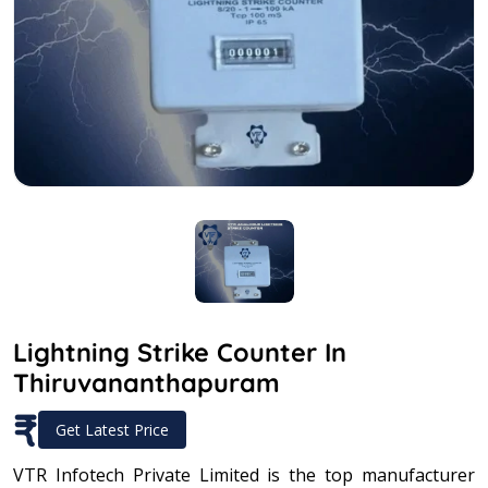
Lightning Strike Counter In
Thiruvananthapuram
₹
Get Latest Price
VTR Infotech Private Limited is the top manufacturer