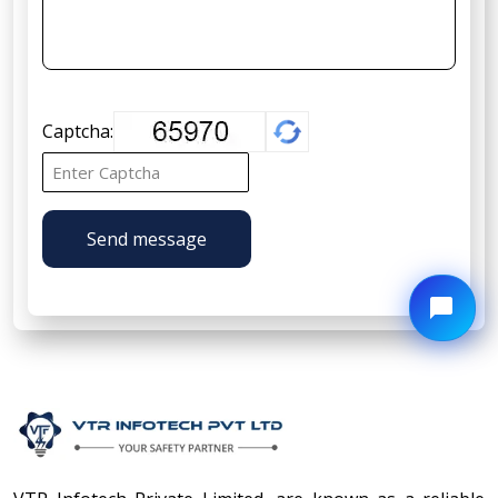
Captcha:
Send message