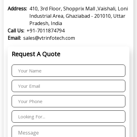
Address:
410, 3rd Floor, Shopprix Mall ,Vaishali, Loni
Industrial Area, Ghaziabad - 201010, Uttar
Pradesh, India
Call Us:
+91-7011874794
Email:
sales@vtrinfotech.com
Request A Quote