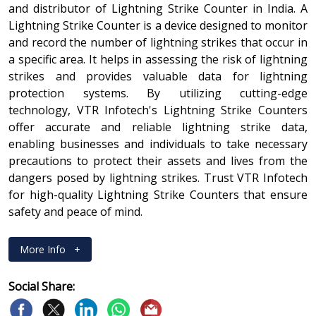
and distributor of Lightning Strike Counter in India. A
Lightning Strike Counter is a device designed to monitor
and record the number of lightning strikes that occur in
a specific area. It helps in assessing the risk of lightning
strikes and provides valuable data for lightning
protection systems. By utilizing cutting-edge
technology, VTR Infotech's Lightning Strike Counters
offer accurate and reliable lightning strike data,
enabling businesses and individuals to take necessary
precautions to protect their assets and lives from the
dangers posed by lightning strikes. Trust VTR Infotech
for high-quality Lightning Strike Counters that ensure
safety and peace of mind.
More Info
+
Social Share: