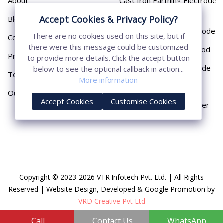
About
Cast Iron Earthing Electrode
Pipe
Accept Cookies & Privacy Policy?
Blog
Chemical Earthing Electrode
There are no cookies used on this site, but if
Contact
there were this message could be customized
Copper Bonded Earth Rod
Privacy Policy
to provide more details. Click the accept button
Copper Earthing Electrode
below to see the optional callback in action...
Terms & Conditions
More information
Copper Earthing Rods
Our Presence
Accept Cookies
Customise Cookies
Copper Lightning Arrester
Copyright © 2023-2026 VTR Infotech Pvt. Ltd. | All Rights
Reserved | Website Design, Developed & Google Promotion by
VRD Creative Pvt Ltd
Call
Contact Us
WhatsApp