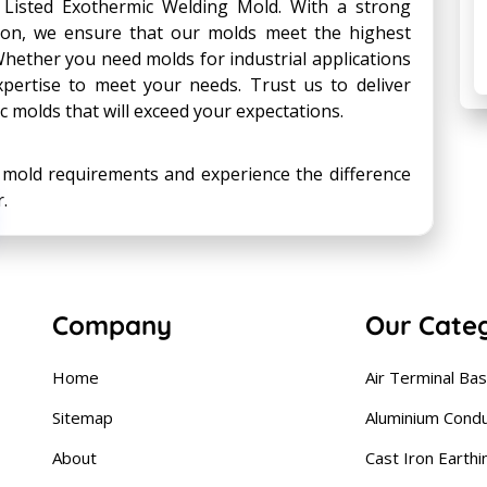
Listed Exothermic Welding Mold. With a strong
ion, we ensure that our molds meet the highest
hether you need molds for industrial applications
xpertise to meet your needs. Trust us to deliver
ic molds that will exceed your expectations.
c mold requirements and experience the difference
.
Company
Our Cate
Home
Air Terminal Ba
Sitemap
Aluminium Cond
About
Cast Iron Earthi