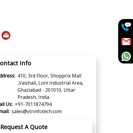
ontact Info
ddress:
410, 3rd Floor, Shopprix Mall
,Vaishali, Loni Industrial Area,
Ghaziabad - 201010, Uttar
Pradesh, India
all Us:
+91-7011874794
mail:
sales@vtrinfotech.com
Request A Quote