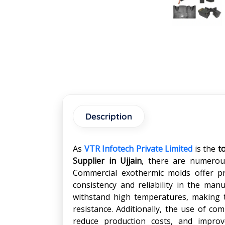
Description
As
VTR Infotech Private Limited
is the
t
Supplier in
Ujjain
, there are numerous
Commercial exothermic molds offer pre
consistency and reliability in the ma
withstand high temperatures, making t
resistance. Additionally, the use of co
reduce production costs, and improve