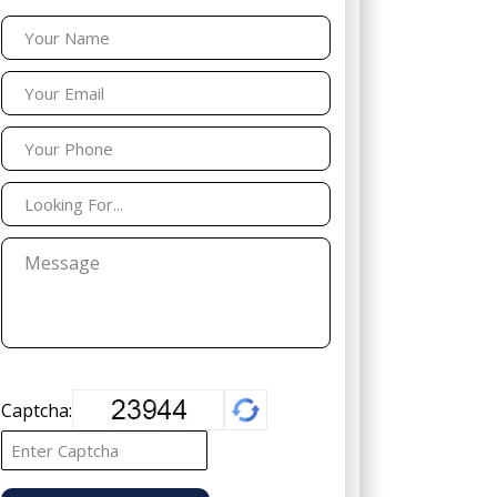
Captcha: