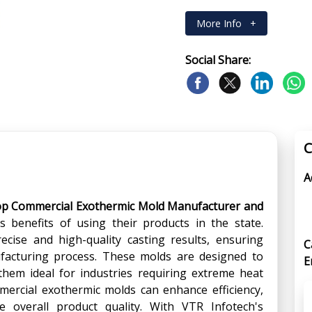
More Info
+
Social Share:
C
A
op Commercial Exothermic Mold Manufacturer and
 benefits of using their products in the state.
cise and high-quality casting results, ensuring
C
nufacturing process. These molds are designed to
E
hem ideal for industries requiring extreme heat
mmercial exothermic molds can enhance efficiency,
 overall product quality. With VTR Infotech's