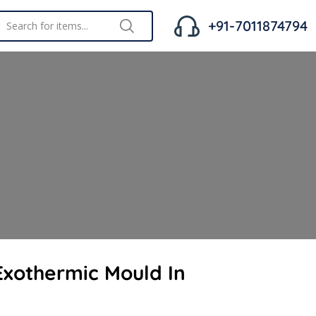
+91-7011874794
xothermic Mould In