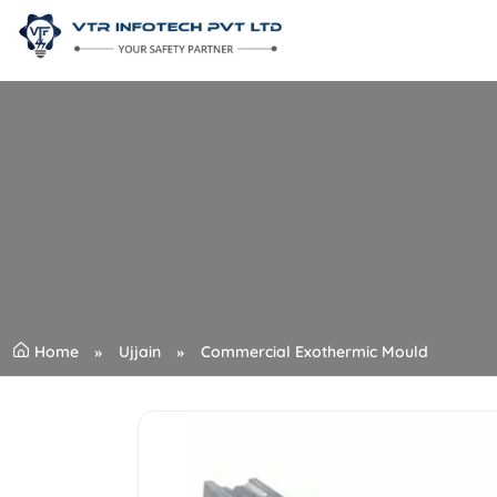
Home
Ujjain
Commercial Exothermic Mould