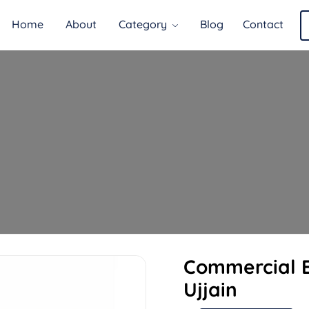
Home
About
Category
Blog
Contact
Commercial E
Ujjain