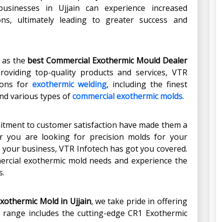
businesses in Ujjain can experience increased
ons, ultimately leading to greater success and
t as the
best Commercial Exothermic Mould Dealer
 providing top-quality products and services, VTR
ions for
exothermic welding
, including the finest
nd various types of
commercial exothermic molds
.
mitment to customer satisfaction have made them a
r you are looking for precision molds for your
r your business, VTR Infotech has got you covered.
ercial exothermic mold needs and experience the
s.
Exothermic Mold
in
Ujjain
, we take pride in offering
ur range includes the cutting-edge CR1 Exothermic