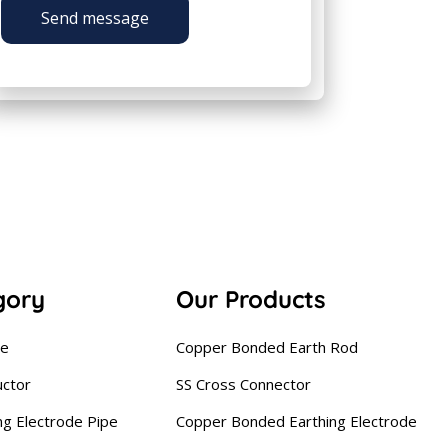
Send message
gory
Our Products
se
Copper Bonded Earth Rod
uctor
SS Cross Connector
ng Electrode Pipe
Copper Bonded Earthing Electrode