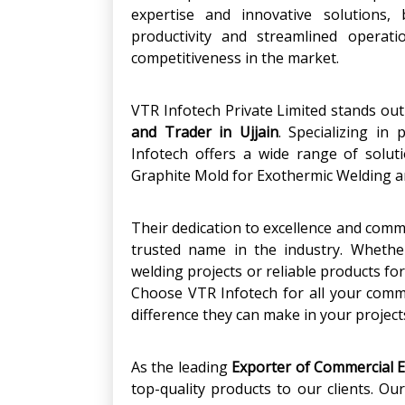
expertise and innovative solutions, 
productivity and streamlined operati
competitiveness in the market.
VTR Infotech Private Limited stands ou
and Trader in Ujjain
. Specializing in
Infotech offers a wide range of solut
Graphite Mold for Exothermic Welding a
Their dedication to excellence and com
trusted name in the industry. Whethe
welding projects or reliable products fo
Choose VTR Infotech for all your comm
difference they can make in your project
As the leading
Exporter of Commercial 
top-quality products to our clients. O