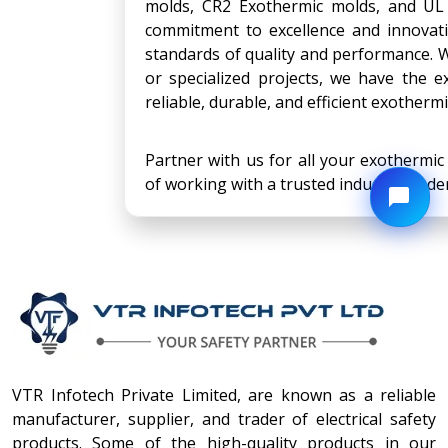
molds, CR2 Exothermic molds, and UL 
commitment to excellence and innovat
standards of quality and performance. W
or specialized projects, we have the e
reliable, durable, and efficient exotherm
Partner with us for all your exothermi
of working with a trusted industry leader
VTR Infotech Private Limited, are known as a reliable
manufacturer, supplier, and trader of electrical safety
products. Some of the high-quality products in our