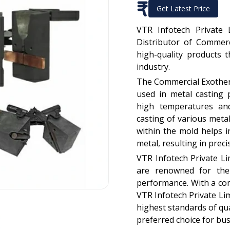
₹
Get Latest Price
VTR Infotech Private 
Distributor of Commerc
high-quality products 
industry.
The Commercial Exotherm
used in metal casting 
high temperatures and
casting of various meta
within the mold helps in
metal, resulting in prec
VTR Infotech Private L
are renowned for their
performance. With a co
VTR Infotech Private Li
highest standards of qua
preferred choice for bus