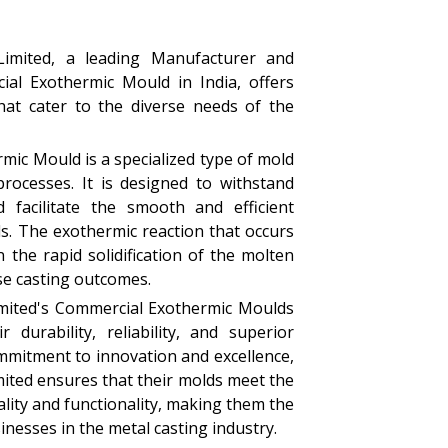
Limited, a leading Manufacturer and
ial Exothermic Mould in India, offers
that cater to the diverse needs of the
ic Mould is a specialized type of mold
processes. It is designed to withstand
 facilitate the smooth and efficient
ls. The exothermic reaction that occurs
 the rapid solidification of the molten
ise casting outcomes.
imited's Commercial Exothermic Moulds
 durability, reliability, and superior
mmitment to innovation and excellence,
mited ensures that their molds meet the
lity and functionality, making them the
inesses in the metal casting industry.