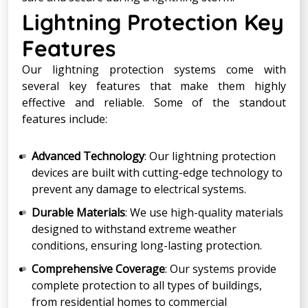
Lightning Protection Key
Features
Our lightning protection systems come with
several key features that make them highly
effective and reliable. Some of the standout
features include:
Advanced Technology
: Our lightning protection
devices are built with cutting-edge technology to
prevent any damage to electrical systems.
Durable Materials
: We use high-quality materials
designed to withstand extreme weather
conditions, ensuring long-lasting protection.
Comprehensive Coverage
: Our systems provide
complete protection to all types of buildings,
from residential homes to commercial