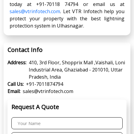
today at +91-70118 74794 or email us at
sales@vtrinfotech.com
. Let VTR Infotech help you
protect your property with the best lightning
protection system in Ulhasnagar.
Contact Info
Address:
410, 3rd Floor, Shopprix Mall ,Vaishali, Loni
Industrial Area, Ghaziabad - 201010, Uttar
Pradesh, India
Call Us:
+91-7011874794
Email:
sales@vtrinfotech.com
Request A Quote