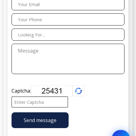
Captcha:
Send message