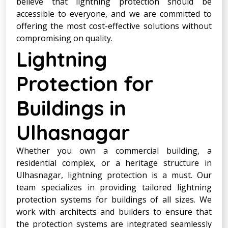
believe that lightning protection should be
accessible to everyone, and we are committed to
offering the most cost-effective solutions without
compromising on quality.
Lightning
Protection for
Buildings in
Ulhasnagar
Whether you own a commercial building, a
residential complex, or a heritage structure in
Ulhasnagar, lightning protection is a must. Our
team specializes in providing tailored lightning
protection systems for buildings of all sizes. We
work with architects and builders to ensure that
the protection systems are integrated seamlessly