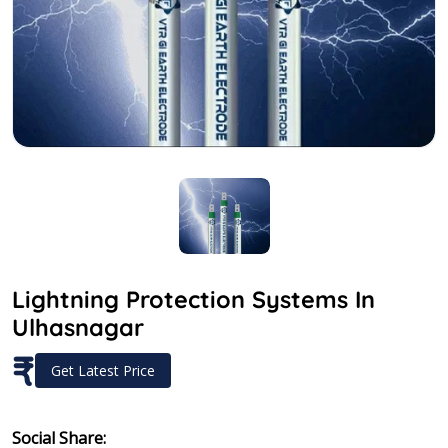
Lightning Protection Systems In
Ulhasnagar
₹
Get Latest Price
Social Share: