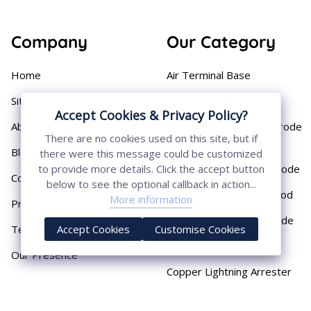
Company
Our Category
Home
Air Terminal Base
Sitemap
Aluminium Conductor
Accept Cookies & Privacy Policy?
About
Cast Iron Earthing Electrode
There are no cookies used on this site, but if
Pipe
Blog
there were this message could be customized
Chemical Earthing Electrode
to provide more details. Click the accept button
Contact
below to see the optional callback in action...
Copper Bonded Earth Rod
More information
Privacy Policy
Copper Earthing Electrode
Terms & Conditions
Accept Cookies
Customise Cookies
Copper Earthing Rods
Our Presence
Copper Lightning Arrester