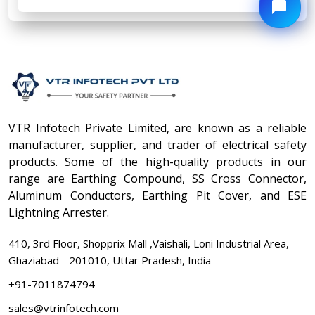
VTR Infotech Private Limited, are known as a reliable
manufacturer, supplier, and trader of electrical safety
products. Some of the high-quality products in our
range are Earthing Compound, SS Cross Connector,
Aluminum Conductors, Earthing Pit Cover, and ESE
Lightning Arrester.
410, 3rd Floor, Shopprix Mall ,Vaishali, Loni Industrial Area,
Ghaziabad - 201010, Uttar Pradesh, India
+91-7011874794
sales@vtrinfotech.com