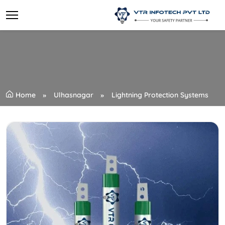
Home
Ulhasnagar
Lightning Protection Systems