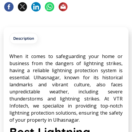
Description
When it comes to safeguarding your home or
business from the dangers of lightning strikes,
having a reliable lightning protection system is
essential. Ulhasnagar, known for its historical
landmarks and vibrant culture, also faces
unpredictable weather, including severe
thunderstorms and lightning strikes. At VTR
Infotech, we specialize in providing top-notch
lightning protection solutions, ensuring the safety
of your property in Ulhasnagar.
Best Lightning