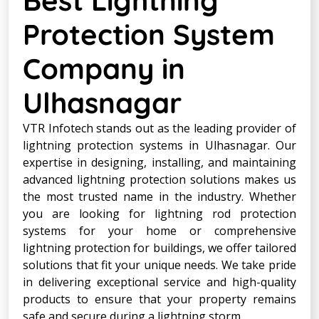
Protection System
Company in
Ulhasnagar
VTR Infotech stands out as the leading provider of
lightning protection systems in Ulhasnagar. Our
expertise in designing, installing, and maintaining
advanced lightning protection solutions makes us
the most trusted name in the industry. Whether
you are looking for lightning rod protection
systems for your home or comprehensive
lightning protection for buildings, we offer tailored
solutions that fit your unique needs. We take pride
in delivering exceptional service and high-quality
products to ensure that your property remains
safe and secure during a lightning storm.