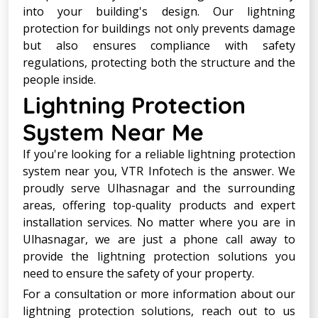
into your building's design. Our lightning
protection for buildings not only prevents damage
but also ensures compliance with safety
regulations, protecting both the structure and the
people inside.
Lightning Protection
System Near Me
If you're looking for a reliable lightning protection
system near you, VTR Infotech is the answer. We
proudly serve Ulhasnagar and the surrounding
areas, offering top-quality products and expert
installation services. No matter where you are in
Ulhasnagar, we are just a phone call away to
provide the lightning protection solutions you
need to ensure the safety of your property.
For a consultation or more information about our
lightning protection solutions, reach out to us