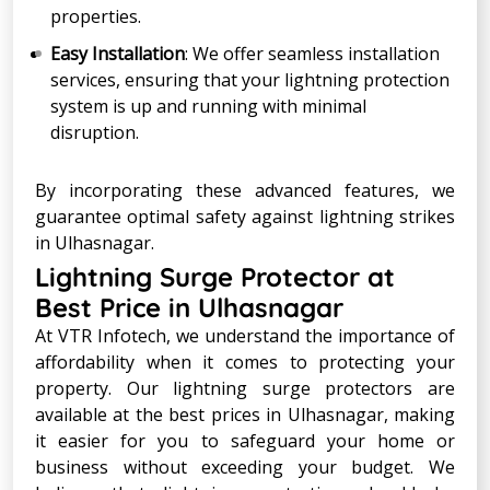
properties.
Easy Installation
: We offer seamless installation
services, ensuring that your lightning protection
system is up and running with minimal
disruption.
By incorporating these advanced features, we
guarantee optimal safety against lightning strikes
in Ulhasnagar.
Lightning Surge Protector at
Best Price in Ulhasnagar
At VTR Infotech, we understand the importance of
affordability when it comes to protecting your
property. Our lightning surge protectors are
available at the best prices in Ulhasnagar, making
it easier for you to safeguard your home or
business without exceeding your budget. We