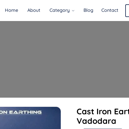
Home
About
Category
Blog
Contact
Cast Iron Ear
Vadodara