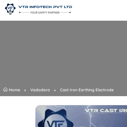
Home
Vadodara
Cast Iron Earthing Electrode