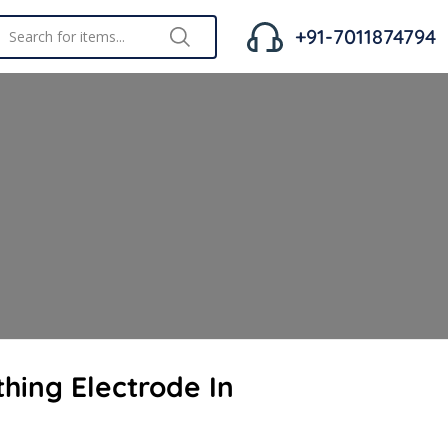
+91-7011874794
thing Electrode In