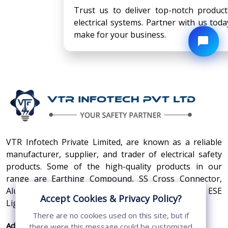
Trust us to deliver top-notch product
electrical systems. Partner with us tod
make for your business.
VTR Infotech Private Limited, are known as a reliable
manufacturer, supplier, and trader of electrical safety
products. Some of the high-quality products in our
range are Earthing Compound, SS Cross Connector,
Aluminum Conductors, Earthing Pit Cover, and ESE
Accept Cookies & Privacy Policy?
Lightning Arrester.
There are no cookies used on this site, but if
Address:
410, 3rd Floor, Shopprix Mall ,Vaishali, Loni
there were this message could be customized