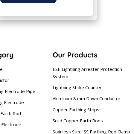
gory
Our Products
se
ESE Lightning Arrester Protection
System
uctor
Lightning Strike Counter
ng Electrode Pipe
Aluminum 8 mm Down Conductor
ng Electrode
Copper Earthing Strips
Earth Rod
Solid Copper Earth Rods
 Electrode
Stainless Steel SS Earthing Rod Clamp