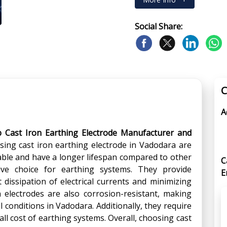
Social Share:
C
A
p Cast Iron Earthing Electrode Manufacturer and
using cast iron earthing electrode in Vadodara are
able and have a longer lifespan compared to other
C
ive choice for earthing systems. They provide
E
nt dissipation of electrical currents and minimizing
on electrodes are also corrosion-resistant, making
 conditions in Vadodara. Additionally, they require
l cost of earthing systems. Overall, choosing cast