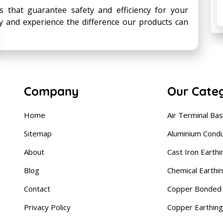
s that guarantee safety and efficiency for your
ay and experience the difference our products can
Company
Our Cate
Home
Air Terminal Ba
Sitemap
Aluminium Cond
About
Cast Iron Earthi
Blog
Chemical Earthi
Contact
Copper Bonded 
Privacy Policy
Copper Earthing