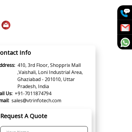
ontact Info
ddress:
410, 3rd Floor, Shopprix Mall
,Vaishali, Loni Industrial Area,
Ghaziabad - 201010, Uttar
Pradesh, India
all Us:
+91-7011874794
mail:
sales@vtrinfotech.com
Request A Quote