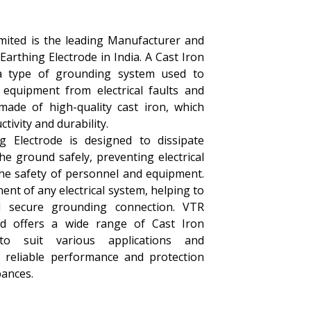
imited is the leading Manufacturer and
 Earthing Electrode in India. A Cast Iron
 a type of grounding system used to
 equipment from electrical faults and
s made of high-quality cast iron, which
tivity and durability.
g Electrode is designed to dissipate
the ground safely, preventing electrical
he safety of personnel and equipment.
nent of any electrical system, helping to
d secure grounding connection. VTR
ted offers a wide range of Cast Iron
 to suit various applications and
 reliable performance and protection
bances.