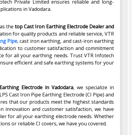
otech Private Limited ensures reliable and long-
pplications in Vadodara.
 as the
top Cast Iron Earthing Electrode Dealer and
ation for quality products and reliable service, VTR
ing Pipe
, cast iron earthing, and cast-iron earthing
edication to customer satisfaction and commitment
e for all your earthing needs. Trust VTR Infotech
ensure efficient and safe earthing systems for your
Earthing Electrode in Vadodara
, we specialize in
LPS Cast Iron Pipe Earthing Electrode (CI Pipe) and
sures that our products meet the highest standards
s on innovation and customer satisfaction, we have
ier for all your earthing electrode needs. Whether
ions or reliable CI covers, we have you covered.