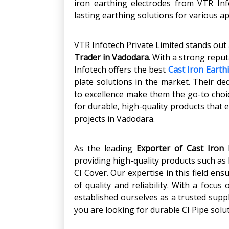
iron earthing electrodes from VTR Inf
lasting earthing solutions for various a
VTR Infotech Private Limited stands out
Trader in Vadodara
. With a strong reput
Infotech offers the best
Cast Iron Earth
plate solutions in the market. Their d
to excellence make them the go-to choic
for durable, high-quality products that 
projects in Vadodara.
As the leading
Exporter of Cast Iron 
providing high-quality products such as 
CI Cover. Our expertise in this field en
of quality and reliability. With a focu
established ourselves as a trusted suppl
you are looking for durable CI Pipe solut