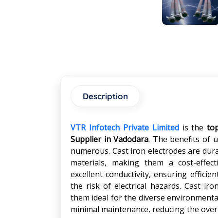
Description
VTR Infotech Private Limited
is the
to
Supplier in Vadodara
. The benefits of 
numerous. Cast iron electrodes are dur
materials, making them a cost-effect
excellent conductivity, ensuring efficie
the risk of electrical hazards. Cast ir
them ideal for the diverse environmental
minimal maintenance, reducing the overal