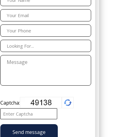
Captcha:
Send message