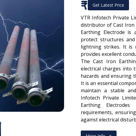
₹
Get Latest Price
VTR Infotech Private L
distributor of Cast Iron
Earthing Electrode is
protect structures and
lightning strikes. It i
provides excellent conduc
The Cast Iron Earthin
electrical charges into 
hazards and ensuring t
It is an essential compo
maintain a stable an
Infotech Private Limi
Earthing Electrodes
requirements, ensuring
against electrical distur
More Info
+