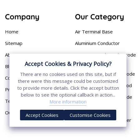
Company
Our Category
Home
Air Terminal Base
Sitemap
Aluminium Conductor
About
Cast Iron Earthing Electrode
Pipe
Accept Cookies & Privacy Policy?
Blog
Chemical Earthing Electrode
There are no cookies used on this site, but if
Contact
there were this message could be customized
Copper Bonded Earth Rod
to provide more details. Click the accept button
Privacy Policy
below to see the optional callback in action...
Copper Earthing Electrode
Terms & Conditions
More information
Copper Earthing Rods
Our Presence
Accept Cookies
Customise Cookies
Copper Lightning Arrester