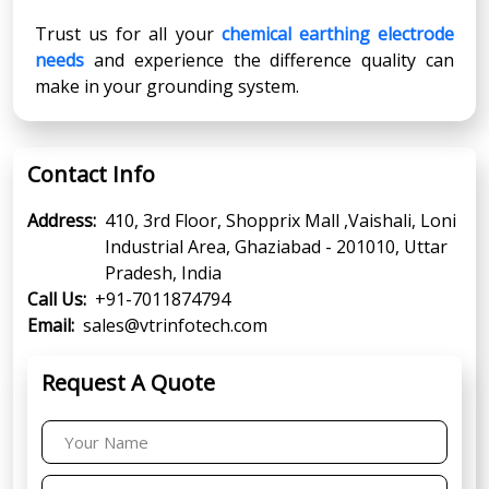
Trust us for all your
chemical earthing electrode
needs
and experience the difference quality can
make in your grounding system.
Contact Info
Address:
410, 3rd Floor, Shopprix Mall ,Vaishali, Loni
Industrial Area, Ghaziabad - 201010, Uttar
Pradesh, India
Call Us:
+91-7011874794
Email:
sales@vtrinfotech.com
Request A Quote