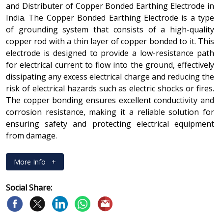
and Distributer of Copper Bonded Earthing Electrode in
India. The Copper Bonded Earthing Electrode is a type
of grounding system that consists of a high-quality
copper rod with a thin layer of copper bonded to it. This
electrode is designed to provide a low-resistance path
for electrical current to flow into the ground, effectively
dissipating any excess electrical charge and reducing the
risk of electrical hazards such as electric shocks or fires.
The copper bonding ensures excellent conductivity and
corrosion resistance, making it a reliable solution for
ensuring safety and protecting electrical equipment
from damage.
More Info
+
Social Share: