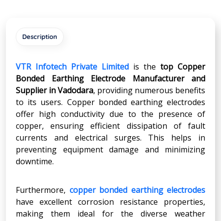
Description
VTR Infotech Private Limited
is the
top Copper
Bonded Earthing Electrode Manufacturer and
Supplier in Vadodara
, providing numerous benefits
to its users. Copper bonded earthing electrodes
offer high conductivity due to the presence of
copper, ensuring efficient dissipation of fault
currents and electrical surges. This helps in
preventing equipment damage and minimizing
downtime.
Furthermore,
copper bonded earthing electrodes
have excellent corrosion resistance properties,
making them ideal for the diverse weather