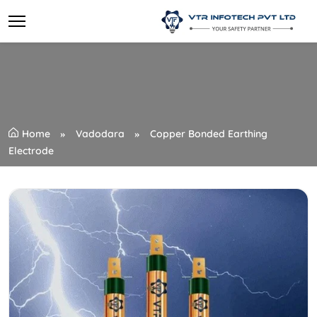
Home
Vadodara
Copper Bonded Earthing
Electrode