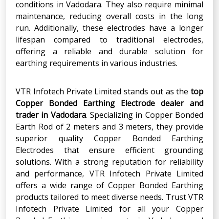
conditions in Vadodara. They also require minimal
maintenance, reducing overall costs in the long
run. Additionally, these electrodes have a longer
lifespan compared to traditional electrodes,
offering a reliable and durable solution for
earthing requirements in various industries.
VTR Infotech Private Limited stands out as the
top
Copper Bonded Earthing Electrode dealer and
trader in Vadodara
. Specializing in Copper Bonded
Earth Rod of 2 meters and 3 meters, they provide
superior quality Copper Bonded Earthing
Electrodes that ensure efficient grounding
solutions. With a strong reputation for reliability
and performance, VTR Infotech Private Limited
offers a wide range of Copper Bonded Earthing
products tailored to meet diverse needs. Trust VTR
Infotech Private Limited for all your Copper