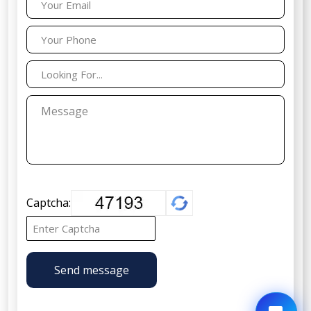
Captcha:
Send message