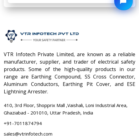
VTR Infotech Private Limited, are known as a reliable
manufacturer, supplier, and trader of electrical safety
products. Some of the high-quality products in our
range are Earthing Compound, SS Cross Connector,
Aluminum Conductors, Earthing Pit Cover, and ESE
Lightning Arrester.
410, 3rd Floor, Shopprix Mall ,Vaishali, Loni Industrial Area,
Ghaziabad - 201010, Uttar Pradesh, India
+91-7011874794
sales@vtrinfotech.com