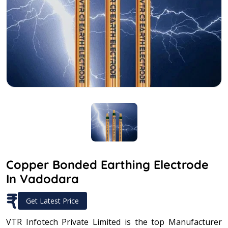
Copper Bonded Earthing Electrode
In Vadodara
₹
Get Latest Price
VTR Infotech Private Limited is the top Manufacturer