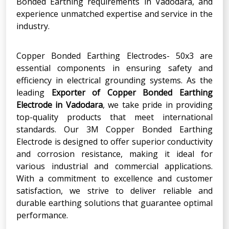
Bonded Earthing requirements in Vadodara, and
experience unmatched expertise and service in the
industry.
Copper Bonded Earthing Electrodes- 50x3 are
essential components in ensuring safety and
efficiency in electrical grounding systems. As the
leading
Exporter of Copper Bonded Earthing
Electrode in Vadodara
, we take pride in providing
top-quality products that meet international
standards. Our 3M Copper Bonded Earthing
Electrode is designed to offer superior conductivity
and corrosion resistance, making it ideal for
various industrial and commercial applications.
With a commitment to excellence and customer
satisfaction, we strive to deliver reliable and
durable earthing solutions that guarantee optimal
performance.