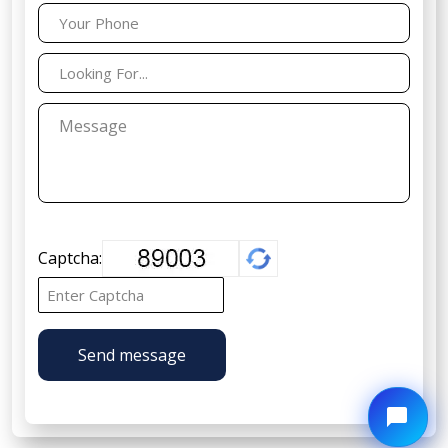
Captcha:
Send message