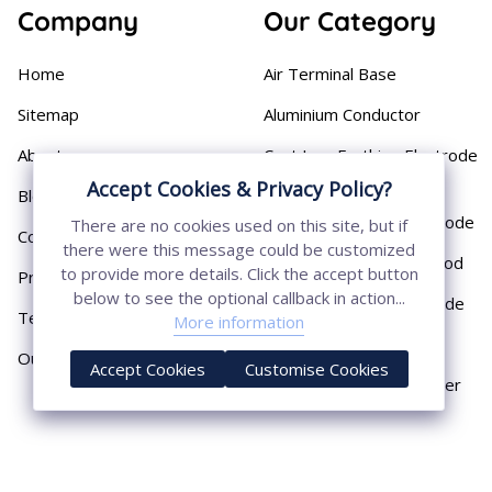
Company
Our Category
Home
Air Terminal Base
Sitemap
Aluminium Conductor
About
Cast Iron Earthing Electrode
Pipe
Accept Cookies & Privacy Policy?
Blog
Chemical Earthing Electrode
There are no cookies used on this site, but if
Contact
there were this message could be customized
Copper Bonded Earth Rod
to provide more details. Click the accept button
Privacy Policy
below to see the optional callback in action...
Copper Earthing Electrode
Terms & Conditions
More information
Copper Earthing Rods
Our Presence
Accept Cookies
Customise Cookies
Copper Lightning Arrester