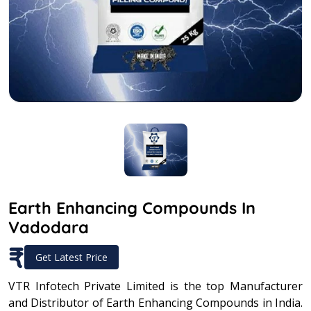
Earth Enhancing Compounds In
Vadodara
₹
Get Latest Price
VTR Infotech Private Limited is the top Manufacturer
and Distributor of Earth Enhancing Compounds in India.