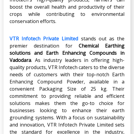
boost the overall health and productivity of their
crops while contributing to environmental
conservation efforts.
VTR Infotech Private Limited
stands out as the
premier destination for
Chemical Earthing
solutions and
Earth Enhancing Compounds
in
Vadodara
. As industry leaders in offering high-
quality products, VTR Infotech caters to the diverse
needs of customers with their top-notch Earth
Enhancing Compound Powder, available in a
convenient Packaging Size of 25 kg. Their
commitment to providing reliable and efficient
solutions makes them the go-to choice for
businesses looking to enhance their earth
grounding systems. With a focus on sustainability
and innovation, VTR Infotech Private Limited sets
the standard for excellence in the industry,