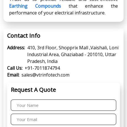
Earthing Compounds
that enhance the
performance of your electrical infrastructure.
Contact Info
Address:
410, 3rd Floor, Shopprix Mall ,Vaishali, Loni
Industrial Area, Ghaziabad - 201010, Uttar
Pradesh, India
Call Us:
+91-7011874794
Email:
sales@vtrinfotech.com
Request A Quote