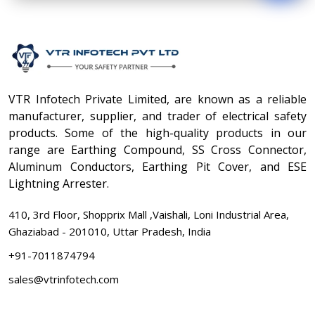
VTR Infotech Private Limited, are known as a reliable
manufacturer, supplier, and trader of electrical safety
products. Some of the high-quality products in our
range are Earthing Compound, SS Cross Connector,
Aluminum Conductors, Earthing Pit Cover, and ESE
Lightning Arrester.
410, 3rd Floor, Shopprix Mall ,Vaishali, Loni Industrial Area,
Ghaziabad - 201010, Uttar Pradesh, India
+91-7011874794
sales@vtrinfotech.com