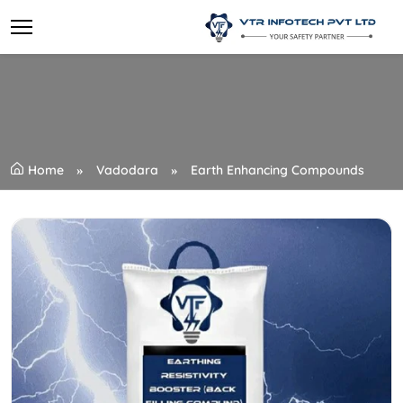
Home
Vadodara
Earth Enhancing Compounds