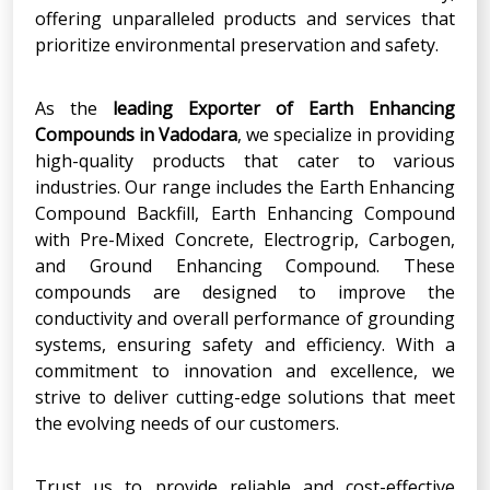
offering unparalleled products and services that
prioritize environmental preservation and safety.
As the
leading Exporter of Earth Enhancing
Compounds in Vadodara
, we specialize in providing
high-quality products that cater to various
industries. Our range includes the Earth Enhancing
Compound Backfill, Earth Enhancing Compound
with Pre-Mixed Concrete, Electrogrip, Carbogen,
and Ground Enhancing Compound. These
compounds are designed to improve the
conductivity and overall performance of grounding
systems, ensuring safety and efficiency. With a
commitment to innovation and excellence, we
strive to deliver cutting-edge solutions that meet
the evolving needs of our customers.
Trust us to provide reliable and cost-effective