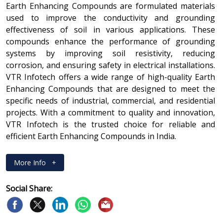
Earth Enhancing Compounds are formulated materials
used to improve the conductivity and grounding
effectiveness of soil in various applications. These
compounds enhance the performance of grounding
systems by improving soil resistivity, reducing
corrosion, and ensuring safety in electrical installations.
VTR Infotech offers a wide range of high-quality Earth
Enhancing Compounds that are designed to meet the
specific needs of industrial, commercial, and residential
projects. With a commitment to quality and innovation,
VTR Infotech is the trusted choice for reliable and
efficient Earth Enhancing Compounds in India.
More Info
+
Social Share: