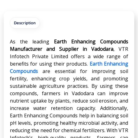
Description
As the leading
Earth Enhancing Compounds
Manufacturer and Supplier in Vadodara
, VTR
Infotech Private Limited offers a wide range of
benefits for using their products.
Earth Enhancing
Compounds
are essential for improving soil
fertility, enhancing crop yields, and promoting
sustainable agriculture practices. By using these
compounds, farmers in Vadodara can improve
nutrient uptake by plants, reduce soil erosion, and
increase water retention capacity. Additionally,
Earth Enhancing Compounds help in balancing soil
pH levels, promoting healthy microbial activity, and
reducing the need for chemical fertilizers. With VTR
Infotech's high-quality products, farmers can