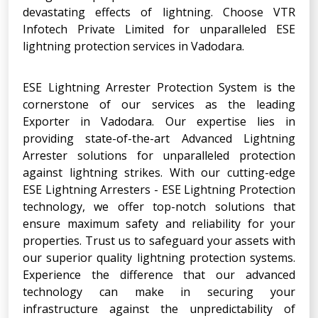
devastating effects of lightning. Choose VTR
Infotech Private Limited for unparalleled ESE
lightning protection services in Vadodara.
ESE Lightning Arrester Protection System is the
cornerstone of our services as the leading
Exporter in Vadodara. Our expertise lies in
providing state-of-the-art Advanced Lightning
Arrester solutions for unparalleled protection
against lightning strikes. With our cutting-edge
ESE Lightning Arresters - ESE Lightning Protection
technology, we offer top-notch solutions that
ensure maximum safety and reliability for your
properties. Trust us to safeguard your assets with
our superior quality lightning protection systems.
Experience the difference that our advanced
technology can make in securing your
infrastructure against the unpredictability of