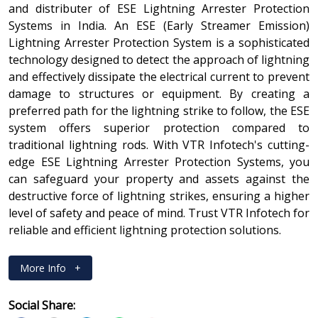
and distributer of ESE Lightning Arrester Protection
Systems in India. An ESE (Early Streamer Emission)
Lightning Arrester Protection System is a sophisticated
technology designed to detect the approach of lightning
and effectively dissipate the electrical current to prevent
damage to structures or equipment. By creating a
preferred path for the lightning strike to follow, the ESE
system offers superior protection compared to
traditional lightning rods. With VTR Infotech's cutting-
edge ESE Lightning Arrester Protection Systems, you
can safeguard your property and assets against the
destructive force of lightning strikes, ensuring a higher
level of safety and peace of mind. Trust VTR Infotech for
reliable and efficient lightning protection solutions.
More Info
+
Social Share: