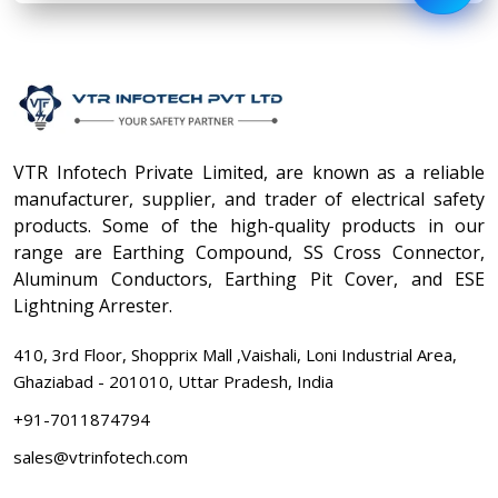
VTR Infotech Private Limited, are known as a reliable
manufacturer, supplier, and trader of electrical safety
products. Some of the high-quality products in our
range are Earthing Compound, SS Cross Connector,
Aluminum Conductors, Earthing Pit Cover, and ESE
Lightning Arrester.
410, 3rd Floor, Shopprix Mall ,Vaishali, Loni Industrial Area,
Ghaziabad - 201010, Uttar Pradesh, India
+91-7011874794
sales@vtrinfotech.com