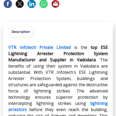
Description
VTR Infotech Private Limited
is the
top ESE
Lightning Arrester Protection System
Manufacturer and Supplier in
Vadodara
. The
benefits of using their system in Vadodara are
substantial. With VTR Infotech's ESE Lightning
Arrester Protection System, buildings and
structures are safeguarded against the destructive
force of lightning strikes. The advanced
technology ensures superior protection by
intercepting lightning strikes using
lightning
arrestors
before they even reach the building,
reducing the risk of damage and downtime. This