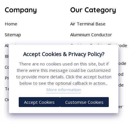
Company
Our Category
Home
Air Terminal Base
Sitemap
Aluminium Conductor
About
Cast Iron Earthing Electrode
Pipe
Accept Cookies & Privacy Policy?
Blog
Chemical Earthing Electrode
There are no cookies used on this site, but if
Contact
there were this message could be customized
Copper Bonded Earth Rod
to provide more details. Click the accept button
Privacy Policy
below to see the optional callback in action...
Copper Earthing Electrode
Terms & Conditions
More information
Copper Earthing Rods
Our Presence
Accept Cookies
Customise Cookies
Copper Lightning Arrester