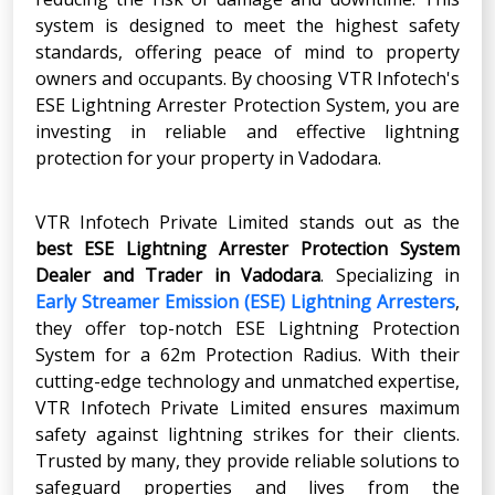
system is designed to meet the highest safety
standards, offering peace of mind to property
owners and occupants. By choosing VTR Infotech's
ESE Lightning Arrester Protection System, you are
investing in reliable and effective lightning
protection for your property in Vadodara.
VTR Infotech Private Limited stands out as the
best ESE Lightning Arrester Protection System
Dealer and Trader in Vadodara
. Specializing in
Early Streamer Emission (ESE) Lightning Arresters
,
they offer top-notch ESE Lightning Protection
System for a 62m Protection Radius. With their
cutting-edge technology and unmatched expertise,
VTR Infotech Private Limited ensures maximum
safety against lightning strikes for their clients.
Trusted by many, they provide reliable solutions to
safeguard properties and lives from the