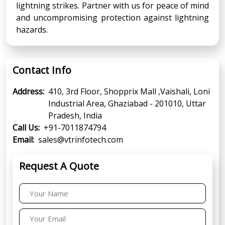
lightning strikes. Partner with us for peace of mind
and uncompromising protection against lightning
hazards.
Contact Info
Address:
410, 3rd Floor, Shopprix Mall ,Vaishali, Loni
Industrial Area, Ghaziabad - 201010, Uttar
Pradesh, India
Call Us:
+91-7011874794
Email:
sales@vtrinfotech.com
Request A Quote