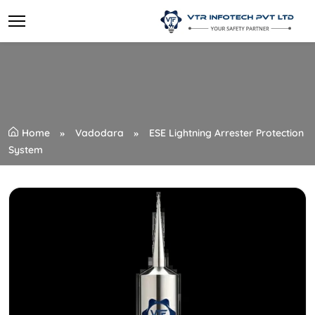
Home
Vadodara
ESE Lightning Arrester Protection
System