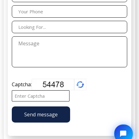
Captcha:
Send message