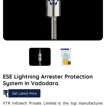
ESE Lightning Arrester Protection
System In Vadodara
₹
Get Latest Price
VTR Infotech Private Limited is the top manufacturer