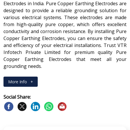
Electrodes in India. Pure Copper Earthing Electrodes are
designed to provide a reliable grounding solution for
various electrical systems. These electrodes are made
from high-quality pure copper, which offers excellent
conductivity and corrosion resistance. By installing Pure
Copper Earthing Electrodes, you can ensure the safety
and efficiency of your electrical installations. Trust VTR
Infotech Private Limited for premium quality Pure
Copper Earthing Electrodes that meet all your
grounding needs.
More Info
+
Social Share: