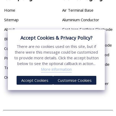
Home
Air Terminal Base
Sitemap
Aluminium Conductor
About
Cast Iron Earthing Electrode
Pipe
Accept Cookies & Privacy Policy?
Blog
Chemical Earthing Electrode
There are no cookies used on this site, but if
Contact
there were this message could be customized
Copper Bonded Earth Rod
to provide more details. Click the accept button
Privacy Policy
below to see the optional callback in action...
Copper Earthing Electrode
Terms & Conditions
More information
Copper Earthing Rods
Our Presence
Accept Cookies
Customise Cookies
Copper Lightning Arrester