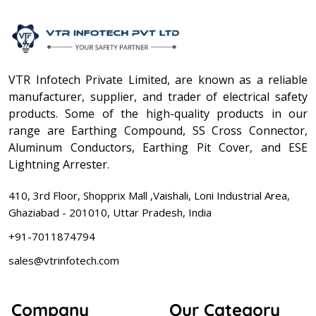
VTR Infotech Private Limited, are known as a reliable
manufacturer, supplier, and trader of electrical safety
products. Some of the high-quality products in our
range are Earthing Compound, SS Cross Connector,
Aluminum Conductors, Earthing Pit Cover, and ESE
Lightning Arrester.
410, 3rd Floor, Shopprix Mall ,Vaishali, Loni Industrial Area,
Ghaziabad - 201010, Uttar Pradesh, India
+91-7011874794
sales@vtrinfotech.com
Company
Our Category