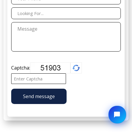
Captcha:
Send message