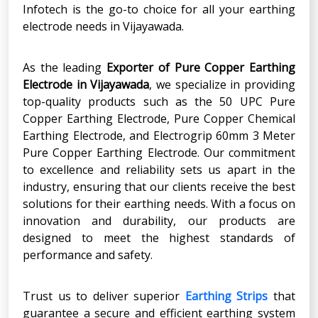
Infotech is the go-to choice for all your earthing
electrode needs in Vijayawada.
As the leading
Exporter of Pure Copper Earthing
Electrode
in
Vijayawada
, we specialize in providing
top-quality products such as the 50 UPC
Pure
Copper Earthing Electrode, Pure Copper Chemical
Earthing Electrode, and Electrogrip 60mm 3 Meter
Pure Copper Earthing Electrode. Our commitment
to excellence and reliability sets us apart in the
industry, ensuring that our clients receive the best
solutions for their earthing needs. With a focus on
innovation and durability, our products are
designed to meet the highest standards of
performance and safety.
Trust us to deliver superior
Earthing Strips
that
guarantee a secure and efficient earthing system