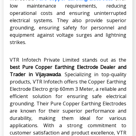
low maintenance requirements, reducing
operational costs and ensuring uninterrupted
electrical systems. They also provide superior
grounding, ensuring safety for personnel and
equipment against voltage surges and lightning
strikes.
VTR Infotech Private Limited stands out as the
best Pure Copper Earthing Electrode Dealer and
Trader in Vijayawada
. Specializing in top-quality
products, VTR Infotech offers the Copper Earthing
Electrode Electro grip 60mm 3 Meter, a reliable and
efficient solution for ensuring safe electrical
grounding. Their Pure Copper Earthing Electrodes
are known for their superior performance and
durability, making them ideal for various
applications. With a strong commitment to
customer satisfaction and product excellence, VTR