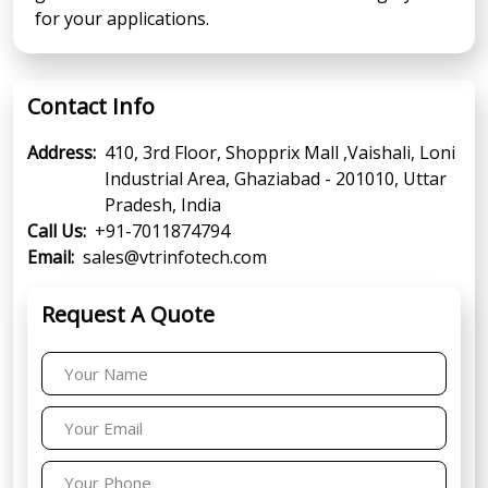
for your applications.
Contact Info
Address:
410, 3rd Floor, Shopprix Mall ,Vaishali, Loni
Industrial Area, Ghaziabad - 201010, Uttar
Pradesh, India
Call Us:
+91-7011874794
Email:
sales@vtrinfotech.com
Request A Quote