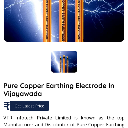
Pure Copper Earthing Electrode In
Vijayawada
₹
Get Latest Price
VTR Infotech Private Limited is known as the top
Manufacturer and Distributor of Pure Copper Earthing