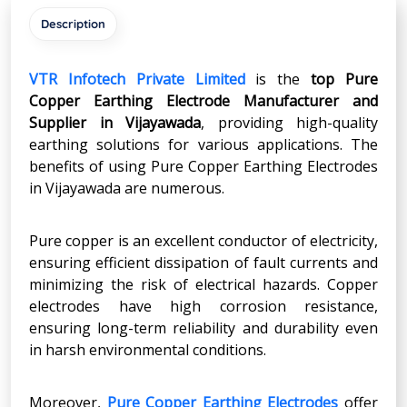
Description
VTR Infotech Private Limited
is the
top Pure
Copper Earthing Electrode Manufacturer and
Supplier in
Vijayawada
, providing high-quality
earthing solutions for various applications. The
benefits of using Pure Copper Earthing Electrodes
in Vijayawada are numerous.
Pure copper is an excellent conductor of electricity,
ensuring efficient dissipation of fault currents and
minimizing the risk of electrical hazards. Copper
electrodes have high corrosion resistance,
ensuring long-term reliability and durability even
in harsh environmental conditions.
Moreover,
Pure Copper Earthing Electrodes
offer