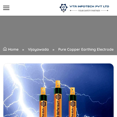
Home
Vijayawada
Pure Copper Earthing Electrode