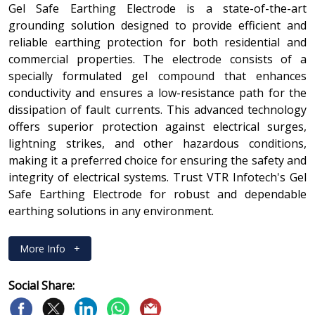
Gel Safe Earthing Electrode is a state-of-the-art
grounding solution designed to provide efficient and
reliable earthing protection for both residential and
commercial properties. The electrode consists of a
specially formulated gel compound that enhances
conductivity and ensures a low-resistance path for the
dissipation of fault currents. This advanced technology
offers superior protection against electrical surges,
lightning strikes, and other hazardous conditions,
making it a preferred choice for ensuring the safety and
integrity of electrical systems. Trust VTR Infotech's Gel
Safe Earthing Electrode for robust and dependable
earthing solutions in any environment.
More Info
+
Social Share: