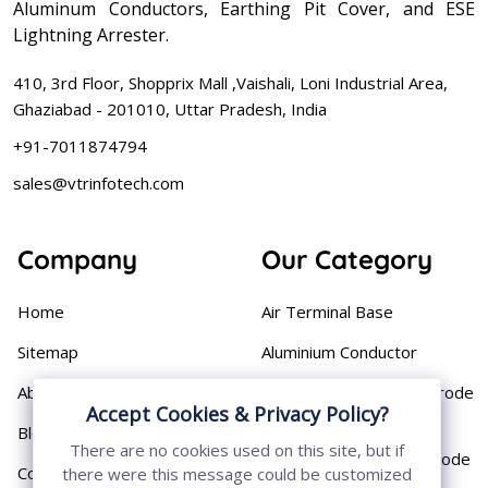
Aluminum Conductors, Earthing Pit Cover, and ESE
Lightning Arrester.
410, 3rd Floor, Shopprix Mall ,Vaishali, Loni Industrial Area,
Ghaziabad - 201010, Uttar Pradesh, India
+91-7011874794
sales@vtrinfotech.com
Company
Our Category
Home
Air Terminal Base
Sitemap
Aluminium Conductor
About
Cast Iron Earthing Electrode
Accept Cookies & Privacy Policy?
Pipe
Blog
There are no cookies used on this site, but if
Chemical Earthing Electrode
Contact
there were this message could be customized