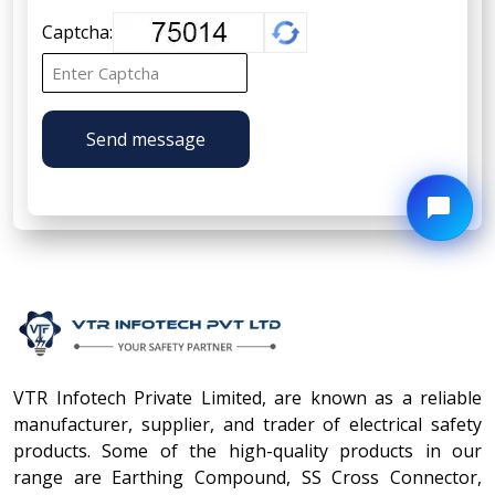
Captcha:
Send message
VTR Infotech Private Limited, are known as a reliable
manufacturer, supplier, and trader of electrical safety
products. Some of the high-quality products in our
range are Earthing Compound, SS Cross Connector,