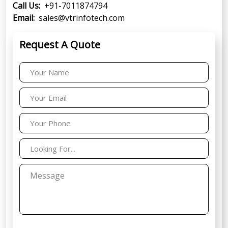
Call Us:
+91-7011874794
Email:
sales@vtrinfotech.com
Request A Quote