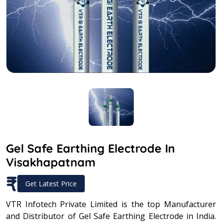
Gel Safe Earthing Electrode In
Visakhapatnam
₹
Get Latest Price
VTR Infotech Private Limited is the top Manufacturer
and Distributor of Gel Safe Earthing Electrode in India.