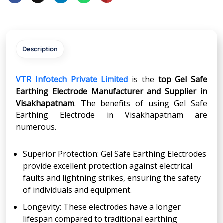
Description
VTR Infotech Private Limited
is the
top Gel Safe
Earthing Electrode Manufacturer and Supplier in
Visakhapatnam
. The benefits of using Gel Safe
Earthing Electrode in Visakhapatnam are
numerous.
Superior Protection: Gel Safe Earthing Electrodes
provide excellent protection against electrical
faults and lightning strikes, ensuring the safety
of individuals and equipment.
Longevity: These electrodes have a longer
lifespan compared to traditional earthing