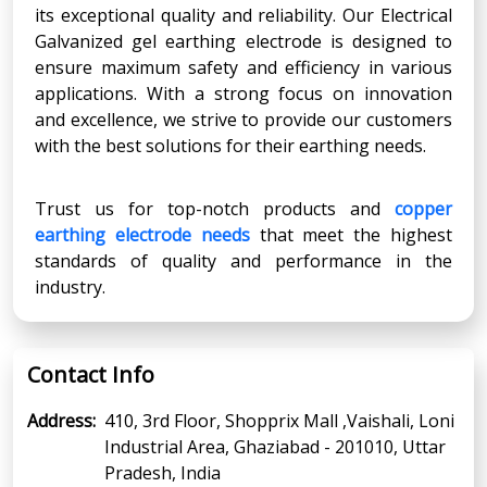
its exceptional quality and reliability. Our Electrical
Galvanized gel earthing electrode is designed to
ensure maximum safety and efficiency in various
applications. With a strong focus on innovation
and excellence, we strive to provide our customers
with the best solutions for their earthing needs.
Trust us for top-notch products and
copper
earthing electrode needs
that meet the highest
standards of quality and performance in the
industry.
Contact Info
Address:
410, 3rd Floor, Shopprix Mall ,Vaishali, Loni
Industrial Area, Ghaziabad - 201010, Uttar
Pradesh, India