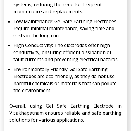
systems, reducing the need for frequent
maintenance and replacements.
Low Maintenance: Gel Safe Earthing Electrodes
require minimal maintenance, saving time and
costs in the long run.
High Conductivity: The electrodes offer high
conductivity, ensuring efficient dissipation of
fault currents and preventing electrical hazards.
Environmentally Friendly: Gel Safe Earthing
Electrodes are eco-friendly, as they do not use
harmful chemicals or materials that can pollute
the environment.
Overall, using Gel Safe Earthing Electrode in
Visakhapatnam ensures reliable and safe earthing
solutions for various applications.