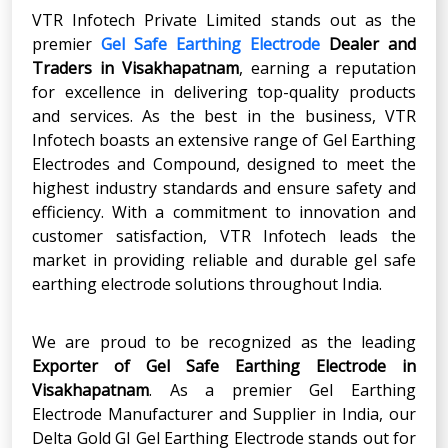
VTR Infotech Private Limited stands out as the
premier
Gel Safe Earthing Electrode
Dealer and
Traders in Visakhapatnam
, earning a reputation
for excellence in delivering top-quality products
and services. As the best in the business, VTR
Infotech boasts an extensive range of Gel Earthing
Electrodes and Compound, designed to meet the
highest industry standards and ensure safety and
efficiency. With a commitment to innovation and
customer satisfaction, VTR Infotech leads the
market in providing reliable and durable gel safe
earthing electrode solutions throughout India.
We are proud to be recognized as the leading
Exporter of Gel Safe Earthing Electrode in
Visakhapatnam
. As a premier Gel Earthing
Electrode Manufacturer and Supplier in India, our
Delta Gold GI Gel Earthing Electrode stands out for