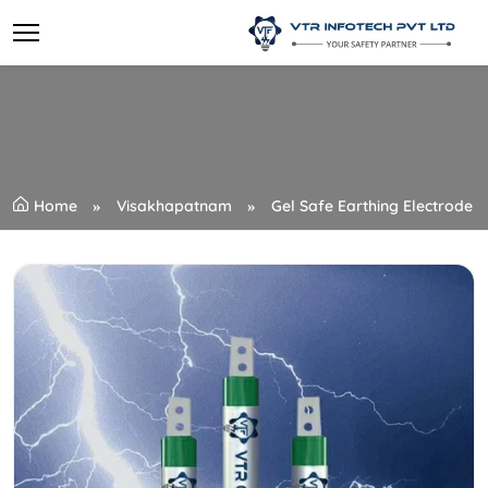
Home
Visakhapatnam
Gel Safe Earthing Electrode