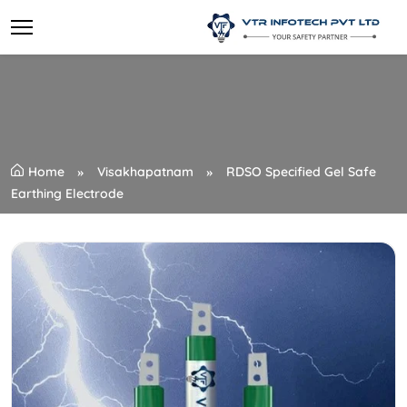
Home
Visakhapatnam
RDSO Specified Gel Safe
Earthing Electrode