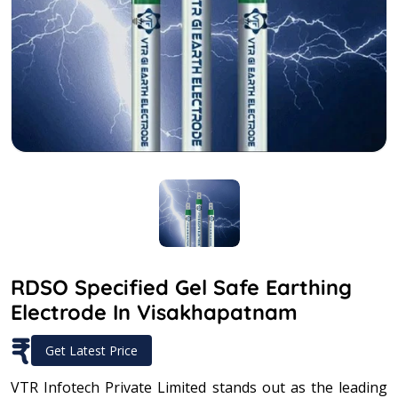
RDSO Specified Gel Safe Earthing
Electrode In Visakhapatnam
₹
Get Latest Price
VTR Infotech Private Limited stands out as the leading