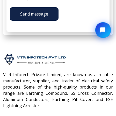
Send message
VTR Infotech Private Limited, are known as a reliable
manufacturer, supplier, and trader of electrical safety
products. Some of the high-quality products in our
range are Earthing Compound, SS Cross Connector,
Aluminum Conductors, Earthing Pit Cover, and ESE
Lightning Arrester.