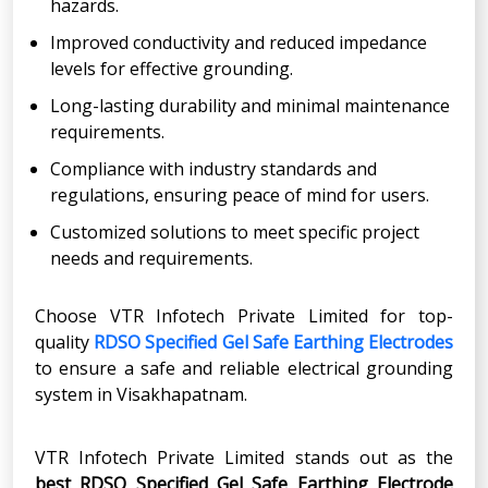
hazards.
Improved conductivity and reduced impedance
levels for effective grounding.
Long-lasting durability and minimal maintenance
requirements.
Compliance with industry standards and
regulations, ensuring peace of mind for users.
Customized solutions to meet specific project
needs and requirements.
Choose VTR Infotech Private Limited for top-
quality
RDSO Specified Gel Safe Earthing Electrodes
to ensure a safe and reliable electrical grounding
system in Visakhapatnam.
VTR Infotech Private Limited stands out as the
best RDSO Specified Gel Safe Earthing Electrode