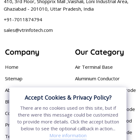
410, 3rd Floor, Shopprix Mall ,Vaishali, Loni Industrial Area,
Ghaziabad - 201010, Uttar Pradesh, India
+91-7011874794
sales@vtrinfotech.com
Company
Our Category
Home
Air Terminal Base
Sitemap
Aluminium Conductor
About
Cast Iron Earthing Electrode
Accept Cookies & Privacy Policy?
Pipe
Blog
There are no cookies used on this site, but if
Chemical Earthing Electrode
Contact
there were this message could be customized
Copper Bonded Earth Rod
to provide more details. Click the accept button
Privacy Policy
below to see the optional callback in action...
Copper Earthing Electrode
More information
Terms & Conditions