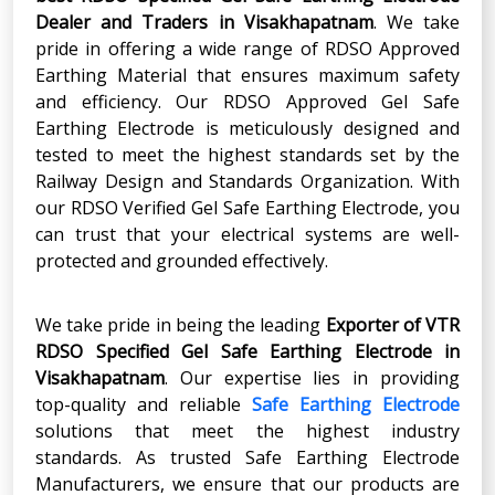
Dealer and Traders in Visakhapatnam
. We take
pride in offering a wide range of RDSO Approved
Earthing Material that ensures maximum safety
and efficiency. Our RDSO Approved Gel Safe
Earthing Electrode is meticulously designed and
tested to meet the highest standards set by the
Railway Design and Standards Organization. With
our RDSO Verified Gel Safe Earthing Electrode, you
can trust that your electrical systems are well-
protected and grounded effectively.
We take pride in being the leading
Exporter of VTR
RDSO Specified Gel Safe Earthing Electrode in
Visakhapatnam
. Our expertise lies in providing
top-quality and reliable
Safe Earthing Electrode
solutions that meet the highest industry
standards. As trusted Safe Earthing Electrode
Manufacturers, we ensure that our products are