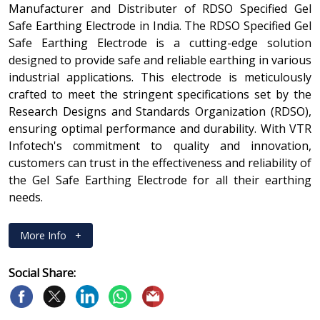
Manufacturer and Distributer of RDSO Specified Gel
Safe Earthing Electrode in India. The RDSO Specified Gel
Safe Earthing Electrode is a cutting-edge solution
designed to provide safe and reliable earthing in various
industrial applications. This electrode is meticulously
crafted to meet the stringent specifications set by the
Research Designs and Standards Organization (RDSO),
ensuring optimal performance and durability. With VTR
Infotech's commitment to quality and innovation,
customers can trust in the effectiveness and reliability of
the Gel Safe Earthing Electrode for all their earthing
needs.
More Info
+
Social Share: