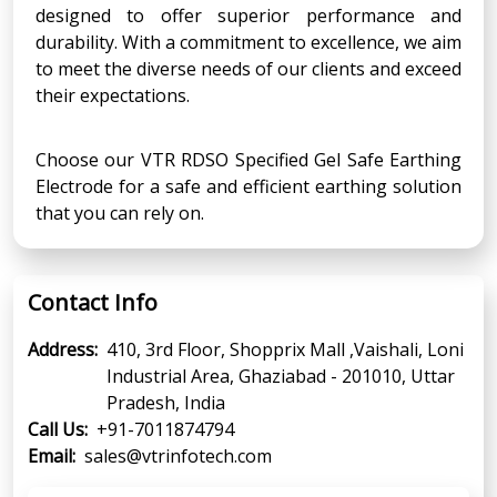
designed to offer superior performance and
durability. With a commitment to excellence, we aim
to meet the diverse needs of our clients and exceed
their expectations.
Choose our VTR RDSO Specified Gel Safe Earthing
Electrode for a safe and efficient earthing solution
that you can rely on.
Contact Info
Address:
410, 3rd Floor, Shopprix Mall ,Vaishali, Loni
Industrial Area, Ghaziabad - 201010, Uttar
Pradesh, India
Call Us:
+91-7011874794
Email:
sales@vtrinfotech.com