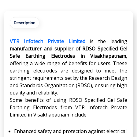
Description
VTR Infotech Private Limited
is the leading
manufacturer and supplier of RDSO Specified Gel
Safe Earthing Electrodes in Visakhapatnam
,
offering a wide range of benefits for users. These
earthing electrodes are designed to meet the
stringent requirements set by the Research Design
and Standards Organization (RDSO), ensuring high
quality and reliability.
Some benefits of using RDSO Specified Gel Safe
Earthing Electrodes from VTR Infotech Private
Limited in Visakhapatnam include:
Enhanced safety and protection against electrical