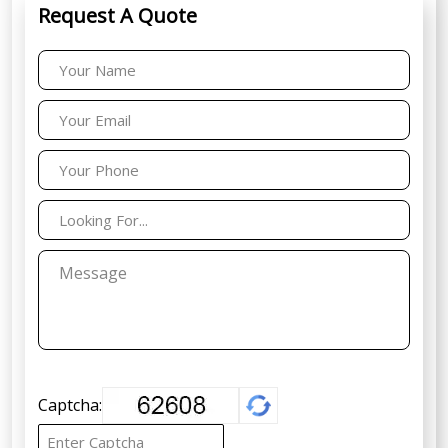
Request A Quote
Captcha: