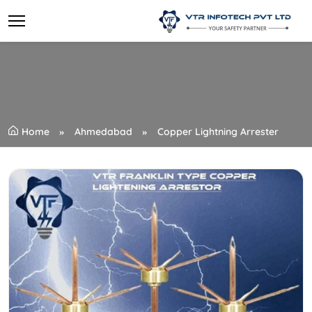
Home
Ahmedabad
Copper Lightning Arrester