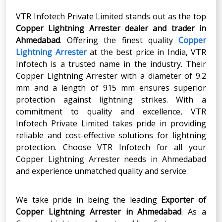
VTR Infotech Private Limited stands out as the top
Copper Lightning Arrester
dealer and trader in
Ahmedabad
. Offering the finest quality
Copper
Lightning Arrester
at the best price in India, VTR
Infotech is a trusted name in the industry. Their
Copper Lightning Arrester with a diameter of 9.2
mm and a length of 915 mm ensures superior
protection against lightning strikes. With a
commitment to quality and excellence, VTR
Infotech Private Limited takes pride in providing
reliable and cost-effective solutions for lightning
protection. Choose VTR Infotech for all your
Copper Lightning Arrester needs in Ahmedabad
and experience unmatched quality and service.
We take pride in being the leading
Exporter of
Copper Lightning Arrester
in
Ahmedabad
. As a