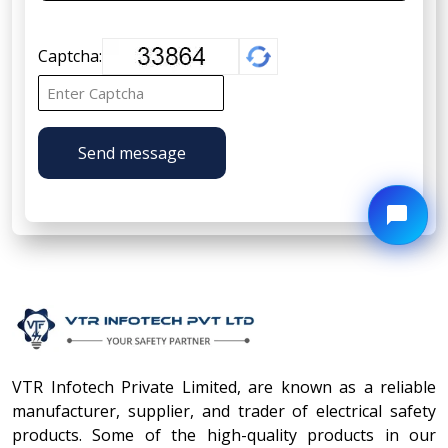
Captcha:
Send message
VTR Infotech Private Limited, are known as a reliable
manufacturer, supplier, and trader of electrical safety
products. Some of the high-quality products in our