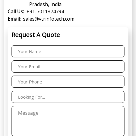
Pradesh, India
Call Us:
+91-7011874794
Email:
sales@vtrinfotech.com
Request A Quote