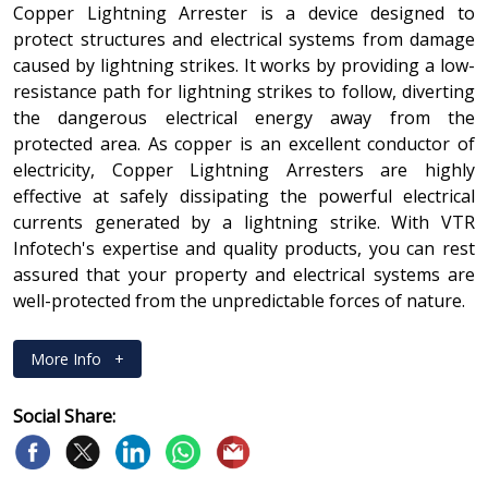
Copper Lightning Arrester is a device designed to
protect structures and electrical systems from damage
caused by lightning strikes. It works by providing a low-
resistance path for lightning strikes to follow, diverting
the dangerous electrical energy away from the
protected area. As copper is an excellent conductor of
electricity, Copper Lightning Arresters are highly
effective at safely dissipating the powerful electrical
currents generated by a lightning strike. With VTR
Infotech's expertise and quality products, you can rest
assured that your property and electrical systems are
well-protected from the unpredictable forces of nature.
More Info
+
Social Share: