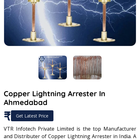
Copper Lightning Arrester In
Ahmedabad
₹
Get Latest Price
VTR Infotech Private Limited is the top Manufacturer
and Distributer of Copper Lightning Arrester in India. A