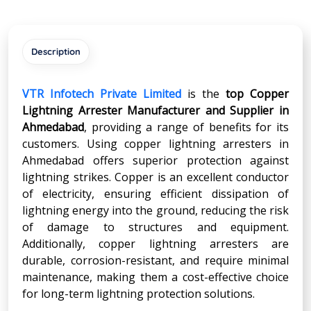
Description
VTR Infotech Private Limited
is the
top Copper
Lightning Arrester Manufacturer and Supplier in
Ahmedabad
, providing a range of benefits for its
customers. Using copper lightning arresters in
Ahmedabad offers superior protection against
lightning strikes. Copper is an excellent conductor
of electricity, ensuring efficient dissipation of
lightning energy into the ground, reducing the risk
of damage to structures and equipment.
Additionally, copper lightning arresters are
durable, corrosion-resistant, and require minimal
maintenance, making them a cost-effective choice
for long-term lightning protection solutions.