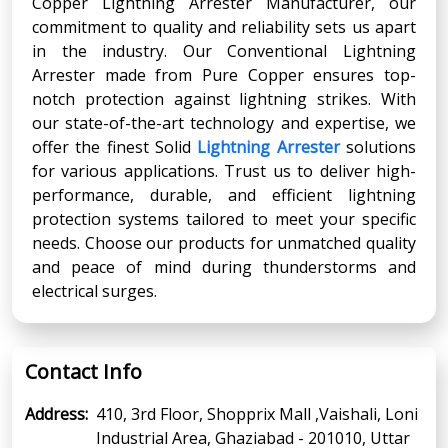
Copper Lightning Arrester Manufacturer, our
commitment to quality and reliability sets us apart
in the industry. Our Conventional Lightning
Arrester made from Pure Copper ensures top-
notch protection against lightning strikes. With
our state-of-the-art technology and expertise, we
offer the finest Solid
Lightning Arrester
solutions
for various applications. Trust us to deliver high-
performance, durable, and efficient lightning
protection systems tailored to meet your specific
needs. Choose our products for unmatched quality
and peace of mind during thunderstorms and
electrical surges.
Contact Info
Address:
410, 3rd Floor, Shopprix Mall ,Vaishali, Loni
Industrial Area, Ghaziabad - 201010, Uttar