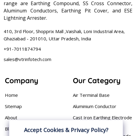
range are Earthing Compound, SS Cross Connector,
Aluminum Conductors, Earthing Pit Cover, and ESE
Lightning Arrester.
410, 3rd Floor, Shopprix Mall ,Vaishali, Loni Industrial Area,
Ghaziabad - 201010, Uttar Pradesh, India
+91-7011874794
sales@vtrinfotech.com
Company
Our Category
Home
Air Terminal Base
Sitemap
Aluminium Conductor
About
Cast Iron Earthing Electrode
Pipe
Blog
Accept Cookies & Privacy Policy?
Chemical Earthing Electrode