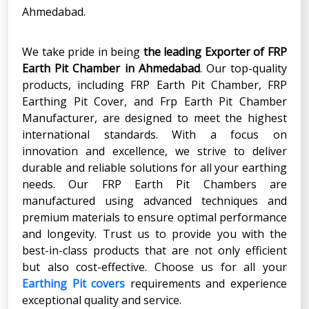
Ahmedabad.
We take pride in being
the leading Exporter of FRP
Earth Pit Chamber
in
Ahmedabad
. Our top-quality
products, including FRP Earth Pit Chamber, FRP
Earthing Pit Cover, and Frp Earth Pit Chamber
Manufacturer, are designed to meet the highest
international standards. With a focus on
innovation and excellence, we strive to deliver
durable and reliable solutions for all your earthing
needs. Our FRP Earth Pit Chambers are
manufactured using advanced techniques and
premium materials to ensure optimal performance
and longevity. Trust us to provide you with the
best-in-class products that are not only efficient
but also cost-effective. Choose us for all your
Earthing Pit covers
requirements and experience
exceptional quality and service.