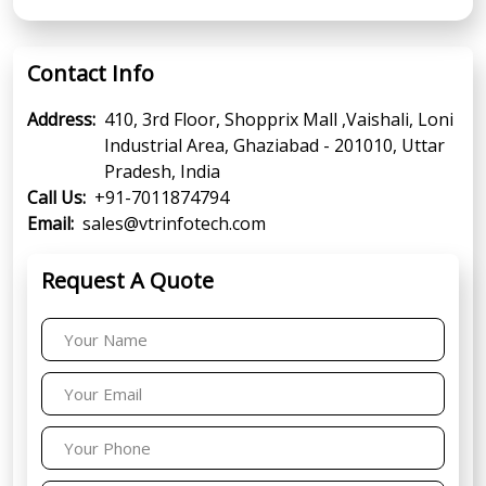
Contact Info
Address:
410, 3rd Floor, Shopprix Mall ,Vaishali, Loni
Industrial Area, Ghaziabad - 201010, Uttar
Pradesh, India
Call Us:
+91-7011874794
Email:
sales@vtrinfotech.com
Request A Quote