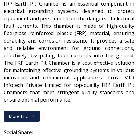
FRP Earth Pit Chamber is an essential component in
electrical grounding systems, designed to protect
equipment and personnel from the dangers of electrical
fault currents. This chamber is made of high-quality
fiberglass reinforced plastic (FRP) material, ensuring
durability and corrosion resistance. It provides a safe
and reliable environment for ground connections,
effectively dissipating fault currents into the ground.
The FRP Earth Pit Chamber is a cost-effective solution
for maintaining effective grounding systems in various
industrial and commercial applications. Trust VTR
Infotech Private Limited for top-quality FRP Earth Pit
Chambers that meet stringent quality standards and
ensure optimal performance.
More Info
+
Social Share: