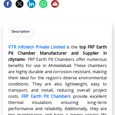
Description
VTR Infotech Private Limited
is the
top FRP Earth
Pit Chamber Manufacturer and Supplier in
citynam
e. FRP Earth Pit Chambers offer numerous
benefits for use in Ahmedabad. These chambers
are highly durable and corrosion-resistant, making
them ideal for the region's diverse environmental
conditions. They are also lightweight, easy to
transport, and install, reducing overall project
costs.
FRP Earth Pit Chambers
provide excellent
thermal insulation, ensuring long-term
performance and reliability. Additionally, they are
low maintenance and have a longer service life