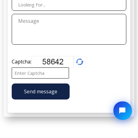
Captcha:
Send message