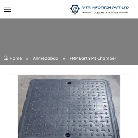
Home
Ahmedabad
FRP Earth Pit Chamber