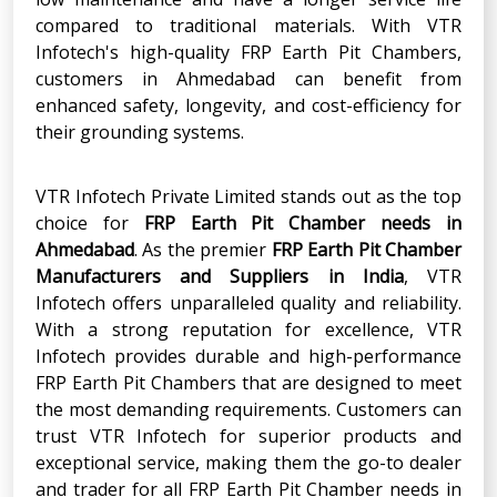
compared to traditional materials. With VTR
Infotech's high-quality FRP Earth Pit Chambers,
customers in Ahmedabad can benefit from
enhanced safety, longevity, and cost-efficiency for
their grounding systems.
VTR Infotech Private Limited stands out as the top
choice for
FRP Earth Pit Chamber
needs in
Ahmedabad
. As the premier
FRP Earth Pit Chamber
Manufacturers and Suppliers in India
, VTR
Infotech offers unparalleled quality and reliability.
With a strong reputation for excellence, VTR
Infotech provides durable and high-performance
FRP Earth Pit Chambers that are designed to meet
the most demanding requirements. Customers can
trust VTR Infotech for superior products and
exceptional service, making them the go-to dealer
and trader for all FRP Earth Pit Chamber needs in