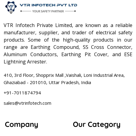
VTR Infotech Private Limited, are known as a reliable
manufacturer, supplier, and trader of electrical safety
products. Some of the high-quality products in our
range are Earthing Compound, SS Cross Connector,
Aluminum Conductors, Earthing Pit Cover, and ESE
Lightning Arrester.
410, 3rd Floor, Shopprix Mall ,Vaishali, Loni Industrial Area,
Ghaziabad - 201010, Uttar Pradesh, India
+91-7011874794
sales@vtrinfotech.com
Company
Our Category