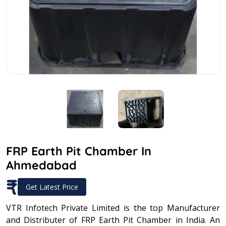
FRP Earth Pit Chamber In
Ahmedabad
₹
Get Latest Price
VTR Infotech Private Limited is the top Manufacturer
and Distributer of FRP Earth Pit Chamber in India. An