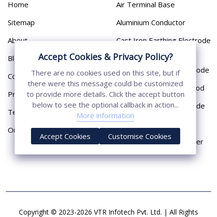
Home
Air Terminal Base
Sitemap
Aluminium Conductor
About
Cast Iron Earthing Electrode
Pipe
Accept Cookies & Privacy Policy?
Blog
Chemical Earthing Electrode
There are no cookies used on this site, but if
Contact
there were this message could be customized
Copper Bonded Earth Rod
Privacy Policy
to provide more details. Click the accept button
below to see the optional callback in action...
Copper Earthing Electrode
Terms & Conditions
More information
Copper Earthing Rods
Our Presence
Accept Cookies
Customise Cookies
Copper Lightning Arrester
Copyright © 2023-2026 VTR Infotech Pvt. Ltd. | All Rights