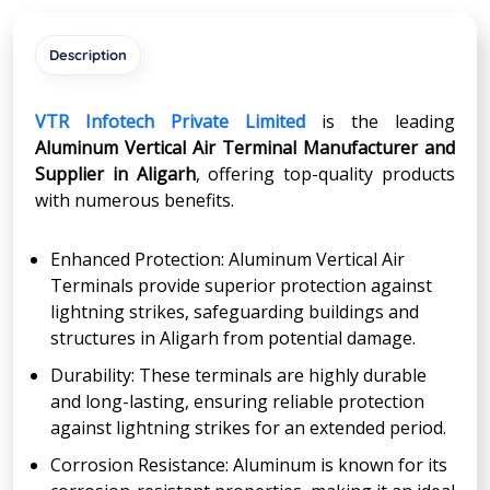
Description
VTR Infotech Private Limited
is the leading
Aluminum Vertical Air Terminal Manufacturer and
Supplier in
Aligarh
, offering top-quality products
with numerous benefits.
Enhanced Protection: Aluminum Vertical Air
Terminals provide superior protection against
lightning strikes, safeguarding buildings and
structures in Aligarh from potential damage.
Durability: These terminals are highly durable
and long-lasting, ensuring reliable protection
against lightning strikes for an extended period.
Corrosion Resistance: Aluminum is known for its