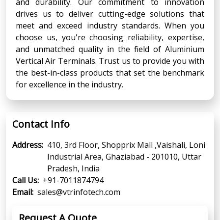
and durability. Our commitment to innovation
drives us to deliver cutting-edge solutions that
meet and exceed industry standards. When you
choose us, you're choosing reliability, expertise,
and unmatched quality in the field of Aluminium
Vertical Air Terminals. Trust us to provide you with
the best-in-class products that set the benchmark
for excellence in the industry.
Contact Info
Address:
410, 3rd Floor, Shopprix Mall ,Vaishali, Loni
Industrial Area, Ghaziabad - 201010, Uttar
Pradesh, India
Call Us:
+91-7011874794
Email:
sales@vtrinfotech.com
Request A Quote