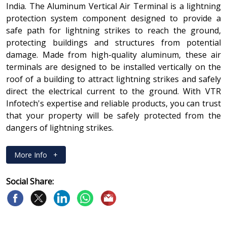
India. The Aluminum Vertical Air Terminal is a lightning
protection system component designed to provide a
safe path for lightning strikes to reach the ground,
protecting buildings and structures from potential
damage. Made from high-quality aluminum, these air
terminals are designed to be installed vertically on the
roof of a building to attract lightning strikes and safely
direct the electrical current to the ground. With VTR
Infotech's expertise and reliable products, you can trust
that your property will be safely protected from the
dangers of lightning strikes.
More Info
+
Social Share: