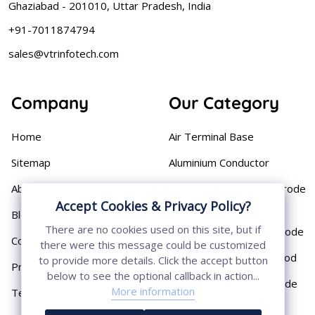
Ghaziabad - 201010, Uttar Pradesh, India
+91-7011874794
sales@vtrinfotech.com
Company
Our Category
Home
Air Terminal Base
Sitemap
Aluminium Conductor
About
Cast Iron Earthing Electrode
Accept Cookies & Privacy Policy?
Pipe
Blog
There are no cookies used on this site, but if
Chemical Earthing Electrode
Contact
there were this message could be customized
Copper Bonded Earth Rod
to provide more details. Click the accept button
Privacy Policy
below to see the optional callback in action...
Copper Earthing Electrode
More information
Terms & Conditions
Copper Earthing Rods