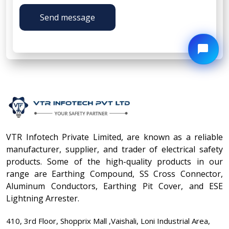
Send message
VTR Infotech Private Limited, are known as a reliable
manufacturer, supplier, and trader of electrical safety
products. Some of the high-quality products in our
range are Earthing Compound, SS Cross Connector,
Aluminum Conductors, Earthing Pit Cover, and ESE
Lightning Arrester.
410, 3rd Floor, Shopprix Mall ,Vaishali, Loni Industrial Area,