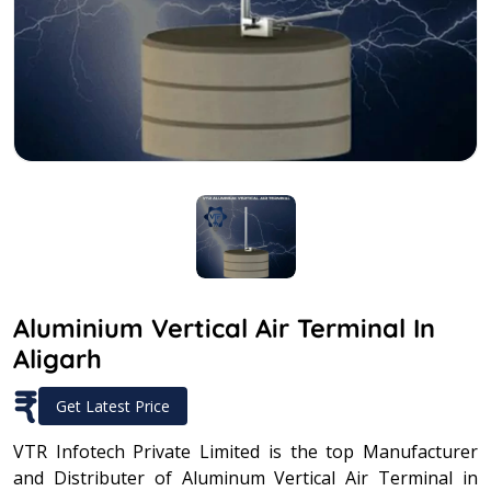
Aluminium Vertical Air Terminal In
Aligarh
₹
Get Latest Price
VTR Infotech Private Limited is the top Manufacturer
and Distributer of Aluminum Vertical Air Terminal in