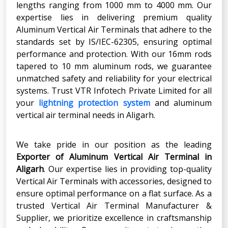
lengths ranging from 1000 mm to 4000 mm. Our
expertise lies in delivering premium quality
Aluminum Vertical Air Terminals that adhere to the
standards set by IS/IEC-62305, ensuring optimal
performance and protection. With our 16mm rods
tapered to 10 mm aluminum rods, we guarantee
unmatched safety and reliability for your electrical
systems. Trust VTR Infotech Private Limited for all
your
lightning protection system
and aluminum
vertical air terminal needs in Aligarh.
We take pride in our position as the leading
Exporter of Aluminum Vertical Air Terminal
in
Aligarh
. Our expertise lies in providing top-quality
Vertical Air Terminals with accessories, designed to
ensure optimal performance on a flat surface. As a
trusted Vertical Air Terminal Manufacturer &
Supplier, we prioritize excellence in craftsmanship