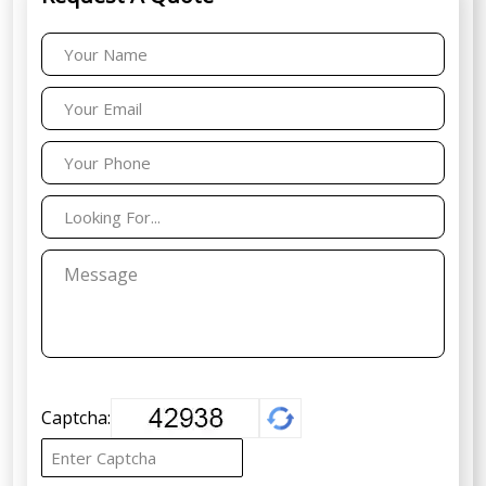
Captcha: