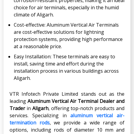
corrosion-resistant properties, making it an ideal
choice for air terminals, especially in the humid
climate of Aligarh.
Cost-effective: Aluminum Vertical Air Terminals
are cost-effective solutions for lightning
protection systems, providing high performance
at a reasonable price.
Easy Installation: These terminals are easy to
install, saving time and effort during the
installation process in various buildings across
Aligarh.
VTR Infotech Private Limited stands out as the
leading
Aluminum Vertical Air Terminal Dealer and
Trader
in
Aligarh
, offering top-notch products and
services. Specializing in
aluminum vertical air-
termination rods
, we provide a wide range of
options, including rods of diameter 10 mm and