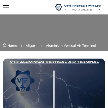
Home
Aligarh
Aluminium Vertical Air Terminal