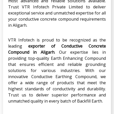
most advanced and reliable solutions available.
Trust VTR Infotech Private Limited to deliver
exceptional service and unmatched expertise for all
your conductive concrete compound requirements
in Aligarh.
VTR Infotech is proud to be recognized as the
leading
exporter of Conductive Concrete
Compound in Aligarh
. Our expertise lies in
providing top-quality Earth Enhancing Compound
that ensures efficient and reliable grounding
solutions for various industries. With our
innovative Conductive Earthing Compound, we
offer a wide range of products that meet the
highest standards of conductivity and durability.
Trust us to deliver superior performance and
unmatched quality in every batch of Backfill Earth.