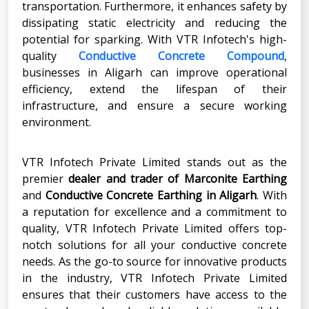
transportation. Furthermore, it enhances safety by
dissipating static electricity and reducing the
potential for sparking. With VTR Infotech's high-
quality
Conductive Concrete Compound
,
businesses in Aligarh can improve operational
efficiency, extend the lifespan of their
infrastructure, and ensure a secure working
environment.
VTR Infotech Private Limited stands out as the
premier
dealer and trader of
Marconite Earthing
and
Conductive Concrete Earthing
in
Aligarh
. With
a reputation for excellence and a commitment to
quality, VTR Infotech Private Limited offers top-
notch solutions for all your conductive concrete
needs. As the go-to source for innovative products
in the industry, VTR Infotech Private Limited
ensures that their customers have access to the