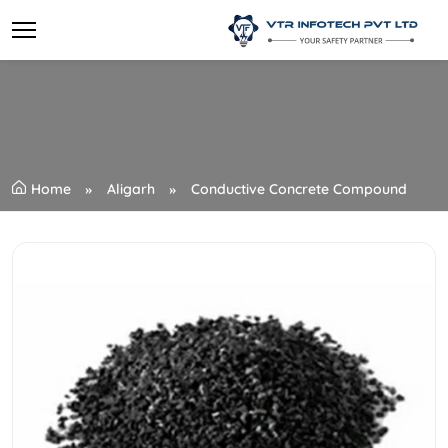
Home
Aligarh
Conductive Concrete Compound