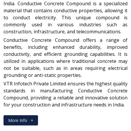
India. Conductive Concrete Compound is a specialized
material that contains conductive properties, allowing it
to conduct electricity. This unique compound is
commonly used in various industries such as
construction, infrastructure, and telecommunications.
Conductive Concrete Compound offers a range of
benefits, including enhanced durability, improved
conductivity, and efficient grounding capabilities. It is
utilized in applications where traditional concrete may
not be suitable, such as in areas requiring electrical
grounding or anti-static properties.
VTR Infotech Private Limited ensures the highest quality
standards in manufacturing Conductive Concrete
Compound, providing a reliable and innovative solution
for your construction and infrastructure needs in India.
More Info
+