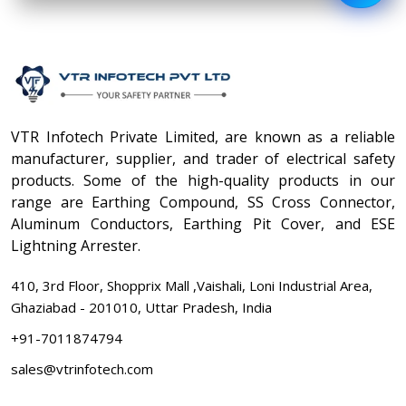
VTR Infotech Private Limited, are known as a reliable
manufacturer, supplier, and trader of electrical safety
products. Some of the high-quality products in our
range are Earthing Compound, SS Cross Connector,
Aluminum Conductors, Earthing Pit Cover, and ESE
Lightning Arrester.
410, 3rd Floor, Shopprix Mall ,Vaishali, Loni Industrial Area,
Ghaziabad - 201010, Uttar Pradesh, India
+91-7011874794
sales@vtrinfotech.com