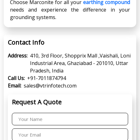
Choose Marconite for all your
earthing compound
needs and experience the difference in your
grounding systems.
Contact Info
Address:
410, 3rd Floor, Shopprix Mall ,Vaishali, Loni
Industrial Area, Ghaziabad - 201010, Uttar
Pradesh, India
Call Us:
+91-7011874794
Email:
sales@vtrinfotech.com
Request A Quote