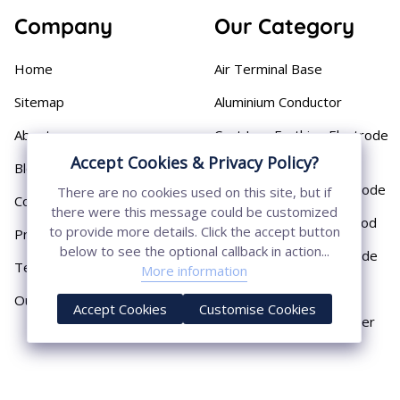
Company
Our Category
Home
Air Terminal Base
Sitemap
Aluminium Conductor
About
Cast Iron Earthing Electrode
Pipe
Accept Cookies & Privacy Policy?
Blog
Chemical Earthing Electrode
There are no cookies used on this site, but if
Contact
there were this message could be customized
Copper Bonded Earth Rod
to provide more details. Click the accept button
Privacy Policy
below to see the optional callback in action...
Copper Earthing Electrode
Terms & Conditions
More information
Copper Earthing Rods
Our Presence
Accept Cookies
Customise Cookies
Copper Lightning Arrester