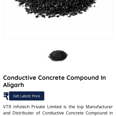
Conductive Concrete Compound In
Aligarh
₹
Get Latest Price
VTR Infotech Private Limited is the top Manufacturer
and Distributer of Conductive Concrete Compound in