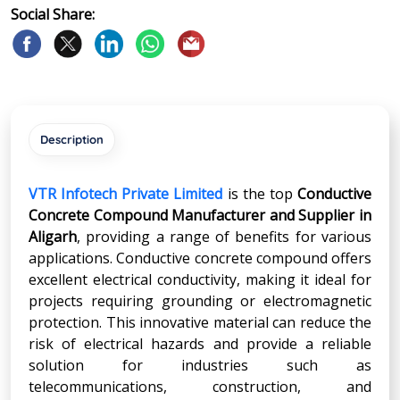
Social Share:
Description
VTR Infotech Private Limited
is the top
Conductive
Concrete Compound Manufacturer and Supplier in
Aligarh
, providing a range of benefits for various
applications. Conductive concrete compound offers
excellent electrical conductivity, making it ideal for
projects requiring grounding or electromagnetic
protection. This innovative material can reduce the
risk of electrical hazards and provide a reliable
solution for industries such as
telecommunications, construction, and