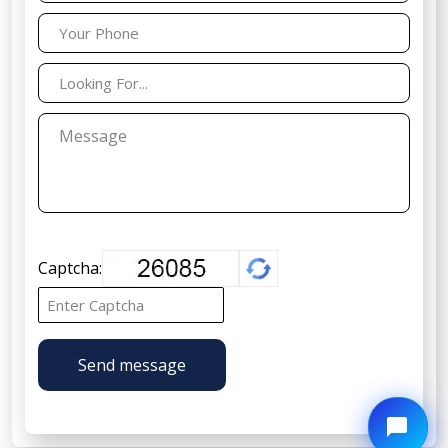
Captcha:
Send message