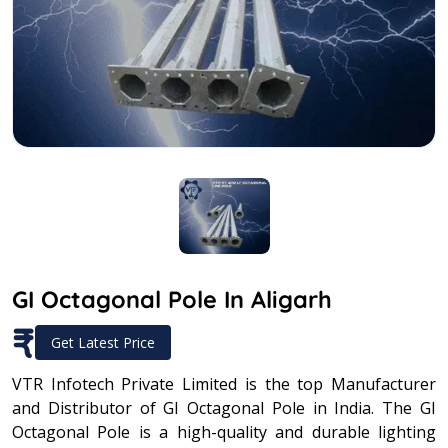
GI Octagonal Pole In Aligarh
₹
Get Latest Price
VTR Infotech Private Limited is the top Manufacturer
and Distributor of GI Octagonal Pole in India. The GI
Octagonal Pole is a high-quality and durable lighting