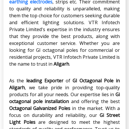
earthing electrodes
, strips etc. Their commitment
to quality and reliability is unparalleled, making
them the top choice for customers seeking durable
and efficient lighting solutions. VTR Infotech
Private Limited's expertise in the industry ensures
that they provide the best products, along with
exceptional customer service. Whether you are
looking for GI octagonal poles for commercial or
residential projects, VTR Infotech Private Limited is
the name to trust in
Aligarh
.
As the
leading Exporter
of
GI Octagonal Pole
in
Aligarh
, we take pride in providing top-quality
products for all your needs. Our expertise lies in
Gi
octagonal pole installation
and offering the best
Octagonal Galvanized Poles
in the market. With a
focus on durability and reliability, our
Gi Street
Light Poles
are designed to meet the highest
standards of quality and performance. Trust us to