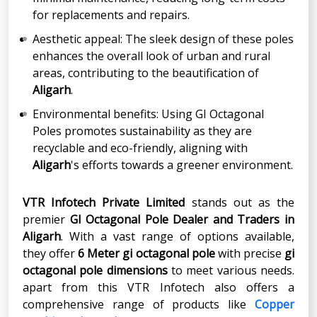
for replacements and repairs.
Aesthetic appeal: The sleek design of these poles
enhances the overall look of urban and rural
areas, contributing to the beautification of
Aligarh
.
Environmental benefits: Using GI Octagonal
Poles promotes sustainability as they are
recyclable and eco-friendly, aligning with
Aligarh
's efforts towards a greener environment.
VTR Infotech Private Limited
stands out as the
premier
GI Octagonal Pole Dealer and Traders in
Aligarh
. With a vast range of options available,
they offer
6 Meter gi octagonal pole
with precise
gi
octagonal pole dimensions
to meet various needs.
apart from this VTR Infotech also offers a
comprehensive range of products like
Copper