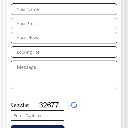
Captcha: