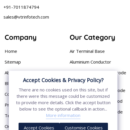
+91-7011874794
sales@vtrinfotech.com
Company
Our Category
Home
Air Terminal Base
Sitemap
Aluminium Conductor
About
Cast Iron Earthing Electrode
Accept Cookies & Privacy Policy?
Pipe
Blog
There are no cookies used on this site, but if
Chemical Earthing Electrode
Contact
there were this message could be customized
Copper Bonded Earth Rod
to provide more details. Click the accept button
Privacy Policy
below to see the optional callback in action...
Copper Earthing Electrode
More information
Terms & Conditions
Copper Earthing Rods
Our Presence
Accept Cookies
Customise Cookies