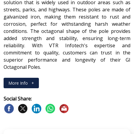
solution that is widely used in outdoor areas such as
streets, parks, and highways. These poles are made of
galvanized iron, making them resistant to rust and
corrosion, perfect for withstanding harsh weather
conditions. The octagonal shape of the pole provides
added strength and stability, ensuring long-term
reliability. With VTR Infotech's expertise and
commitment to quality, customers can trust in the
superior performance and longevity of their GI
Octagonal Poles.
More Info
+
Social Share: