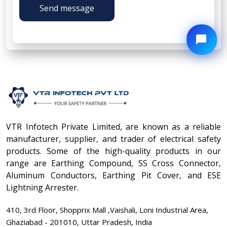
Send message
VTR Infotech Private Limited, are known as a reliable
manufacturer, supplier, and trader of electrical safety
products. Some of the high-quality products in our
range are Earthing Compound, SS Cross Connector,
Aluminum Conductors, Earthing Pit Cover, and ESE
Lightning Arrester.
410, 3rd Floor, Shopprix Mall ,Vaishali, Loni Industrial Area,
Ghaziabad - 201010, Uttar Pradesh, India