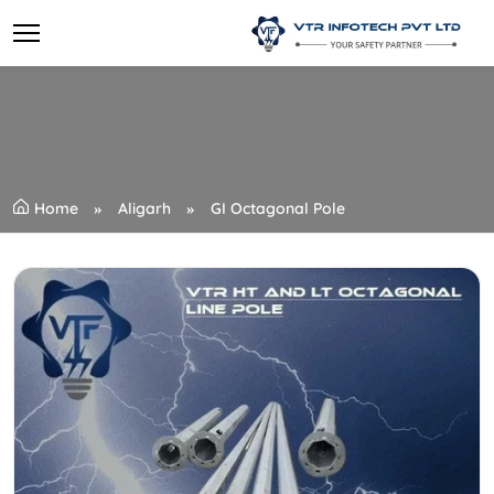
Home
Aligarh
GI Octagonal Pole