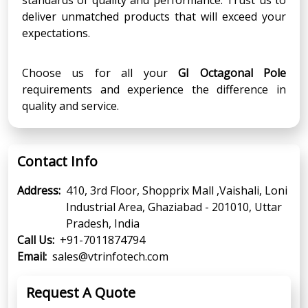
deliver unmatched products that will exceed your
expectations.
Choose us for all your
GI Octagonal Pole
requirements and experience the difference in
quality and service.
Contact Info
Address:
410, 3rd Floor, Shopprix Mall ,Vaishali, Loni
Industrial Area, Ghaziabad - 201010, Uttar
Pradesh, India
Call Us:
+91-7011874794
Email:
sales@vtrinfotech.com
Request A Quote