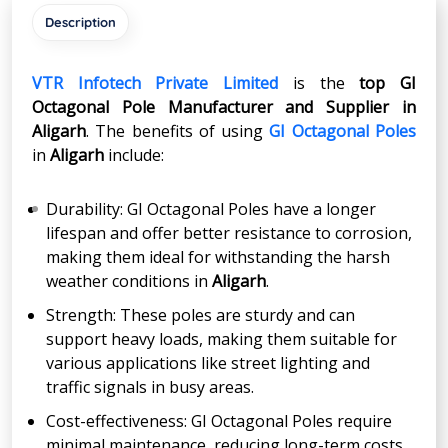
Description
VTR Infotech Private Limited
is the
top GI
Octagonal Pole Manufacturer and Supplier in
Aligarh
. The benefits of using
GI Octagonal Poles
in
Aligarh
include:
Durability: GI Octagonal Poles have a longer
lifespan and offer better resistance to corrosion,
making them ideal for withstanding the harsh
weather conditions in
Aligarh
.
Strength: These poles are sturdy and can
support heavy loads, making them suitable for
various applications like street lighting and
traffic signals in busy areas.
Cost-effectiveness: GI Octagonal Poles require
minimal maintenance, reducing long-term costs