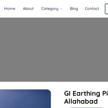
Home
About
Category
Blog
Contact
GI Earthing P
Allahabad