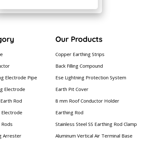
gory
Our Products
se
Copper Earthing Strips
uctor
Back Filling Compound
ng Electrode Pipe
Ese Lightning Protection System
ng Electrode
Earth Pit Cover
Earth Rod
8 mm Roof Conductor Holder
 Electrode
Earthing Rod
g Rods
Stainless Steel SS Earthing Rod Clamp
g Arrester
Aluminum Vertical Air Terminal Base