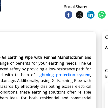
Social Share:
C
A
p GI Earthing Pipe with Funnel Manufacturer and
range of benefits for your earthing needs. The GI
ced safety by providing a low-resistance path for
C
und with te help of
lightning protection system
,
E
 damage. Additionally, using GI Earthing Pipe with
zards by effectively dissipating excess electrical
conditions, these earthing solutions offer reliable
hem ideal for both residential and commercial