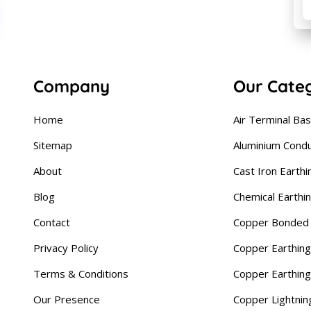
Company
Our Cate
Home
Air Terminal Ba
Sitemap
Aluminium Cond
About
Cast Iron Earthi
Blog
Chemical Earthi
Contact
Copper Bonded 
Privacy Policy
Copper Earthing
Terms & Conditions
Copper Earthin
Our Presence
Copper Lightnin