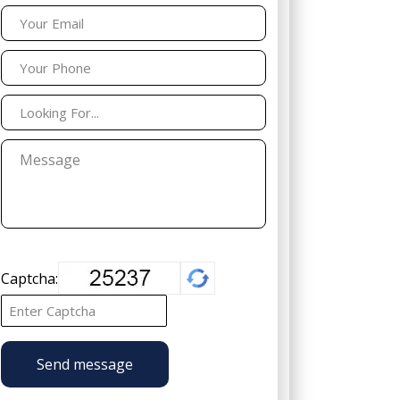
Captcha:
Send message