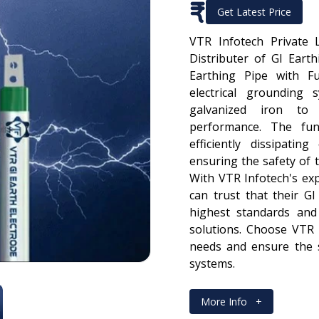
₹
Get Latest Price
VTR Infotech Private 
Distributer of GI Eart
Earthing Pipe with F
electrical grounding 
galvanized iron to 
performance. The fun
efficiently dissipatin
ensuring the safety of 
With VTR Infotech's ex
can trust that their G
highest standards and 
solutions. Choose VTR 
needs and ensure the sa
systems.
More Info
+