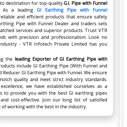
to destination for top-quality
G.I. Pipe with Funnel
. As a leading
GI Earthing Pipe with Funnel
eliable and efficient products that ensure safety
Earthing Pipe with Funnel Dealer and traders sets
atched services and superior products. Trust VTR
eds with precision and professionalism. Look no
 industry - VTR Infotech Private Limited has you
ing the
leading Exporter
of
GI Earthing Pipe with
products include GI Earthing Pipe (With Funnel and
nd Reducer GI Earthing Pipe with Funnel. We ensure
notch quality and meet strict industry standards.
 excellence, we have established ourselves as a
us to provide you with the best GI earthing pipes
and cost-effective. Join our long list of satisfied
of working with the best in the industry.