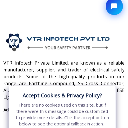
VTR Infotech Private Limited, are known as a reliable
manufacturer, supplier, and trader of electrical safety
products. Some of the high-quality products in our
range are Earthing Compound, SS Cross Connector,
Aluminum Conductors, Earthing Pit Cover, and ESE
Accept Cookies & Privacy Policy?
Lightning Arrester.
There are no cookies used on this site, but if
Address:
410, 3rd Floor, Shopprix Mall ,Vaishali, Loni
there were this message could be customized
Industrial Area, Ghaziabad - 201010, Uttar
to provide more details. Click the accept button
Pradesh, India
below to see the optional callback in action...