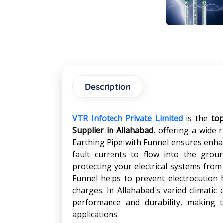
Description
VTR Infotech Private Limited
is the
to
Supplier in
Allahabad
, offering a wide 
Earthing Pipe with Funnel ensures enhan
fault currents to flow into the gro
protecting your electrical systems from
Funnel helps to prevent electrocution ha
charges. In Allahabad's varied climatic 
performance and durability, making t
applications.