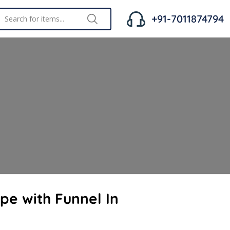
+91-7011874794
ipe with Funnel In