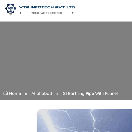
Home
Allahabad
GI Earthing Pipe With Funnel