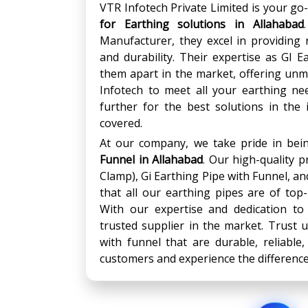
VTR Infotech Private Limited is your go-
for Earthing solutions in Allahabad
Manufacturer, they excel in providing r
and durability. Their expertise as GI 
them apart in the market, offering unm
Infotech to meet all your earthing ne
further for the best solutions in the
covered.
At our company, we take pride in be
Funnel
in
Allahabad
. Our high-quality 
Clamp), Gi Earthing Pipe with Funnel, a
that all our earthing pipes are of top-
With our expertise and dedication to
trusted supplier in the market. Trust 
with funnel that are durable, reliable, 
customers and experience the difference 