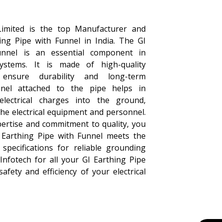
Limited is the top Manufacturer and
hing Pipe with Funnel in India. The GI
unnel is an essential component in
systems. It is made of high-quality
ensure durability and long-term
nel attached to the pipe helps in
g electrical charges into the ground,
the electrical equipment and personnel.
pertise and commitment to quality, you
I Earthing Pipe with Funnel meets the
specifications for reliable grounding
Infotech for all your GI Earthing Pipe
fety and efficiency of your electrical