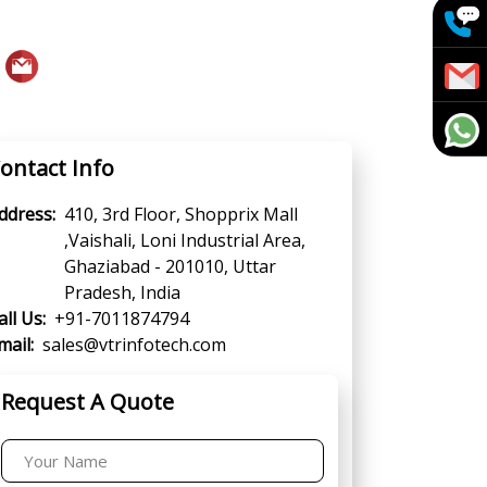
ontact Info
ddress:
410, 3rd Floor, Shopprix Mall
,Vaishali, Loni Industrial Area,
Ghaziabad - 201010, Uttar
Pradesh, India
all Us:
+91-7011874794
mail:
sales@vtrinfotech.com
Request A Quote