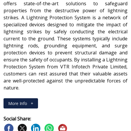
offers state-of-the-art solutions to safeguard
properties from the destructive power of lightning
strikes. A Lightning Protection System is a network of
specialized devices designed to mitigate the impact of
lightning strikes by safely conducting the electrical
current to the ground. These systems typically include
lightning rods, grounding equipment, and surge
protection devices to prevent structural damage and
ensure the safety of occupants. By installing a Lightning
Protection System from VTR Infotech Private Limited,
customers can rest assured that their valuable assets
are well-protected against the unpredictable forces of
nature.
More Info
+
Social Share: