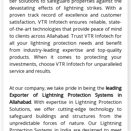
tier solutions to safeguard properties against the
devastating effects of lightning strikes. With a
proven track record of excellence and customer
satisfaction, VTR Infotech ensures reliable, state-
of-the-art technologies that provide peace of mind
to clients across Allahabad. Trust VTR Infotech for
all your lightning protection needs and benefit
from industry-leading expertise and top-quality
products. When it comes to protecting your
investments, choose VTR Infotech for unparalleled
service and results.
At our company, we take pride in being the
leading
Exporter of Lightning Protection Systems in
Allahabad
. With expertise in Lightning
Protection
Solutions, we offer cutting-edge technology to
safeguard buildings and structures from the
unpredictable forces of nature. Our Lightning
Protection Systems in India are designed to meet