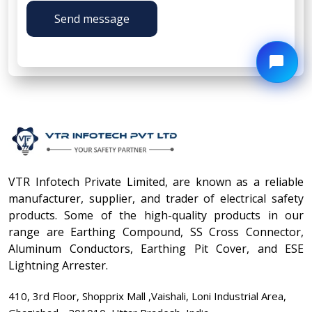
Send message
VTR Infotech Private Limited, are known as a reliable
manufacturer, supplier, and trader of electrical safety
products. Some of the high-quality products in our
range are Earthing Compound, SS Cross Connector,
Aluminum Conductors, Earthing Pit Cover, and ESE
Lightning Arrester.
410, 3rd Floor, Shopprix Mall ,Vaishali, Loni Industrial Area,