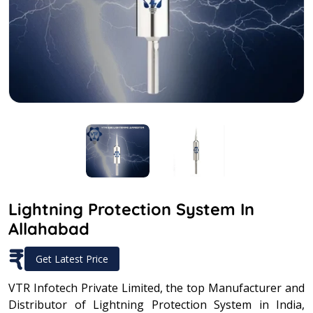
Lightning Protection System In
Allahabad
₹
Get Latest Price
VTR Infotech Private Limited, the top Manufacturer and
Distributor of Lightning Protection System in India,