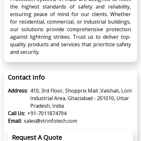
the highest standards of safety and reliability,
ensuring peace of mind for our clients. Whether
for residential, commercial, or industrial buildings,
our solutions provide comprehensive protection
against lightning strikes. Trust us to deliver top-
quality products and services that prioritize safety
and security.
Contact Info
Address:
410, 3rd Floor, Shopprix Mall ,Vaishali, Loni
Industrial Area, Ghaziabad - 201010, Uttar
Pradesh, India
Call Us:
+91-7011874794
Email:
sales@vtrinfotech.com
Request A Quote