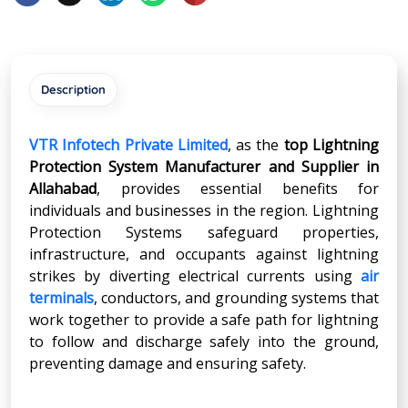
Description
VTR Infotech Private Limited
, as the
top Lightning
Protection System Manufacturer and Supplier in
Allahabad
, provides essential benefits for
individuals and businesses in the region. Lightning
Protection Systems safeguard properties,
infrastructure, and occupants against lightning
strikes by diverting electrical currents using
air
terminals
, conductors, and grounding systems that
work together to provide a safe path for lightning
to follow and discharge safely into the ground,
preventing damage and ensuring safety.