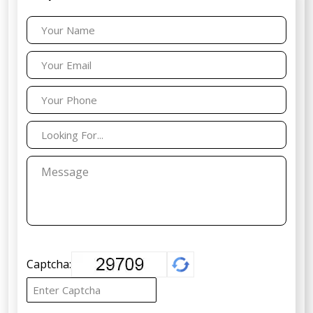
Captcha: