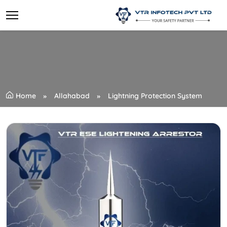
Home
Allahabad
Lightning Protection System