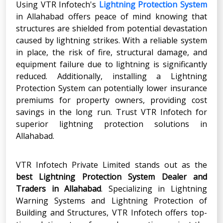
Using VTR Infotech's
Lightning Protection System
in Allahabad offers peace of mind knowing that
structures are shielded from potential devastation
caused by lightning strikes. With a reliable system
in place, the risk of fire, structural damage, and
equipment failure due to lightning is significantly
reduced. Additionally, installing a Lightning
Protection System can potentially lower insurance
premiums for property owners, providing cost
savings in the long run. Trust VTR Infotech for
superior lightning protection solutions in
Allahabad.
VTR Infotech Private Limited stands out as the
best Lightning Protection System Dealer and
Traders
in
Allahabad
. Specializing in Lightning
Warning Systems and Lightning Protection of
Building and Structures, VTR Infotech offers top-