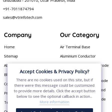
Ghaziabad - 201010, Uttar Pradesh, India
+91-7011874794
sales@vtrinfotech.com
Company
Our Category
Home
Air Terminal Base
Sitemap
Aluminium Conductor
About
Cast Iron Earthing Electrode
Accept Cookies & Privacy Policy?
Pipe
Blog
There are no cookies used on this site, but if
Chemical Earthing Electrode
Contact
there were this message could be customized
Copper Bonded Earth Rod
to provide more details. Click the accept button
Privacy Policy
below to see the optional callback in action...
Copper Earthing Electrode
More information
Terms & Conditions
Copper Earthing Rods
Our Presence