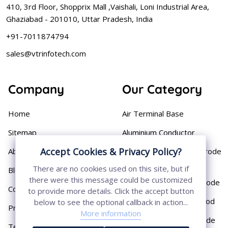
410, 3rd Floor, Shopprix Mall ,Vaishali, Loni Industrial Area,
Ghaziabad - 201010, Uttar Pradesh, India
+91-7011874794
sales@vtrinfotech.com
Company
Our Category
Home
Air Terminal Base
Sitemap
Aluminium Conductor
Accept Cookies & Privacy Policy?
About
Cast Iron Earthing Electrode
Pipe
There are no cookies used on this site, but if
Blog
there were this message could be customized
Chemical Earthing Electrode
Contact
to provide more details. Click the accept button
Copper Bonded Earth Rod
below to see the optional callback in action...
Privacy Policy
More information
Copper Earthing Electrode
Terms & Conditions