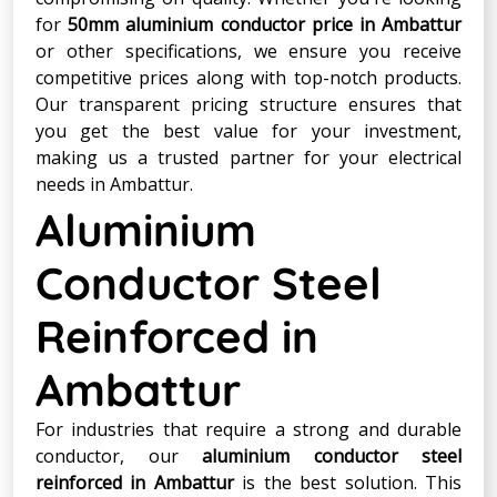
for
50mm aluminium conductor price in Ambattur
or other specifications, we ensure you receive
competitive prices along with top-notch products.
Our transparent pricing structure ensures that
you get the best value for your investment,
making us a trusted partner for your electrical
needs in Ambattur.
Aluminium
Conductor Steel
Reinforced in
Ambattur
For industries that require a strong and durable
conductor, our
aluminium conductor steel
reinforced in Ambattur
is the best solution. This