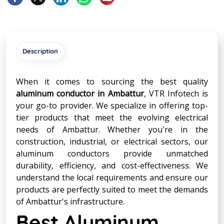
Description
When it comes to sourcing the best quality
aluminum conductor in Ambattur
, VTR Infotech is
your go-to provider. We specialize in offering top-
tier products that meet the evolving electrical
needs of Ambattur. Whether you're in the
construction, industrial, or electrical sectors, our
aluminum conductors provide unmatched
durability, efficiency, and cost-effectiveness. We
understand the local requirements and ensure our
products are perfectly suited to meet the demands
of Ambattur's infrastructure.
Best Aluminum