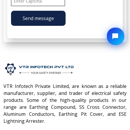
Send message
VTR Infotech Private Limited, are known as a reliable
manufacturer, supplier, and trader of electrical safety
products. Some of the high-quality products in our
range are Earthing Compound, SS Cross Connector,
Aluminum Conductors, Earthing Pit Cover, and ESE
Lightning Arrester.