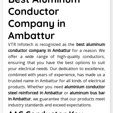
Conductor
Company in
Ambattur
VTR Infotech is recognized as the
best aluminum
conductor company in Ambattur
for a reason. We
offer a wide range of high-quality conductors,
ensuring that you have the best options to suit
your electrical needs. Our dedication to excellence,
combined with years of experience, has made us a
trusted name in Ambattur for all kinds of electrical
products. Whether you need
aluminium conductor
steel reinforced in Ambattur
or
aluminum bus bar
in Ambattur
, we guarantee that our products meet
industry standards and exceed expectations.