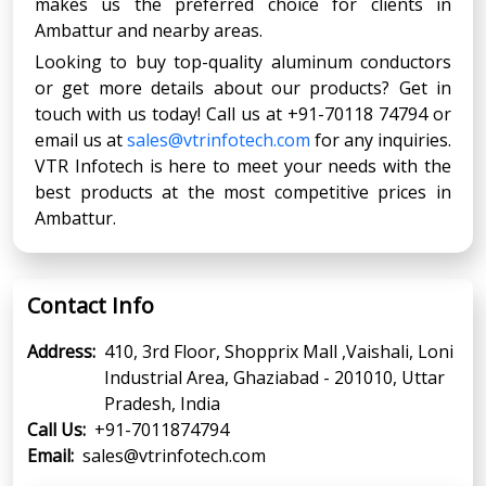
makes us the preferred choice for clients in
Ambattur and nearby areas.
Looking to buy top-quality aluminum conductors
or get more details about our products? Get in
touch with us today! Call us at +91-70118 74794 or
email us at
sales@vtrinfotech.com
for any inquiries.
VTR Infotech is here to meet your needs with the
best products at the most competitive prices in
Ambattur.
Contact Info
Address:
410, 3rd Floor, Shopprix Mall ,Vaishali, Loni
Industrial Area, Ghaziabad - 201010, Uttar
Pradesh, India
Call Us:
+91-7011874794
Email:
sales@vtrinfotech.com