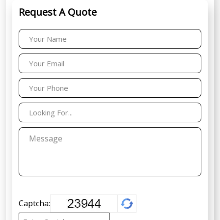
Request A Quote
Captcha: