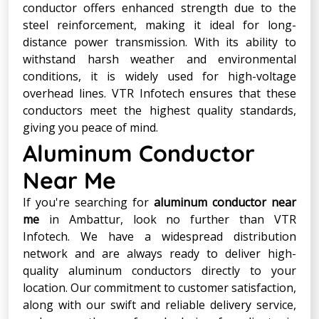
conductor offers enhanced strength due to the
steel reinforcement, making it ideal for long-
distance power transmission. With its ability to
withstand harsh weather and environmental
conditions, it is widely used for high-voltage
overhead lines. VTR Infotech ensures that these
conductors meet the highest quality standards,
giving you peace of mind.
Aluminum Conductor
Near Me
If you're searching for
aluminum conductor near
me
in Ambattur, look no further than VTR
Infotech. We have a widespread distribution
network and are always ready to deliver high-
quality aluminum conductors directly to your
location. Our commitment to customer satisfaction,
along with our swift and reliable delivery service,