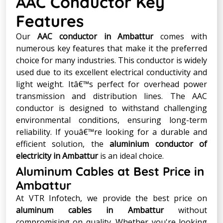
AAC Conductor Key
Features
Our
AAC conductor in Ambattur
comes with
numerous key features that make it the preferred
choice for many industries. This conductor is widely
used due to its excellent electrical conductivity and
light weight. Itâ€™s perfect for overhead power
transmission and distribution lines. The AAC
conductor is designed to withstand challenging
environmental conditions, ensuring long-term
reliability. If youâ€™re looking for a durable and
efficient solution, the
aluminium conductor of
electricity in Ambattur
is an ideal choice.
Aluminum Cables at Best Price in
Ambattur
At VTR Infotech, we provide the best price on
aluminum cables in Ambattur
without
compromising on quality. Whether you're looking