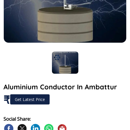
Aluminium Conductor In Ambattur
₹
Get Latest Price
Social Share: