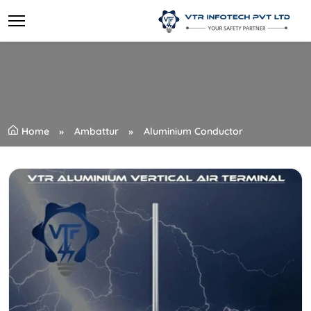
Home
Ambattur
Aluminium Conductor