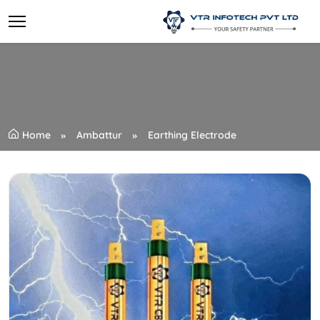
Home
Ambattur
Earthing Electrode