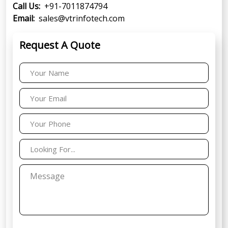
Call Us:
+91-7011874794
Email:
sales@vtrinfotech.com
Request A Quote