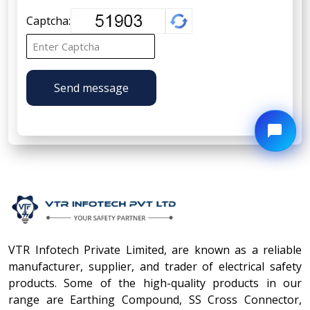
Captcha:
Send message
VTR Infotech Private Limited, are known as a reliable
manufacturer, supplier, and trader of electrical safety
products. Some of the high-quality products in our
range are Earthing Compound, SS Cross Connector,