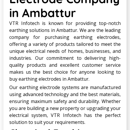
in Ambattur
VTR Infotech is known for providing top-notch
earthing solutions in Ambattur. We are the leading
company for purchasing earthing electrodes,
offering a variety of products tailored to meet the
unique electrical needs of homes, businesses, and
industries. Our commitment to delivering high-
quality products and excellent customer service
makes us the best choice for anyone looking to
buy earthing electrodes in Ambattur.
Our earthing electrode systems are manufactured
using advanced technology and the best materials,
ensuring maximum safety and durability. Whether
you are building a new property or upgrading your
electrical system, VTR Infotech has the perfect
solution to suit your requirements.