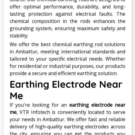
offer optimal performance, durability, and long-
lasting protection against electrical faults. The
chemical composition in the rods enhances the
grounding system, ensuring maximum safety and
stability.
We offer the best chemical earthing rod solutions
in Ambattur, meeting international standards and
tailored to your specific electrical needs. Whether
for residential or industrial purposes, our products
provide a secure and efficient earthing solution.
Earthing Electrode Near
Me
If you're looking for an
earthing electrode near
me
, VTR Infotech is conveniently located to serve
your needs in Ambattur. We offer fast and reliable
delivery of high-quality earthing electrodes across
the city, ensuring you can get the products you