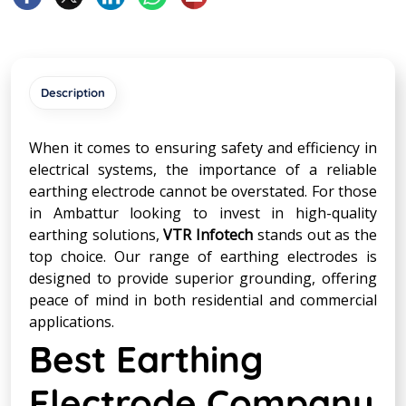
Description
When it comes to ensuring safety and efficiency in
electrical systems, the importance of a reliable
earthing electrode cannot be overstated. For those
in Ambattur looking to invest in high-quality
earthing solutions,
VTR Infotech
stands out as the
top choice. Our range of earthing electrodes is
designed to provide superior grounding, offering
peace of mind in both residential and commercial
applications.
Best Earthing
Electrode Company