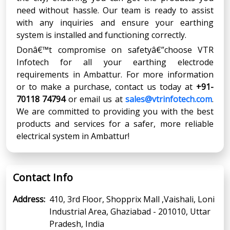
need without hassle. Our team is ready to assist
with any inquiries and ensure your earthing
system is installed and functioning correctly.
Donâ€™t compromise on safetyâ€”choose VTR
Infotech for all your earthing electrode
requirements in Ambattur. For more information
or to make a purchase, contact us today at
+91-
70118 74794
or email us at
sales@vtrinfotech.com
.
We are committed to providing you with the best
products and services for a safer, more reliable
electrical system in Ambattur!
Contact Info
Address:
410, 3rd Floor, Shopprix Mall ,Vaishali, Loni
Industrial Area, Ghaziabad - 201010, Uttar
Pradesh, India