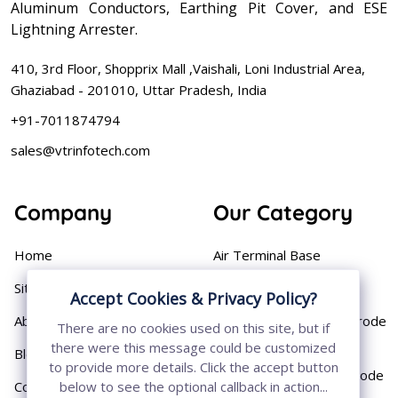
Aluminum Conductors, Earthing Pit Cover, and ESE
Lightning Arrester.
410, 3rd Floor, Shopprix Mall ,Vaishali, Loni Industrial Area,
Ghaziabad - 201010, Uttar Pradesh, India
+91-7011874794
sales@vtrinfotech.com
Company
Our Category
Home
Air Terminal Base
Sitemap
Aluminium Conductor
Accept Cookies & Privacy Policy?
About
Cast Iron Earthing Electrode
There are no cookies used on this site, but if
Pipe
there were this message could be customized
Blog
to provide more details. Click the accept button
Chemical Earthing Electrode
Contact
below to see the optional callback in action...