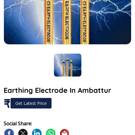
Earthing Electrode In Ambattur
₹
Get Latest Price
Social Share: