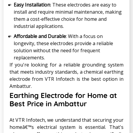
Easy Installation
: These electrodes are easy to
install and require minimal maintenance, making
them a cost-effective choice for home and
industrial applications.
Affordable and Durable
: With a focus on
longevity, these electrodes provide a reliable
solution without the need for frequent
replacements.
If you're looking for a reliable grounding system
that meets industry standards, a chemical earthing
electrode from VTR Infotech is the best option in
Ambattur.
Earthing Electrode for Home at
Best Price in Ambattur
At VTR Infotech, we understand that securing your
homeâ€™s electrical system is essential. That's