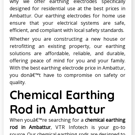
why we offer earthing electrodes specifically
designed for residential use at the best prices in
Ambattur. Our earthing electrodes for home use
ensure that your electrical systems are safe,
efficient, and compliant with local safety standards.
Whether you are constructing a new house or
retrofitting an existing property, our earthing
solutions are affordable, reliable, and durable,
offering peace of mind for you and your family.
With the best earthing electrode price in Ambattur,
you donâ€™t have to compromise on safety or
quality.
Chemical Earthing
Rod in Ambattur
When youâ€™re searching for a
chemical earthing
rod in Ambattur
, VTR Infotech is your go-to
source. Our chemical earthing rods are designed to