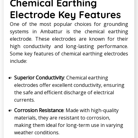
Chemical Earthing
Electrode Key Features
One of the most popular choices for grounding
systems in Ambattur is the chemical earthing
electrode. These electrodes are known for their
high conductivity and long-lasting performance.
Some key features of chemical earthing electrodes
include:
Superior Conductivity
: Chemical earthing
electrodes offer excellent conductivity, ensuring
the safe and efficient discharge of electrical
currents.
Corrosion Resistance
: Made with high-quality
materials, they are resistant to corrosion,
making them ideal for long-term use in varying
weather conditions.