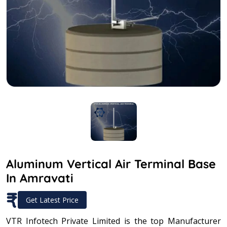
Aluminum Vertical Air Terminal Base
In Amravati
₹
Get Latest Price
VTR Infotech Private Limited is the top Manufacturer