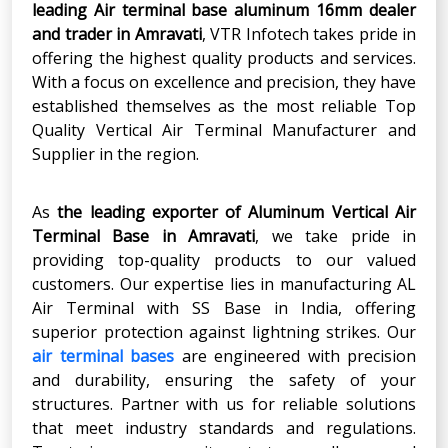
leading Air terminal base aluminum 16mm dealer
and trader in Amravati
, VTR Infotech takes pride in
offering the highest quality products and services.
With a focus on excellence and precision, they have
established themselves as the most reliable Top
Quality Vertical Air Terminal Manufacturer and
Supplier in the region.
As
the leading exporter
of Aluminum Vertical Air
Terminal Base in
Amravati
, we take pride in
providing top-quality products to our valued
customers. Our expertise lies in manufacturing AL
Air Terminal with SS Base in India, offering
superior protection against lightning strikes. Our
air terminal bases
are engineered with precision
and durability, ensuring the safety of your
structures. Partner with us for reliable solutions
that meet industry standards and regulations.