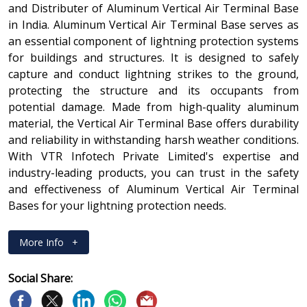
and Distributer of Aluminum Vertical Air Terminal Base
in India. Aluminum Vertical Air Terminal Base serves as
an essential component of lightning protection systems
for buildings and structures. It is designed to safely
capture and conduct lightning strikes to the ground,
protecting the structure and its occupants from
potential damage. Made from high-quality aluminum
material, the Vertical Air Terminal Base offers durability
and reliability in withstanding harsh weather conditions.
With VTR Infotech Private Limited's expertise and
industry-leading products, you can trust in the safety
and effectiveness of Aluminum Vertical Air Terminal
Bases for your lightning protection needs.
More Info
+
Social Share: