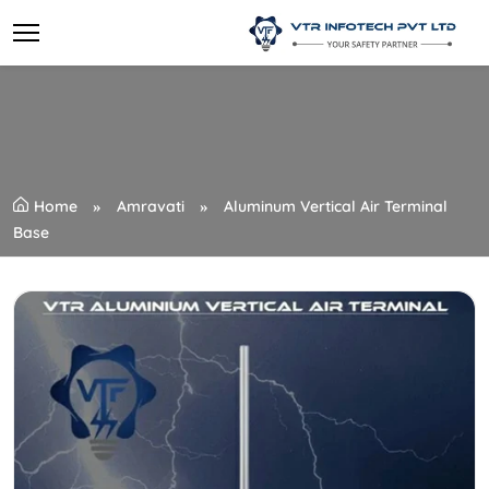
Home
Amravati
Aluminum Vertical Air Terminal
Base