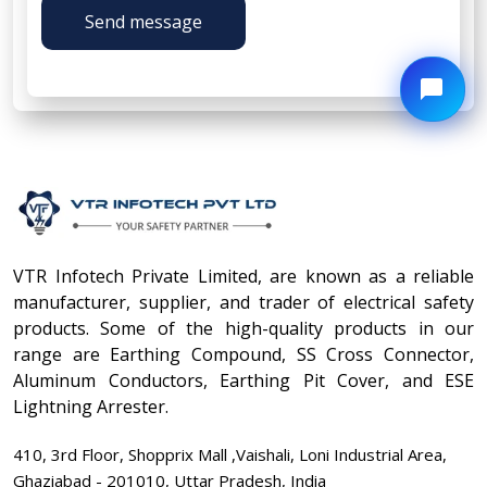
Send message
VTR Infotech Private Limited, are known as a reliable
manufacturer, supplier, and trader of electrical safety
products. Some of the high-quality products in our
range are Earthing Compound, SS Cross Connector,
Aluminum Conductors, Earthing Pit Cover, and ESE
Lightning Arrester.
410, 3rd Floor, Shopprix Mall ,Vaishali, Loni Industrial Area,
Ghaziabad - 201010, Uttar Pradesh, India