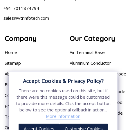
+91-7011874794
sales@vtrinfotech.com
Company
Our Category
Home
Air Terminal Base
Sitemap
Aluminium Conductor
About
Cast Iron Earthing Electrode
Accept Cookies & Privacy Policy?
Pipe
Blog
There are no cookies used on this site, but if
Chemical Earthing Electrode
Contact
there were this message could be customized
Copper Bonded Earth Rod
to provide more details. Click the accept button
Privacy Policy
below to see the optional callback in action...
Copper Earthing Electrode
More information
Terms & Conditions
Copper Earthing Rods
Our Presence
Accept Cookies
Customise Cookies