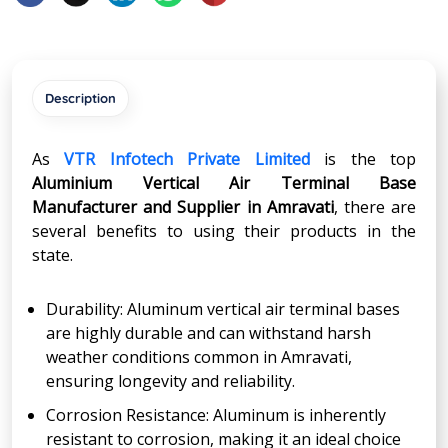
Description
As
VTR Infotech Private Limited
is the top
Aluminium Vertical Air Terminal Base
Manufacturer and Supplier in Amravati
, there are
several benefits to using their products in the
state.
Durability: Aluminum vertical air terminal bases
are highly durable and can withstand harsh
weather conditions common in Amravati,
ensuring longevity and reliability.
Corrosion Resistance: Aluminum is inherently
resistant to corrosion, making it an ideal choice