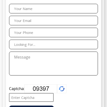
Captcha: