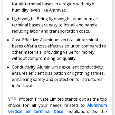
for air terminal bases in a region with high
humidity levels like Amravati.
Lightweight: Being lightweight, aluminum air
terminal bases are easy to install and handle,
reducing labor and transportation costs.
Cost-Effective: Aluminum vertical air terminal
bases offer a cost-effective solution compared to
other materials, providing value for money
without compromising on quality.
Conductivity: Aluminium's excellent conductivity
ensures efficient dissipation of lightning strikes,
enhancing safety and protection for structures
in Amravati.
VTR Infotech Private Limited stands out as the top
choice for all your needs related to
Aluminum
vertical air terminal base
installation. As the