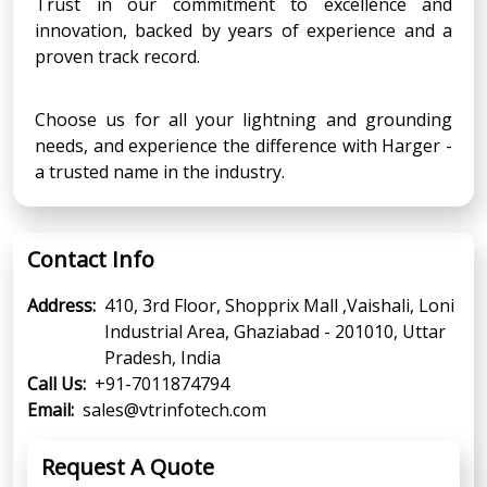
Trust in our commitment to excellence and
innovation, backed by years of experience and a
proven track record.
Choose us for all your lightning and grounding
needs, and experience the difference with Harger -
a trusted name in the industry.
Contact Info
Address:
410, 3rd Floor, Shopprix Mall ,Vaishali, Loni
Industrial Area, Ghaziabad - 201010, Uttar
Pradesh, India
Call Us:
+91-7011874794
Email:
sales@vtrinfotech.com
Request A Quote