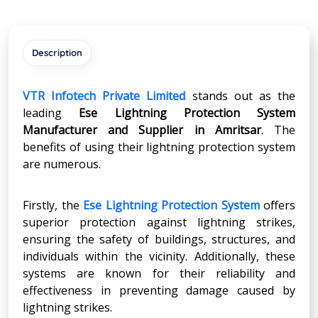
Description
VTR Infotech Private Limited
stands out as the
leading
Ese Lightning Protection System
Manufacturer and Supplier in
Amritsar
. The
benefits of using their lightning protection system
are numerous.
Firstly, the
Ese Lightning Protection System
offers
superior protection against lightning strikes,
ensuring the safety of buildings, structures, and
individuals within the vicinity. Additionally, these
systems are known for their reliability and
effectiveness in preventing damage caused by
lightning strikes.