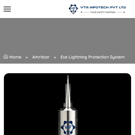
Home
Amritsar
Ese Lightning Protection System