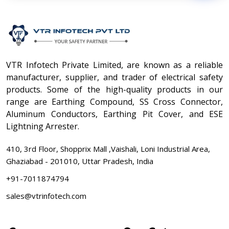
VTR Infotech Private Limited, are known as a reliable
manufacturer, supplier, and trader of electrical safety
products. Some of the high-quality products in our
range are Earthing Compound, SS Cross Connector,
Aluminum Conductors, Earthing Pit Cover, and ESE
Lightning Arrester.
410, 3rd Floor, Shopprix Mall ,Vaishali, Loni Industrial Area,
Ghaziabad - 201010, Uttar Pradesh, India
+91-7011874794
sales@vtrinfotech.com