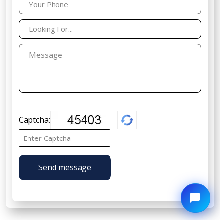
Captcha:
Send message