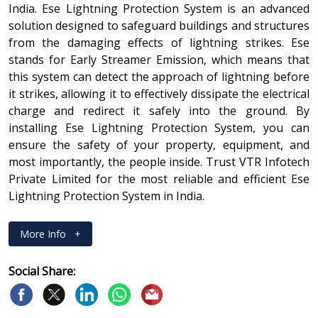
India. Ese Lightning Protection System is an advanced
solution designed to safeguard buildings and structures
from the damaging effects of lightning strikes. Ese
stands for Early Streamer Emission, which means that
this system can detect the approach of lightning before
it strikes, allowing it to effectively dissipate the electrical
charge and redirect it safely into the ground. By
installing Ese Lightning Protection System, you can
ensure the safety of your property, equipment, and
most importantly, the people inside. Trust VTR Infotech
Private Limited for the most reliable and efficient Ese
Lightning Protection System in India.
More Info
+
Social Share: