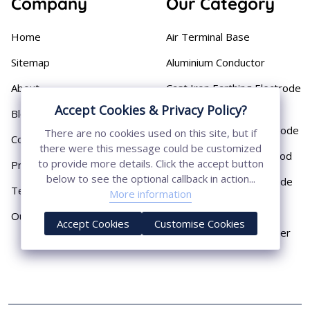
Company
Our Category
Home
Air Terminal Base
Sitemap
Aluminium Conductor
About
Cast Iron Earthing Electrode
Pipe
Accept Cookies & Privacy Policy?
Blog
Chemical Earthing Electrode
There are no cookies used on this site, but if
Contact
there were this message could be customized
Copper Bonded Earth Rod
to provide more details. Click the accept button
Privacy Policy
below to see the optional callback in action...
Copper Earthing Electrode
Terms & Conditions
More information
Copper Earthing Rods
Our Presence
Accept Cookies
Customise Cookies
Copper Lightning Arrester