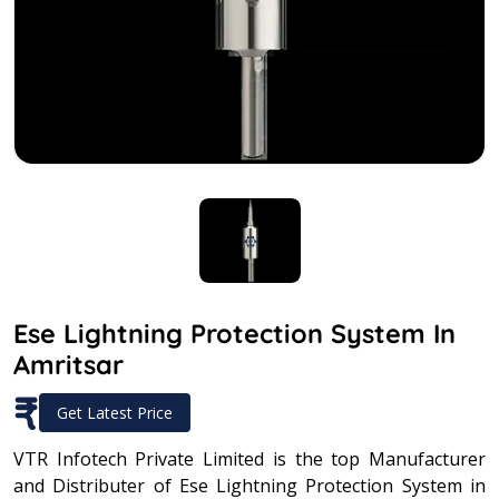
Ese Lightning Protection System In
Amritsar
₹
Get Latest Price
VTR Infotech Private Limited is the top Manufacturer
and Distributer of Ese Lightning Protection System in