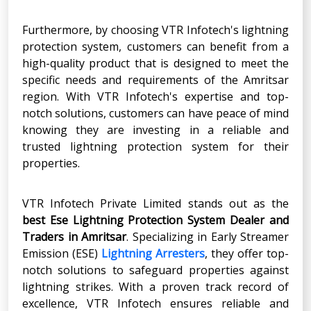
Furthermore, by choosing VTR Infotech's lightning
protection system, customers can benefit from a
high-quality product that is designed to meet the
specific needs and requirements of the Amritsar
region. With VTR Infotech's expertise and top-
notch solutions, customers can have peace of mind
knowing they are investing in a reliable and
trusted lightning protection system for their
properties.
VTR Infotech Private Limited stands out as the
best Ese Lightning Protection System Dealer and
Traders in Amritsar
. Specializing in Early Streamer
Emission (ESE)
Lightning Arresters
, they offer top-
notch solutions to safeguard properties against
lightning strikes. With a proven track record of
excellence, VTR Infotech ensures reliable and