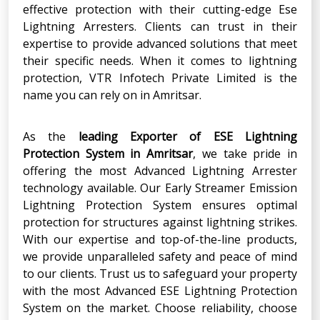
effective protection with their cutting-edge Ese
Lightning Arresters. Clients can trust in their
expertise to provide advanced solutions that meet
their specific needs. When it comes to lightning
protection, VTR Infotech Private Limited is the
name you can rely on in Amritsar.
As the
leading Exporter
of
ESE Lightning
Protection System in Amritsar
, we take pride in
offering the most Advanced Lightning Arrester
technology available. Our Early Streamer Emission
Lightning Protection System ensures optimal
protection for structures against lightning strikes.
With our expertise and top-of-the-line products,
we provide unparalleled safety and peace of mind
to our clients. Trust us to safeguard your property
with the most Advanced ESE Lightning Protection
System on the market. Choose reliability, choose