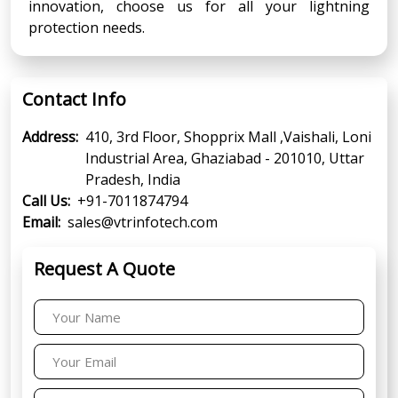
innovation, choose us for all your lightning
protection needs.
Contact Info
Address:
410, 3rd Floor, Shopprix Mall ,Vaishali, Loni
Industrial Area, Ghaziabad - 201010, Uttar
Pradesh, India
Call Us:
+91-7011874794
Email:
sales@vtrinfotech.com
Request A Quote