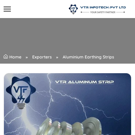
Home
Exporters
Aluminium Earthing Strips