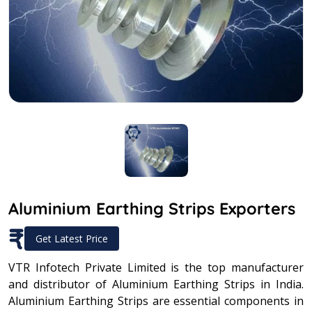
Aluminium Earthing Strips Exporters
₹
Get Latest Price
VTR Infotech Private Limited is the top manufacturer
and distributor of Aluminium Earthing Strips in India.
Aluminium Earthing Strips are essential components in