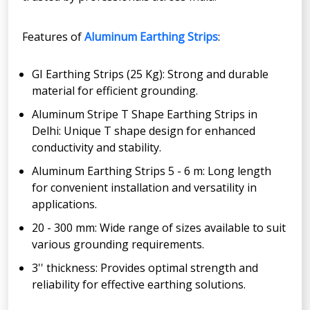
Features of
Aluminum Earthing Strips
:
GI Earthing Strips (25 Kg): Strong and durable
material for efficient grounding.
Aluminum Stripe T Shape Earthing Strips in
Delhi: Unique T shape design for enhanced
conductivity and stability.
Aluminum Earthing Strips 5 - 6 m: Long length
for convenient installation and versatility in
applications.
20 - 300 mm: Wide range of sizes available to suit
various grounding requirements.
3'' thickness: Provides optimal strength and
reliability for effective earthing solutions.