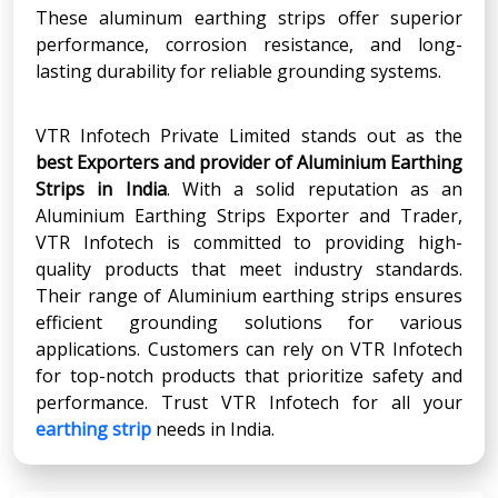
These aluminum earthing strips offer superior
performance, corrosion resistance, and long-
lasting durability for reliable grounding systems.
VTR Infotech Private Limited stands out as the
best Exporters and provider of Aluminium Earthing
Strips in India
. With a solid reputation as an
Aluminium Earthing Strips Exporter and Trader,
VTR Infotech is committed to providing high-
quality products that meet industry standards.
Their range of Aluminium earthing strips ensures
efficient grounding solutions for various
applications. Customers can rely on VTR Infotech
for top-notch products that prioritize safety and
performance. Trust VTR Infotech for all your
earthing strip
needs in India.