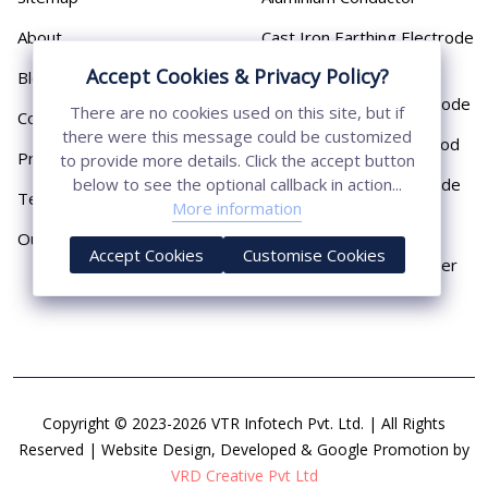
About
Cast Iron Earthing Electrode
Pipe
Accept Cookies & Privacy Policy?
Blog
Chemical Earthing Electrode
There are no cookies used on this site, but if
Contact
there were this message could be customized
Copper Bonded Earth Rod
Privacy Policy
to provide more details. Click the accept button
Copper Earthing Electrode
below to see the optional callback in action...
Terms & Conditions
More information
Copper Earthing Rods
Our Presence
Accept Cookies
Customise Cookies
Copper Lightning Arrester
Copyright © 2023-2026 VTR Infotech Pvt. Ltd. | All Rights
Reserved | Website Design, Developed & Google Promotion by
VRD Creative Pvt Ltd