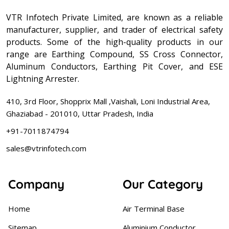
VTR Infotech Private Limited, are known as a reliable
manufacturer, supplier, and trader of electrical safety
products. Some of the high-quality products in our
range are Earthing Compound, SS Cross Connector,
Aluminum Conductors, Earthing Pit Cover, and ESE
Lightning Arrester.
410, 3rd Floor, Shopprix Mall ,Vaishali, Loni Industrial Area,
Ghaziabad - 201010, Uttar Pradesh, India
+91-7011874794
sales@vtrinfotech.com
Company
Our Category
Home
Air Terminal Base
Sitemap
Aluminium Conductor