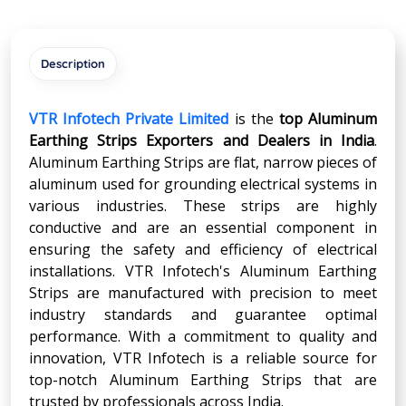
Description
VTR Infotech Private Limited
is the
top Aluminum
Earthing Strips Exporters and Dealers in India
.
Aluminum Earthing Strips are flat, narrow pieces of
aluminum used for grounding electrical systems in
various industries. These strips are highly
conductive and are an essential component in
ensuring the safety and efficiency of electrical
installations. VTR Infotech's Aluminum Earthing
Strips are manufactured with precision to meet
industry standards and guarantee optimal
performance. With a commitment to quality and
innovation, VTR Infotech is a reliable source for
top-notch Aluminum Earthing Strips that are
trusted by professionals across India.