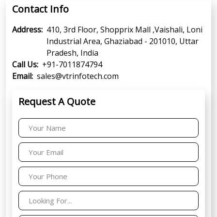
Contact Info
Address:
410, 3rd Floor, Shopprix Mall ,Vaishali, Loni
Industrial Area, Ghaziabad - 201010, Uttar
Pradesh, India
Call Us:
+91-7011874794
Email:
sales@vtrinfotech.com
Request A Quote