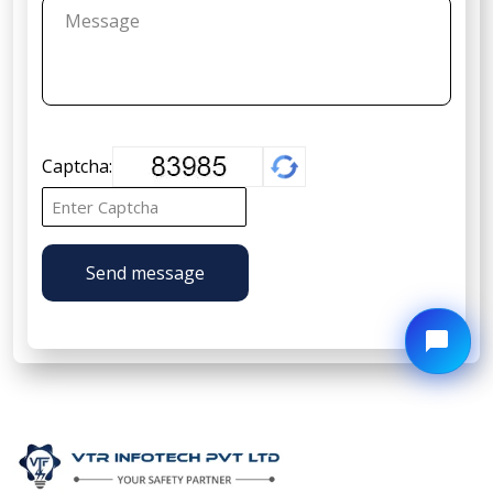
Captcha:
Send message