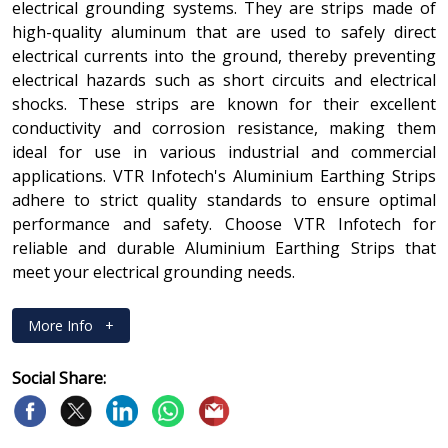
electrical grounding systems. They are strips made of
high-quality aluminum that are used to safely direct
electrical currents into the ground, thereby preventing
electrical hazards such as short circuits and electrical
shocks. These strips are known for their excellent
conductivity and corrosion resistance, making them
ideal for use in various industrial and commercial
applications. VTR Infotech's Aluminium Earthing Strips
adhere to strict quality standards to ensure optimal
performance and safety. Choose VTR Infotech for
reliable and durable Aluminium Earthing Strips that
meet your electrical grounding needs.
More Info
+
Social Share: