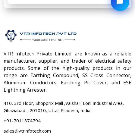
VTR Infotech Private Limited, are known as a reliable
manufacturer, supplier, and trader of electrical safety
products. Some of the high-quality products in our
range are Earthing Compound, SS Cross Connector,
Aluminum Conductors, Earthing Pit Cover, and ESE
Lightning Arrester.
410, 3rd Floor, Shopprix Mall ,Vaishali, Loni Industrial Area,
Ghaziabad - 201010, Uttar Pradesh, India
+91-7011874794
sales@vtrinfotech.com