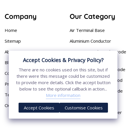
Company
Our Category
Home
Air Terminal Base
Sitemap
Aluminium Conductor
About
Cast Iron Earthing Electrode
Pipe
Accept Cookies & Privacy Policy?
Blog
Chemical Earthing Electrode
There are no cookies used on this site, but if
Contact
there were this message could be customized
Copper Bonded Earth Rod
to provide more details. Click the accept button
Privacy Policy
below to see the optional callback in action...
Copper Earthing Electrode
Terms & Conditions
More information
Copper Earthing Rods
Our Presence
Accept Cookies
Customise Cookies
Copper Lightning Arrester