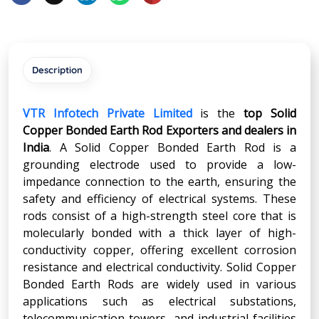
Description
VTR Infotech Private Limited
is the
top Solid
Copper Bonded Earth Rod Exporters and dealers in
India
. A Solid Copper Bonded Earth Rod is a
grounding electrode used to provide a low-
impedance connection to the earth, ensuring the
safety and efficiency of electrical systems. These
rods consist of a high-strength steel core that is
molecularly bonded with a thick layer of high-
conductivity copper, offering excellent corrosion
resistance and electrical conductivity. Solid Copper
Bonded Earth Rods are widely used in various
applications such as electrical substations,
telecommunication towers, and industrial facilities