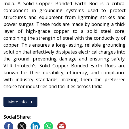
India. A Solid Copper Bonded Earth Rod is a critical
component in grounding systems used to protect
structures and equipment from lightning strikes and
power surges. These rods are made by bonding a thick
layer of high-grade copper to a solid steel core,
combining the strength of steel with the conductivity of
copper. This ensures a long-lasting, reliable grounding
solution that effectively dissipates electrical charges into
the ground, preventing damage and ensuring safety.
VTR Infotech's Solid Copper Bonded Earth Rods are
known for their durability, efficiency, and compliance
with industry standards, making them the preferred
choice for industries and facilities across India.
More Info
+
Social Share: