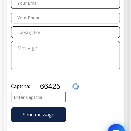
Captcha:
Send message