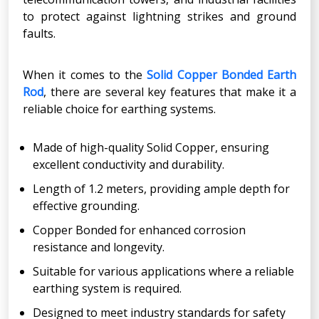
to protect against lightning strikes and ground
faults.
When it comes to the
Solid Copper Bonded Earth
Rod
, there are several key features that make it a
reliable choice for earthing systems.
Made of high-quality Solid Copper, ensuring
excellent conductivity and durability.
Length of 1.2 meters, providing ample depth for
effective grounding.
Copper Bonded for enhanced corrosion
resistance and longevity.
Suitable for various applications where a reliable
earthing system is required.
Designed to meet industry standards for safety