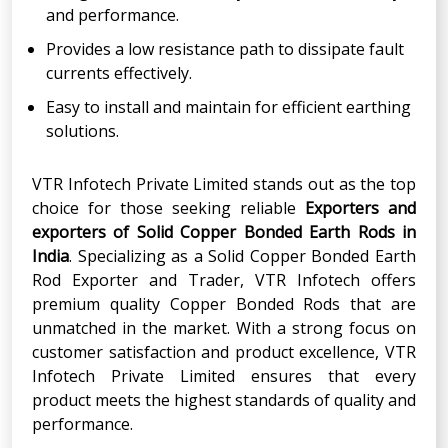
and performance.
Provides a low resistance path to dissipate fault
currents effectively.
Easy to install and maintain for efficient earthing
solutions.
VTR Infotech Private Limited stands out as the top
choice for those seeking reliable
Exporters and
exporters of Solid Copper Bonded Earth Rods in
India
. Specializing as a Solid Copper Bonded Earth
Rod Exporter and Trader, VTR Infotech offers
premium quality Copper Bonded Rods that are
unmatched in the market. With a strong focus on
customer satisfaction and product excellence, VTR
Infotech Private Limited ensures that every
product meets the highest standards of quality and
performance.