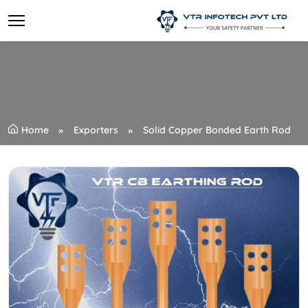
Home
Exporters
Solid Copper Bonded Earth Rod