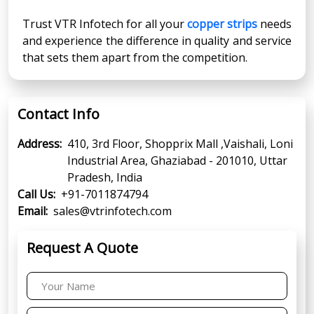
Trust VTR Infotech for all your
copper strips
needs
and experience the difference in quality and service
that sets them apart from the competition.
Contact Info
Address:
410, 3rd Floor, Shopprix Mall ,Vaishali, Loni
Industrial Area, Ghaziabad - 201010, Uttar
Pradesh, India
Call Us:
+91-7011874794
Email:
sales@vtrinfotech.com
Request A Quote