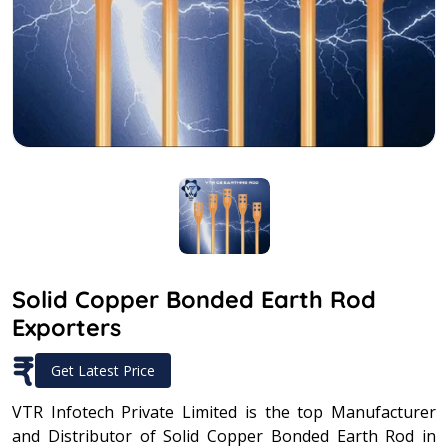
Solid Copper Bonded Earth Rod
Exporters
₹
Get Latest Price
VTR Infotech Private Limited is the top Manufacturer
and Distributor of Solid Copper Bonded Earth Rod in