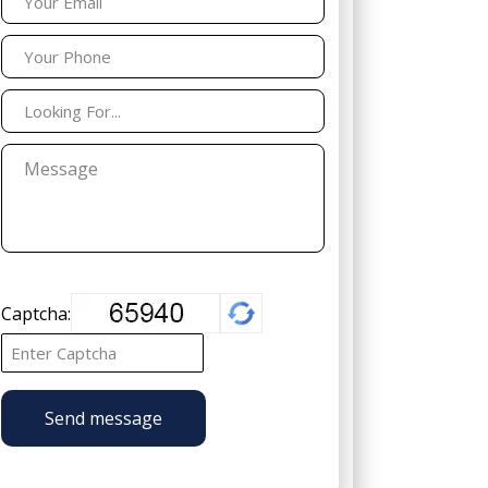
Captcha:
Send message