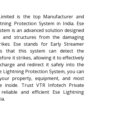
Limited is the top Manufacturer and
htning Protection System in India. Ese
ystem is an advanced solution designed
s and structures from the damaging
trikes. Ese stands for Early Streamer
s that this system can detect the
ore it strikes, allowing it to effectively
 charge and redirect it safely into the
se Lightning Protection System, you can
your property, equipment, and most
e inside. Trust VTR Infotech Private
reliable and efficient Ese Lightning
ia.