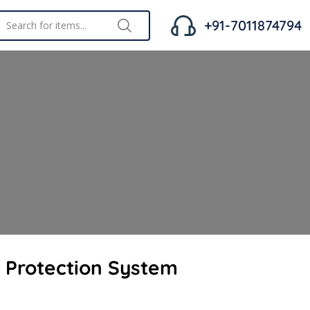
+91-7011874794
g Protection System