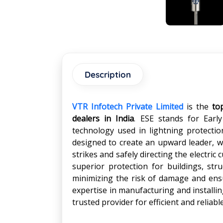
Description
VTR Infotech Private Limited
is the
to
dealers in India
. ESE stands for Early
technology used in lightning protecti
designed to create an upward leader, wh
strikes and safely directing the electri
superior protection for buildings, str
minimizing the risk of damage and ensu
expertise in manufacturing and install
trusted provider for efficient and reliabl