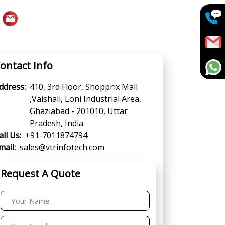
ontact Info
ddress:
410, 3rd Floor, Shopprix Mall
,Vaishali, Loni Industrial Area,
Ghaziabad - 201010, Uttar
Pradesh, India
all Us:
+91-7011874794
mail:
sales@vtrinfotech.com
Request A Quote