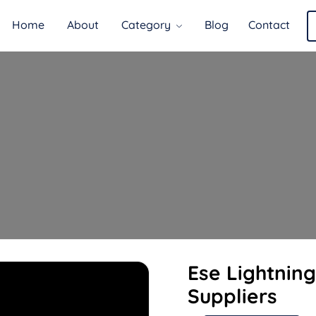
Home
About
Category
Blog
Contact
Ese Lightnin
Suppliers