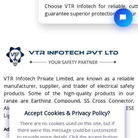
Choose VTR Infotech for reliable, cut
guarantee superior protection for your 
VTR Infotech Private Limited, are known as a reliable
manufacturer, supplier, and trader of electrical safety
products. Some of the high-quality products in our
range are Earthing Compound, SS Cross Connector,
Aluminum Conductors, Earthing Pit Cover, and ESE
Accept Cookies & Privacy Policy?
Lightning Arrester.
There are no cookies used on this site, but if
Address:
410, 3rd Floor, Shopprix Mall ,Vaishali, Loni
there were this message could be customized
Industrial Area, Ghaziabad - 201010, Uttar
to provide more details. Click the accept button