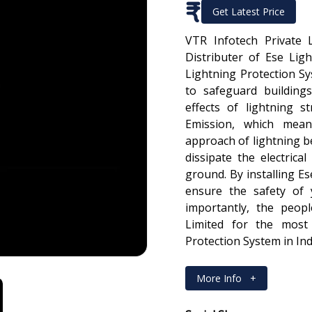
₹
Get Latest Price
VTR Infotech Private 
Distributer of Ese Lig
Lightning Protection S
to safeguard building
effects of lightning s
Emission, which mean
approach of lightning bef
dissipate the electrical
ground. By installing E
ensure the safety of 
importantly, the peopl
Limited for the most 
Protection System in Ind
More Info
+