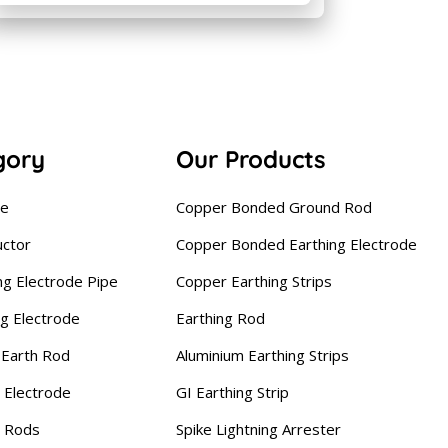
gory
Our Products
se
Copper Bonded Ground Rod
uctor
Copper Bonded Earthing Electrode
ng Electrode Pipe
Copper Earthing Strips
ng Electrode
Earthing Rod
Earth Rod
Aluminium Earthing Strips
 Electrode
GI Earthing Strip
g Rods
Spike Lightning Arrester