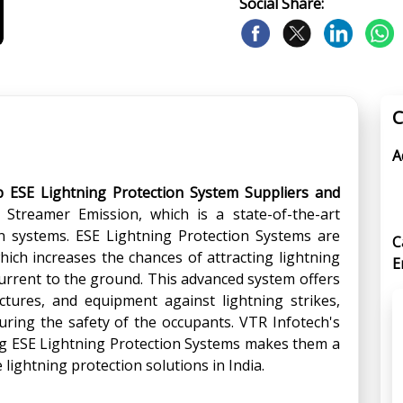
Social Share:
C
A
p ESE Lightning Protection System Suppliers and
 Streamer Emission, which is a state-of-the-art
on systems. ESE Lightning Protection Systems are
C
ich increases the chances of attracting lightning
E
c current to the ground. This advanced system offers
uctures, and equipment against lightning strikes,
ring the safety of the occupants. VTR Infotech's
ing ESE Lightning Protection Systems makes them a
e lightning protection solutions in India.