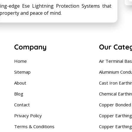
ting-edge Ese Lightning Protection Systems that
property and peace of mind.
Company
Our Cate
Home
Air Terminal Ba
Sitemap
Aluminium Cond
About
Cast Iron Earthi
Blog
Chemical Earthi
Contact
Copper Bonded 
Privacy Policy
Copper Earthing
Terms & Conditions
Copper Earthin