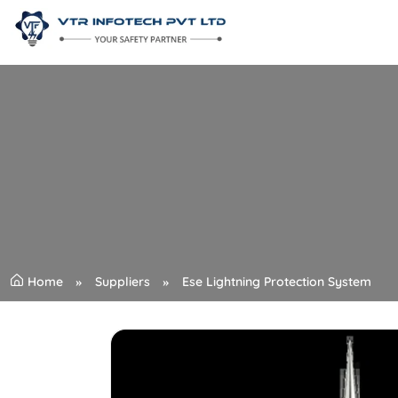
Home
Suppliers
Ese Lightning Protection System