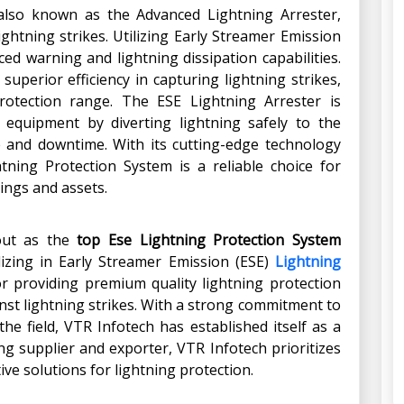
 also known as the Advanced Lightning Arrester,
ightning strikes. Utilizing Early Streamer Emission
ed warning and lightning dissipation capabilities.
uperior efficiency in capturing lightning strikes,
otection range. The ESE Lightning Arrester is
 equipment by diverting lightning safely to the
 and downtime. With its cutting-edge technology
tning Protection System is a reliable choice for
dings and assets.
 out as the
top Ese Lightning Protection System
alizing in Early Streamer Emission (ESE)
Lightning
r providing premium quality lightning protection
nst lightning strikes. With a strong commitment to
he field, VTR Infotech has established itself as a
ng supplier and exporter, VTR Infotech prioritizes
ive solutions for lightning protection.