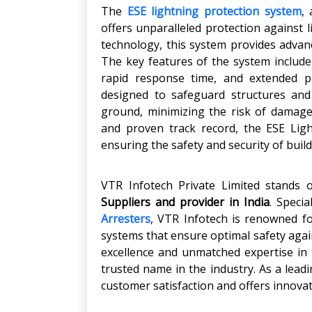
The
ESE lightning protection system
,
offers unparalleled protection against l
technology, this system provides advanc
The key features of the system include s
rapid response time, and extended pr
designed to safeguard structures and
ground, minimizing the risk of damage
and proven track record, the ESE Ligh
ensuring the safety and security of buil
VTR Infotech Private Limited stands
Suppliers and provider in India
. Speci
Arresters
, VTR Infotech is renowned fo
systems that ensure optimal safety agai
excellence and unmatched expertise in t
trusted name in the industry. As a leadi
customer satisfaction and offers innovat