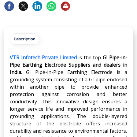
Description
VTR Infotech Private Limited
is the top
GI Pipe-in-
Pipe Earthing Electrode Suppliers and dealers in
India
. GI Pipe-in-Pipe Earthing Electrode is a
grounding system consisting of a GI pipe enclosed
within another pipe to provide enhanced
protection against corrosion and better
conductivity. This innovative design ensures a
longer service life and improved performance in
grounding applications. The double-layered
structure of the electrode offers increased
durability and resistance to environmental factors,