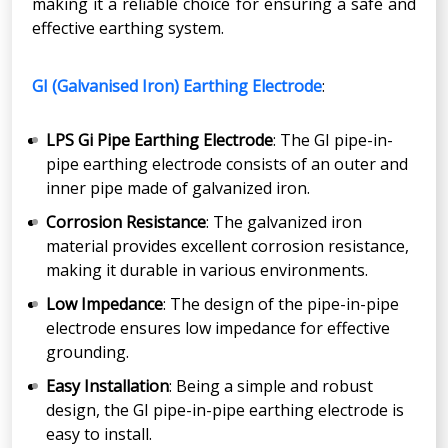
making it a reliable choice for ensuring a safe and
effective earthing system.
GI (Galvanised Iron) Earthing Electrode
:
LPS Gi Pipe Earthing Electrode
: The GI pipe-in-
pipe earthing electrode consists of an outer and
inner pipe made of galvanized iron.
Corrosion Resistance
: The galvanized iron
material provides excellent corrosion resistance,
making it durable in various environments.
Low Impedance
: The design of the pipe-in-pipe
electrode ensures low impedance for effective
grounding.
Easy Installation
: Being a simple and robust
design, the GI pipe-in-pipe earthing electrode is
easy to install.