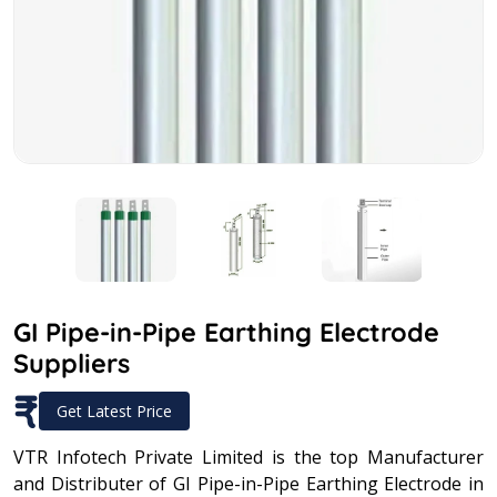
GI Pipe-in-Pipe Earthing Electrode
Suppliers
₹
Get Latest Price
VTR Infotech Private Limited is the top Manufacturer
and Distributer of GI Pipe-in-Pipe Earthing Electrode in