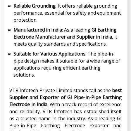
Reliable Grounding
: It offers reliable grounding
performance, essential for safety and equipment
protection.
Manufactured in India
: As a leading
GI Earthing
Electrode Manufacturer and Supplier in India
, it
meets quality standards and specifications.
Suitable for Various Applications
: The pipe-in-
pipe design makes it suitable for a wide range of
applications requiring efficient earthing
solutions.
VTR Infotech Private Limited stands tall as the
best
Supplier
and
Exporter
of GI Pipe-in-Pipe Earthing
Electrode in India
. With a track record of excellence
and reliability, VTR Infotech has established itself
as a trusted name in the industry. As a leading GI
Pipe-in-Pipe Earthing Electrode Exporter and