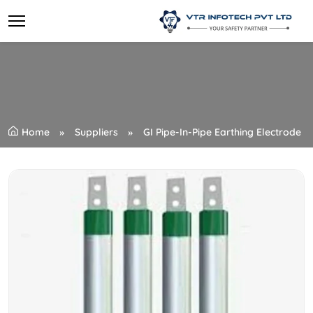
Home
Suppliers
GI Pipe-In-Pipe Earthing Electrode