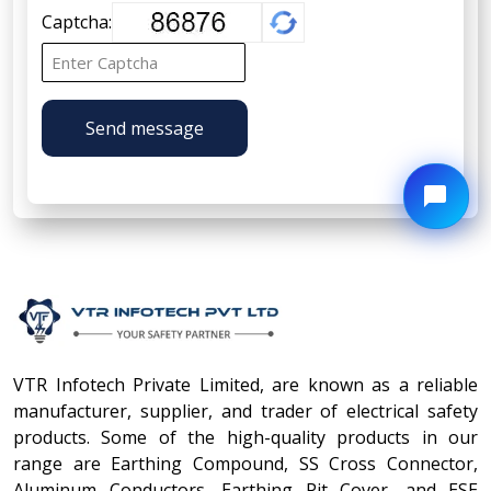
Captcha:
Send message
VTR Infotech Private Limited, are known as a reliable
manufacturer, supplier, and trader of electrical safety
products. Some of the high-quality products in our
range are Earthing Compound, SS Cross Connector,
Aluminum Conductors, Earthing Pit Cover, and ESE