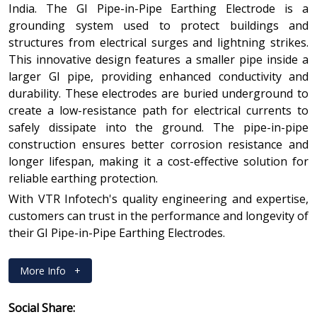
India. The GI Pipe-in-Pipe Earthing Electrode is a
grounding system used to protect buildings and
structures from electrical surges and lightning strikes.
This innovative design features a smaller pipe inside a
larger GI pipe, providing enhanced conductivity and
durability. These electrodes are buried underground to
create a low-resistance path for electrical currents to
safely dissipate into the ground. The pipe-in-pipe
construction ensures better corrosion resistance and
longer lifespan, making it a cost-effective solution for
reliable earthing protection.
With VTR Infotech's quality engineering and expertise,
customers can trust in the performance and longevity of
their GI Pipe-in-Pipe Earthing Electrodes.
More Info
+
Social Share: