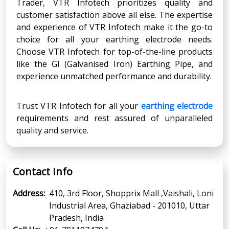
Trader, VTR Infotech prioritizes quality and
customer satisfaction above all else. The expertise
and experience of VTR Infotech make it the go-to
choice for all your earthing electrode needs.
Choose VTR Infotech for top-of-the-line products
like the GI (Galvanised Iron) Earthing Pipe, and
experience unmatched performance and durability.
Trust VTR Infotech for all your
earthing electrode
requirements and rest assured of unparalleled
quality and service.
Contact Info
Address:
410, 3rd Floor, Shopprix Mall ,Vaishali, Loni
Industrial Area, Ghaziabad - 201010, Uttar
Pradesh, India