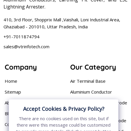
Lightning Arrester.
410, 3rd Floor, Shopprix Mall ,Vaishali, Loni Industrial Area,
Ghaziabad - 201010, Uttar Pradesh, India
+91-7011874794
sales@vtrinfotech.com
Company
Our Category
Home
Air Terminal Base
Sitemap
Aluminium Conductor
About
Cast Iron Earthing Electrode
Accept Cookies & Privacy Policy?
Pipe
Blog
There are no cookies used on this site, but if
Chemical Earthing Electrode
Contact
there were this message could be customized