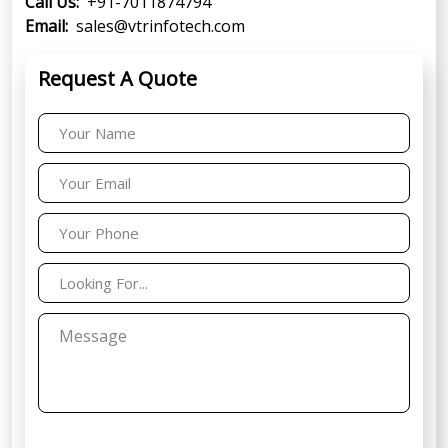
Call Us:
+91-7011874794
Email:
sales@vtrinfotech.com
Request A Quote