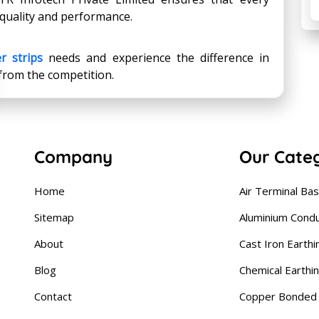
quality and performance.
r strips
needs and experience the difference in
 from the competition.
Company
Our Cate
Home
Air Terminal Ba
Sitemap
Aluminium Cond
About
Cast Iron Earthi
Blog
Chemical Earthi
Contact
Copper Bonded 