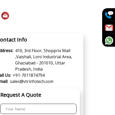
ontact Info
ddress:
410, 3rd Floor, Shopprix Mall
,Vaishali, Loni Industrial Area,
Ghaziabad - 201010, Uttar
Pradesh, India
all Us:
+91-7011874794
mail:
sales@vtrinfotech.com
Request A Quote