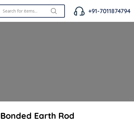
+91-7011874794
 Bonded Earth Rod