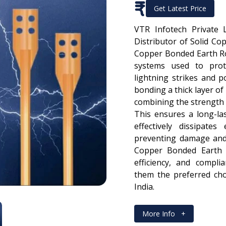
₹
Get Latest Price
VTR Infotech Private 
Distributor of Solid Co
Copper Bonded Earth Ro
systems used to prot
lightning strikes and 
bonding a thick layer of
combining the strength o
This ensures a long-las
effectively dissipates
preventing damage and 
Copper Bonded Earth R
efficiency, and compli
them the preferred choi
India.
More Info
+