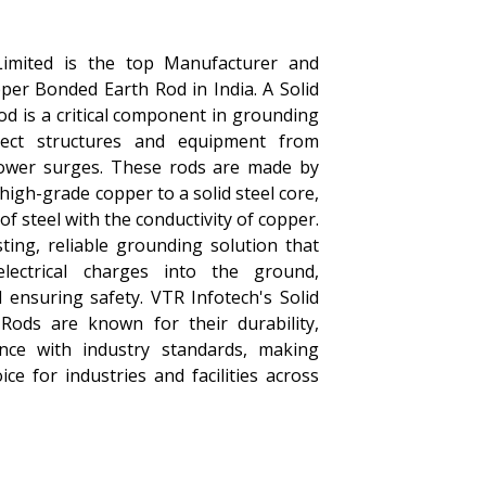
Limited is the top Manufacturer and
pper Bonded Earth Rod in India. A Solid
d is a critical component in grounding
ect structures and equipment from
power surges. These rods are made by
 high-grade copper to a solid steel core,
f steel with the conductivity of copper.
ting, reliable grounding solution that
 electrical charges into the ground,
ensuring safety. VTR Infotech's Solid
ods are known for their durability,
ance with industry standards, making
ce for industries and facilities across