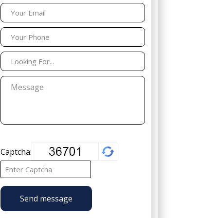
Captcha:
Send message