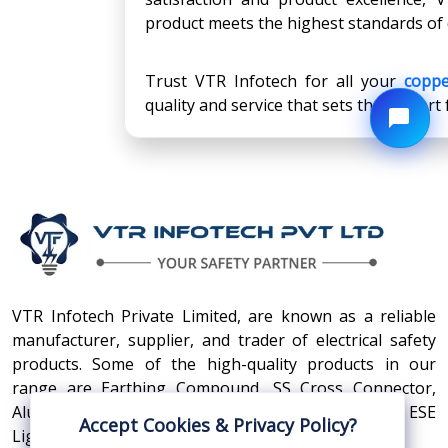
product meets the highest standards of 
Trust VTR Infotech for all your
coppe
quality and service that sets them apart
VTR Infotech Private Limited, are known as a reliable
manufacturer, supplier, and trader of electrical safety
products. Some of the high-quality products in our
range are Earthing Compound, SS Cross Connector,
Aluminum Conductors, Earthing Pit Cover, and ESE
Accept Cookies & Privacy Policy?
Lightning Arrester.