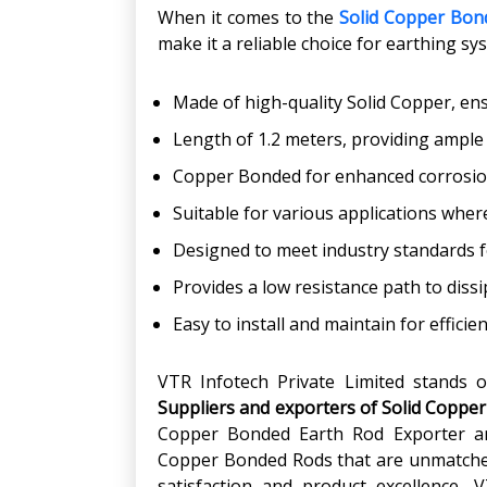
When it comes to the
Solid Copper Bon
make it a reliable choice for earthing sy
Made of high-quality Solid Copper, ensu
Length of 1.2 meters, providing ample 
Copper Bonded for enhanced corrosion
Suitable for various applications where
Designed to meet industry standards f
Provides a low resistance path to dissip
Easy to install and maintain for efficie
VTR Infotech Private Limited stands o
Suppliers and exporters of Solid Copper
Copper Bonded Earth Rod Exporter an
Copper Bonded Rods that are unmatched
satisfaction and product excellence, 