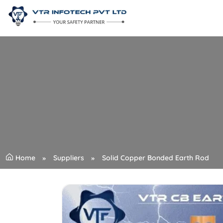
Home
Suppliers
Solid Copper Bonded Earth Rod