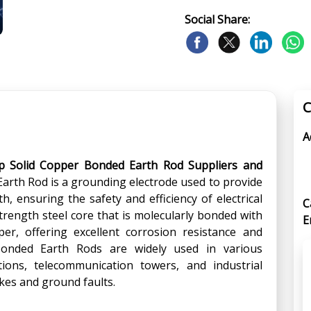
Social Share:
C
A
p Solid Copper Bonded Earth Rod Suppliers and
Earth Rod is a grounding electrode used to provide
, ensuring the safety and efficiency of electrical
C
trength steel core that is molecularly bonded with
E
per, offering excellent corrosion resistance and
r Bonded Earth Rods are widely used in various
ations, telecommunication towers, and industrial
rikes and ground faults.