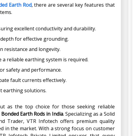
ded Earth Rod
, there are several key features that
stems.
ring excellent conductivity and durability.
depth for effective grounding.
 resistance and longevity.
 a reliable earthing system is required.
or safety and performance.
ate fault currents effectively.
nt earthing solutions.
ut as the top choice for those seeking reliable
 Bonded Earth Rods in India
. Specializing as a Solid
d Trader, VTR Infotech offers premium quality
 in the market. With a strong focus on customer
VTR Infotech Private Limited ensures that every