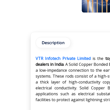
Description
VTR Infotech Private Limited
is the
to
dealers in India
. A Solid Copper Bonded 
a low-impedance connection to the earth
systems. These rods consist of a high-s
a thick layer of high-conductivity cop
electrical conductivity. Solid Coppe
applications such as electrical subst
facilities to protect against lightning st