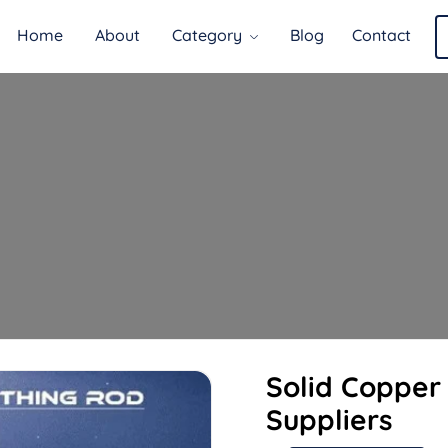
Home
About
Category
Blog
Contact
Solid Copper
Suppliers