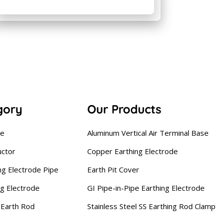
gory
Our Products
se
Aluminum Vertical Air Terminal Base
uctor
Copper Earthing Electrode
ng Electrode Pipe
Earth Pit Cover
ng Electrode
GI Pipe-in-Pipe Earthing Electrode
Earth Rod
Stainless Steel SS Earthing Rod Clamp