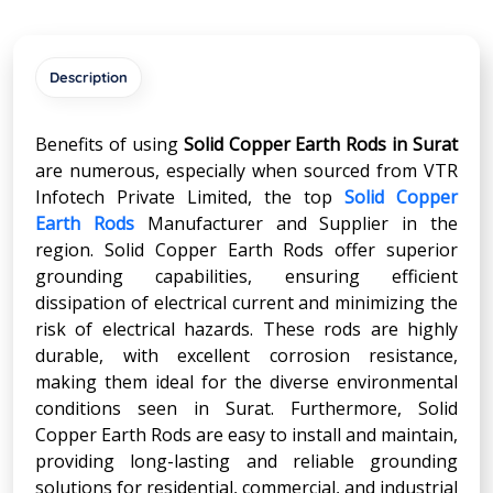
Description
Benefits of using
Solid Copper Earth Rods in Surat
are numerous, especially when sourced from VTR
Infotech Private Limited, the top
Solid Copper
Earth Rods
Manufacturer and Supplier in the
region. Solid Copper Earth Rods offer superior
grounding capabilities, ensuring efficient
dissipation of electrical current and minimizing the
risk of electrical hazards. These rods are highly
durable, with excellent corrosion resistance,
making them ideal for the diverse environmental
conditions seen in Surat. Furthermore, Solid
Copper Earth Rods are easy to install and maintain,
providing long-lasting and reliable grounding
solutions for residential, commercial, and industrial