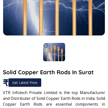
Solid Copper Earth Rods In Surat
₹
Get Latest Price
VTR Infotech Private Limited is the top Manufacturer
and Distributer of Solid Copper Earth Rods in India. Solid
Copper Earth Rods are essential components in