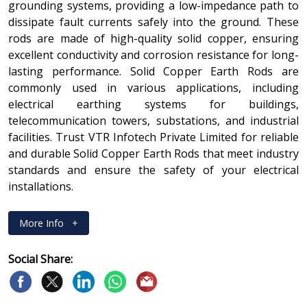
grounding systems, providing a low-impedance path to
dissipate fault currents safely into the ground. These
rods are made of high-quality solid copper, ensuring
excellent conductivity and corrosion resistance for long-
lasting performance. Solid Copper Earth Rods are
commonly used in various applications, including
electrical earthing systems for buildings,
telecommunication towers, substations, and industrial
facilities. Trust VTR Infotech Private Limited for reliable
and durable Solid Copper Earth Rods that meet industry
standards and ensure the safety of your electrical
installations.
More Info
+
Social Share: