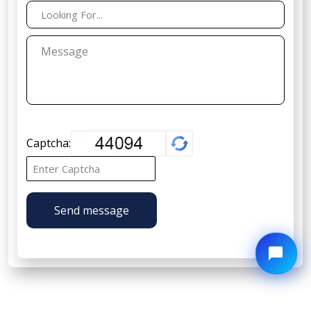
Captcha:
Send message