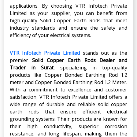
applications. By choosing VTR Infotech Private
Limited as your supplier, you can benefit from
high-quality Solid Copper Earth Rods that meet
industry standards and ensure the safety and
efficiency of your electrical systems.
VTR Infotech Private Limited
stands out as the
premier
Solid Copper Earth Rods Dealer and
Trader in Surat
, specializing in top-quality
products like Copper Bonded Earthing Rod 1.2
meter and Copper Bonded Earthing Rod 1.2 Meter.
With a commitment to excellence and customer
satisfaction, VTR Infotech Private Limited offers a
wide range of durable and reliable solid copper
earth rods that ensure efficient electrical
grounding systems. Their products are known for
their high conductivity, superior corrosion
resistance, and long lifespan, making them the