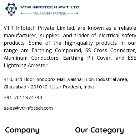
VTR Infotech Private Limited, are known as a reliable
manufacturer, supplier, and trader of electrical safety
products. Some of the high-quality products in our
range are Earthing Compound, SS Cross Connector,
Aluminum Conductors, Earthing Pit Cover, and ESE
Lightning Arrester.
410, 3rd Floor, Shopprix Mall ,Vaishali, Loni Industrial Area,
Ghaziabad - 201010, Uttar Pradesh, India
+91-7011874794
sales@vtrinfotech.com
Company
Our Category