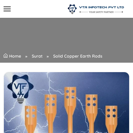
Home
Surat
Solid Copper Earth Rods