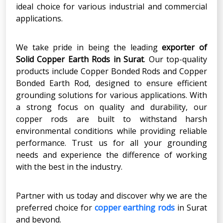
ideal choice for various industrial and commercial
applications.
We take pride in being the leading
exporter of
Solid Copper Earth Rods in Surat
. Our top-quality
products include Copper Bonded Rods and Copper
Bonded Earth Rod, designed to ensure efficient
grounding solutions for various applications. With
a strong focus on quality and durability, our
copper rods are built to withstand harsh
environmental conditions while providing reliable
performance. Trust us for all your grounding
needs and experience the difference of working
with the best in the industry.
Partner with us today and discover why we are the
preferred choice for
copper earthing rods
in Surat
and beyond.