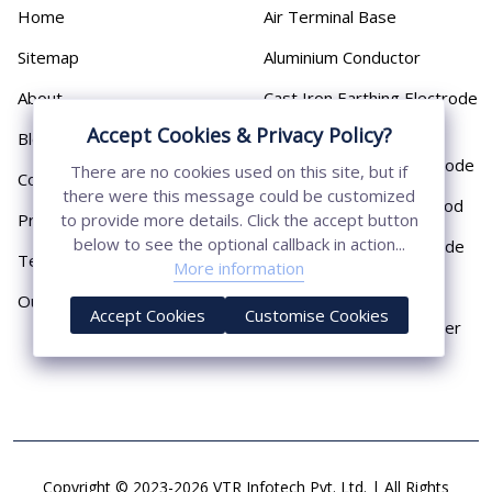
Home
Air Terminal Base
Sitemap
Aluminium Conductor
About
Cast Iron Earthing Electrode
Pipe
Accept Cookies & Privacy Policy?
Blog
Chemical Earthing Electrode
There are no cookies used on this site, but if
Contact
there were this message could be customized
Copper Bonded Earth Rod
Privacy Policy
to provide more details. Click the accept button
below to see the optional callback in action...
Copper Earthing Electrode
Terms & Conditions
More information
Copper Earthing Rods
Our Presence
Accept Cookies
Customise Cookies
Copper Lightning Arrester
Copyright © 2023-2026 VTR Infotech Pvt. Ltd. | All Rights