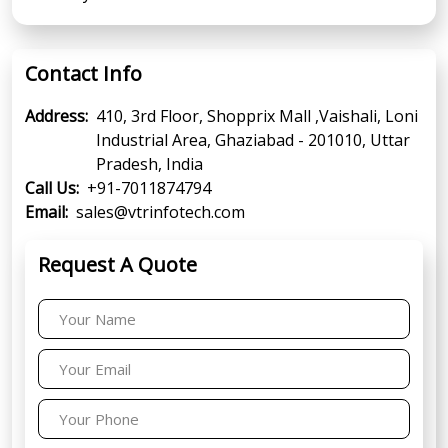
Contact Info
Address:
410, 3rd Floor, Shopprix Mall ,Vaishali, Loni
Industrial Area, Ghaziabad - 201010, Uttar
Pradesh, India
Call Us:
+91-7011874794
Email:
sales@vtrinfotech.com
Request A Quote