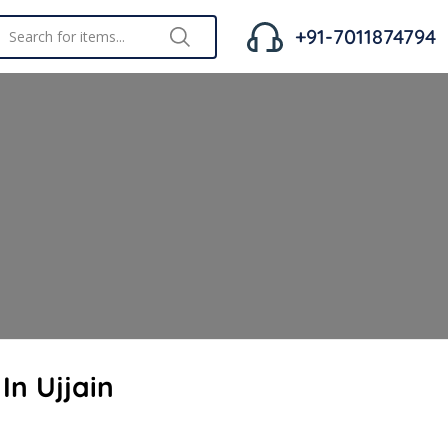
+91-7011874794
In Ujjain