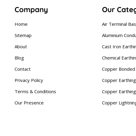
Company
Our Cate
Home
Air Terminal Ba
Sitemap
Aluminium Cond
About
Cast Iron Earthi
Blog
Chemical Earthi
Contact
Copper Bonded 
Privacy Policy
Copper Earthing
Terms & Conditions
Copper Earthin
Our Presence
Copper Lightnin