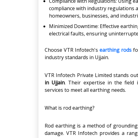
Compliance with Regulations: Using e
compliance with industry regulations 
homeowners, businesses, and industrie
Minimized Downtime: Effective earthin
electrical faults, ensuring uninterrupt
Choose VTR Infotech's
earthing rods
fo
industry standards in Ujjain.
VTR Infotech Private Limited stands ou
in Ujjain
. Their expertise in the field
services to meet all earthing needs.
What is rod earthing?
Rod earthing is a method of grounding e
damage. VTR Infotech provides a range