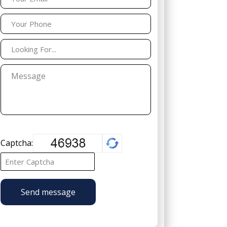
Captcha:
Send message