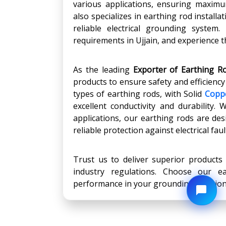
various applications, ensuring maximu
also specializes in earthing rod install
reliable electrical grounding system
requirements in Ujjain, and experience th
As the leading
Exporter of Earthing Ro
products to ensure safety and efficienc
types of earthing rods, with Solid
Copp
excellent conductivity and durability. 
applications, our earthing rods are de
reliable protection against electrical faul
Trust us to deliver superior products
industry regulations. Choose our 
performance in your grounding solution