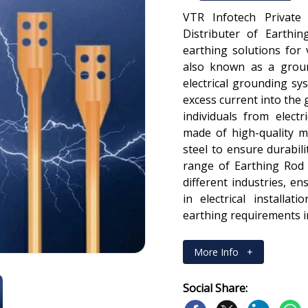
VTR Infotech Private
Distributer of Earthin
earthing solutions for 
also known as a groun
electrical grounding sys
excess current into the
individuals from electr
made of high-quality m
steel to ensure durabili
range of Earthing Rod 
different industries, e
in electrical installa
earthing requirements in
More Info
+
Social Share: