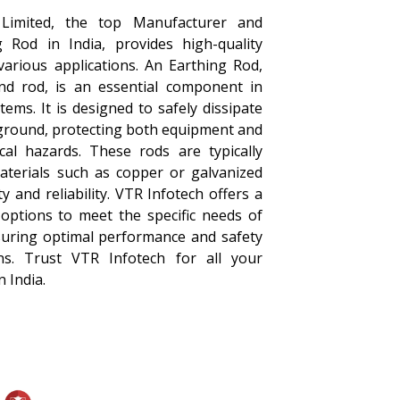
 Limited, the top Manufacturer and
g Rod in India, provides high-quality
various applications. An Earthing Rod,
d rod, is an essential component in
tems. It is designed to safely dissipate
 ground, protecting both equipment and
ical hazards. These rods are typically
aterials such as copper or galvanized
ty and reliability. VTR Infotech offers a
options to meet the specific needs of
nsuring optimal performance and safety
tions. Trust VTR Infotech for all your
 India.