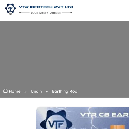
Home
Ujjain
Earthing Rod