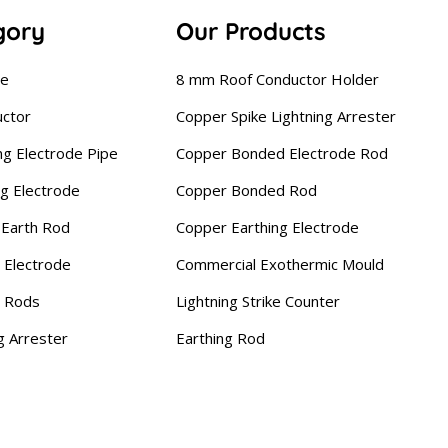
gory
Our Products
se
8 mm Roof Conductor Holder
uctor
Copper Spike Lightning Arrester
ng Electrode Pipe
Copper Bonded Electrode Rod
ng Electrode
Copper Bonded Rod
Earth Rod
Copper Earthing Electrode
 Electrode
Commercial Exothermic Mould
g Rods
Lightning Strike Counter
g Arrester
Earthing Rod