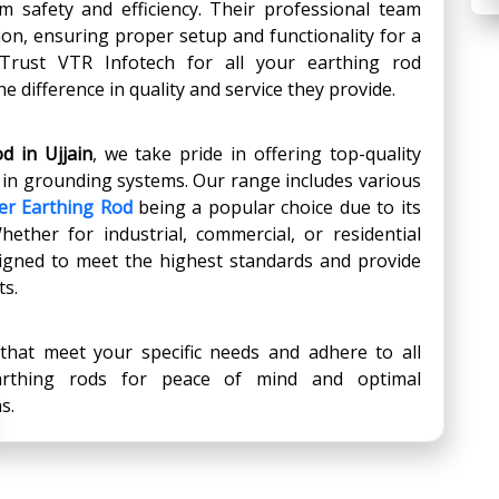
m safety and efficiency. Their professional team
ation, ensuring proper setup and functionality for a
. Trust VTR Infotech for all your earthing rod
e difference in quality and service they provide.
d in Ujjain
, we take pride in offering top-quality
y in grounding systems. Our range includes various
er Earthing Rod
being a popular choice due to its
Whether for industrial, commercial, or residential
signed to meet the highest standards and provide
ts.
 that meet your specific needs and adhere to all
earthing rods for peace of mind and optimal
s.