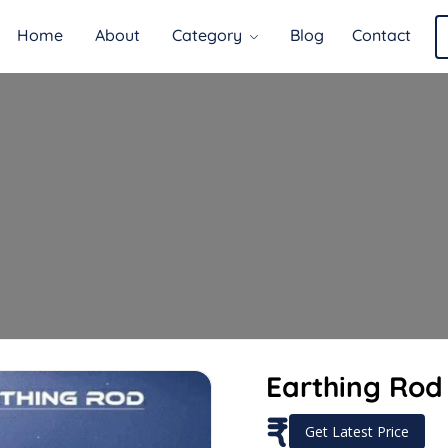
Home
About
Category
Blog
Contact
Earthing Rod 
₹
Get Latest Price