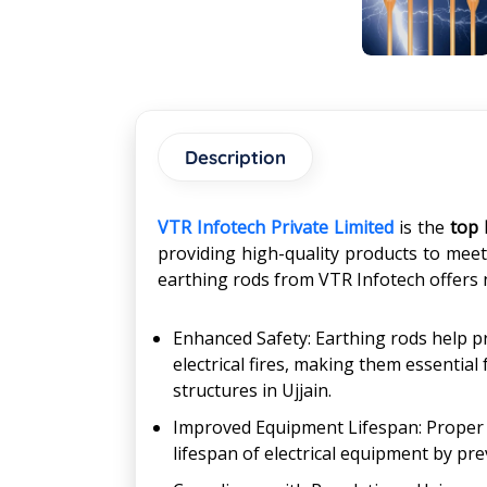
Description
VTR Infotech Private Limited
is the
top 
providing high-quality products to meet 
earthing rods from VTR Infotech offers 
Enhanced Safety: Earthing rods help pr
electrical fires, making them essential
structures in Ujjain.
Improved Equipment Lifespan: Proper e
lifespan of electrical equipment by pre