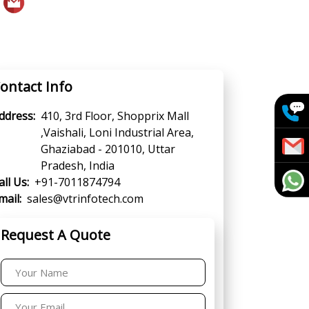
ontact Info
ddress:
410, 3rd Floor, Shopprix Mall
,Vaishali, Loni Industrial Area,
Ghaziabad - 201010, Uttar
Pradesh, India
all Us:
+91-7011874794
mail:
sales@vtrinfotech.com
Request A Quote