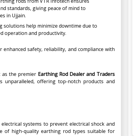
arthing rods from VTR Infotech ensures
and standards, giving peace of mind to
s in Ujjain.
g solutions help minimize downtime due to
ed operation and productivity.
r enhanced safety, reliability, and compliance with
t as the premier
Earthing Rod Dealer and Traders
 is unparalleled, offering top-notch products and
lectrical systems to prevent electrical shock and
 of high-quality earthing rod types suitable for