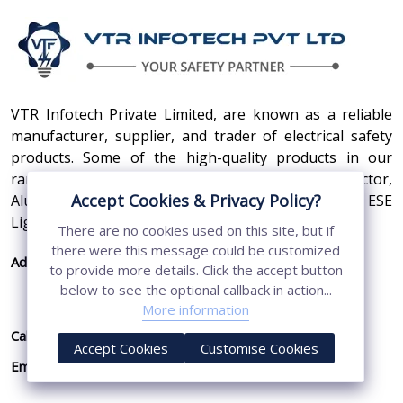
VTR Infotech Private Limited, are known as a reliable
manufacturer, supplier, and trader of electrical safety
products. Some of the high-quality products in our
range are Earthing Compound, SS Cross Connector,
Accept Cookies & Privacy Policy?
Aluminum Conductors, Earthing Pit Cover, and ESE
Lightning Arrester.
There are no cookies used on this site, but if
there were this message could be customized
Address:
410, 3rd Floor, Shopprix Mall ,Vaishali, Loni
to provide more details. Click the accept button
Industrial Area, Ghaziabad - 201010, Uttar
below to see the optional callback in action...
Pradesh, India
More information
Call Us:
+91-7011874794
Accept Cookies
Customise Cookies
Email:
sales@vtrinfotech.com