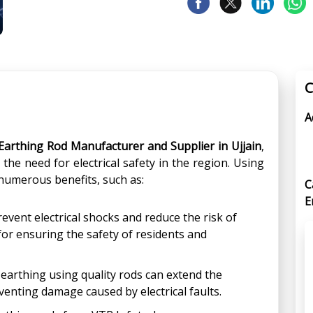
C
A
Earthing Rod Manufacturer and Supplier in Ujjain
,
the need for electrical safety in the region. Using
numerous benefits, such as:
C
E
event electrical shocks and reduce the risk of
 for ensuring the safety of residents and
arthing using quality rods can extend the
venting damage caused by electrical faults.