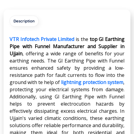
Description
VTR Infotech Private Limited
is the
top GI Earthing
Pipe with Funnel Manufacturer and Supplier in
Ujjain
, offering a wide range of benefits for your
earthing needs. The GI Earthing Pipe with Funnel
ensures enhanced safety by providing a low-
resistance path for fault currents to flow into the
ground with te help of
lightning protection system
,
protecting your electrical systems from damage.
Additionally, using GI Earthing Pipe with Funnel
helps to prevent electrocution hazards by
effectively dissipating excess electrical charges. In
Ujjain's varied climatic conditions, these earthing
solutions offer reliable performance and durability,
making them ideal for both residential and