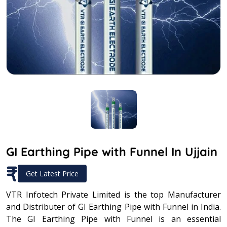
GI Earthing Pipe with Funnel In Ujjain
₹
Get Latest Price
VTR Infotech Private Limited is the top Manufacturer
and Distributer of GI Earthing Pipe with Funnel in India.
The GI Earthing Pipe with Funnel is an essential