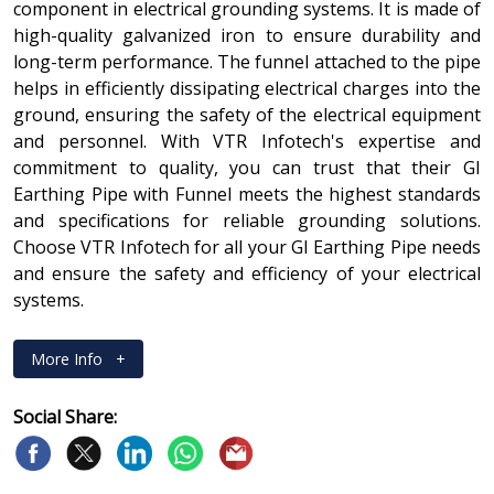
component in electrical grounding systems. It is made of
high-quality galvanized iron to ensure durability and
long-term performance. The funnel attached to the pipe
helps in efficiently dissipating electrical charges into the
ground, ensuring the safety of the electrical equipment
and personnel. With VTR Infotech's expertise and
commitment to quality, you can trust that their GI
Earthing Pipe with Funnel meets the highest standards
and specifications for reliable grounding solutions.
Choose VTR Infotech for all your GI Earthing Pipe needs
and ensure the safety and efficiency of your electrical
systems.
More Info
+
Social Share: