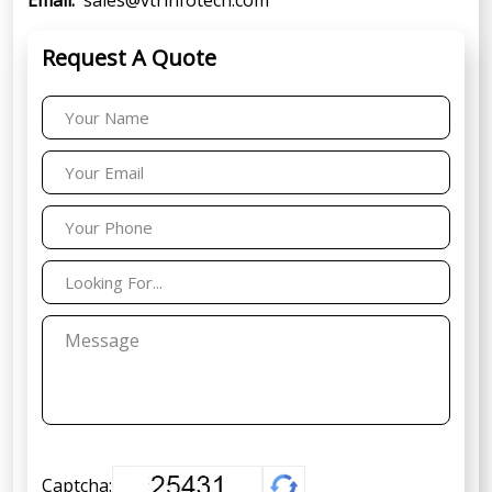
Request A Quote
Captcha: