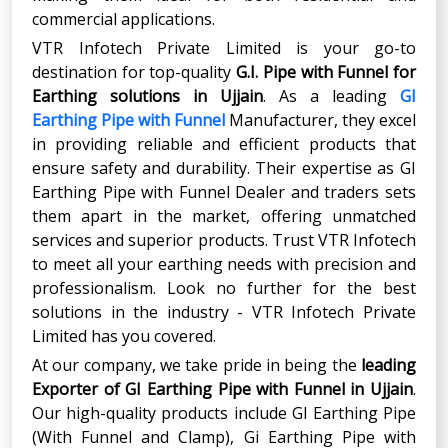
commercial applications.
VTR Infotech Private Limited is your go-to
destination for top-quality
G.I. Pipe with Funnel for
Earthing solutions in Ujjain
. As a leading
GI
Earthing Pipe with Funnel
Manufacturer, they excel
in providing reliable and efficient products that
ensure safety and durability. Their expertise as GI
Earthing Pipe with Funnel Dealer and traders sets
them apart in the market, offering unmatched
services and superior products. Trust VTR Infotech
to meet all your earthing needs with precision and
professionalism. Look no further for the best
solutions in the industry - VTR Infotech Private
Limited has you covered.
At our company, we take pride in being the
leading
Exporter
of
GI Earthing Pipe with Funnel
in
Ujjain
.
Our high-quality products include GI Earthing Pipe
(With Funnel and Clamp), Gi Earthing Pipe with