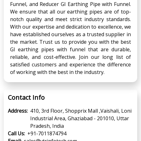
Funnel, and Reducer GI Earthing Pipe with Funnel.
We ensure that all our earthing pipes are of top-
notch quality and meet strict industry standards.
With our expertise and dedication to excellence, we
have established ourselves as a trusted supplier in
the market. Trust us to provide you with the best
GI earthing pipes with funnel that are durable,
reliable, and cost-effective. Join our long list of
satisfied customers and experience the difference
of working with the best in the industry.
Contact Info
Address:
410, 3rd Floor, Shopprix Mall ,Vaishali, Loni
Industrial Area, Ghaziabad - 201010, Uttar
Pradesh, India
Call Us:
+91-7011874794
Email:
sales@vtrinfotech.com