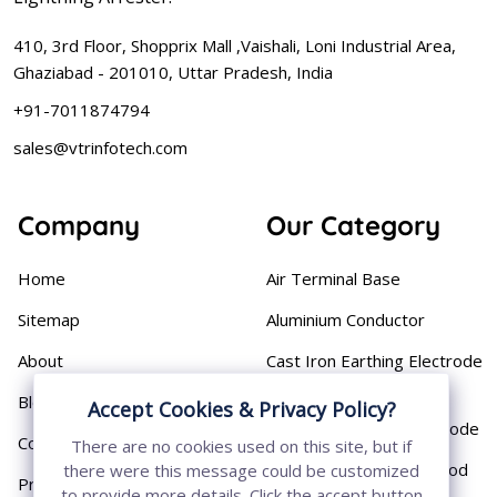
410, 3rd Floor, Shopprix Mall ,Vaishali, Loni Industrial Area,
Ghaziabad - 201010, Uttar Pradesh, India
+91-7011874794
sales@vtrinfotech.com
Company
Our Category
Home
Air Terminal Base
Sitemap
Aluminium Conductor
About
Cast Iron Earthing Electrode
Pipe
Blog
Accept Cookies & Privacy Policy?
Chemical Earthing Electrode
Contact
There are no cookies used on this site, but if
Copper Bonded Earth Rod
there were this message could be customized
Privacy Policy
to provide more details. Click the accept button