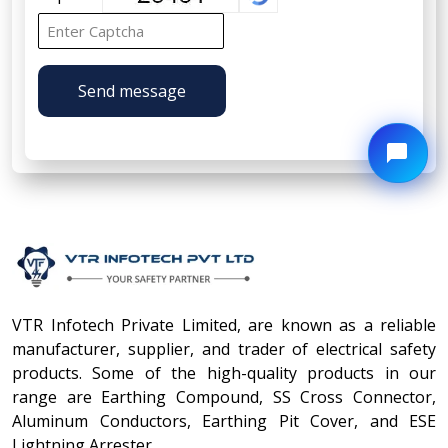
Send message
VTR Infotech Private Limited, are known as a reliable
manufacturer, supplier, and trader of electrical safety
products. Some of the high-quality products in our
range are Earthing Compound, SS Cross Connector,
Aluminum Conductors, Earthing Pit Cover, and ESE
Lightning Arrester.