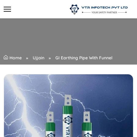
Home
Ujjain
GI Earthing Pipe With Funnel