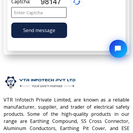
Captcha:
Send message
VTR Infotech Private Limited, are known as a reliable
manufacturer, supplier, and trader of electrical safety
products. Some of the high-quality products in our
range are Earthing Compound, SS Cross Connector,
Aluminum Conductors, Earthing Pit Cover, and ESE