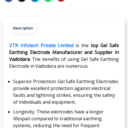
Description
VTR Infotech Private Limited
is the
top Gel Safe
Earthing Electrode Manufacturer and Supplier in
Vadodara
. The benefits of using Gel Safe Earthing
Electrode in Vadodara are numerous.
Superior Protection: Gel Safe Earthing Electrodes
provide excellent protection against electrical
faults and lightning strikes, ensuring the safety
of individuals and equipment.
Longevity: These electrodes have a longer
lifespan compared to traditional earthing
systems, reducing the need for frequent