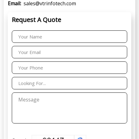
Email:
sales@vtrinfotech.com
Request A Quote