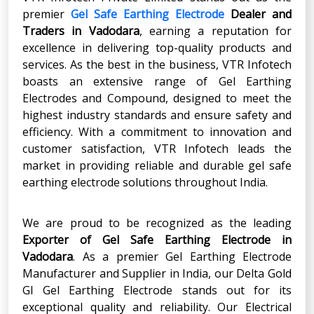
premier
Gel Safe Earthing Electrode
Dealer and
Traders in Vadodara
, earning a reputation for
excellence in delivering top-quality products and
services. As the best in the business, VTR Infotech
boasts an extensive range of Gel Earthing
Electrodes and Compound, designed to meet the
highest industry standards and ensure safety and
efficiency. With a commitment to innovation and
customer satisfaction, VTR Infotech leads the
market in providing reliable and durable gel safe
earthing electrode solutions throughout India.
We are proud to be recognized as the leading
Exporter of Gel Safe Earthing Electrode in
Vadodara
. As a premier Gel Earthing Electrode
Manufacturer and Supplier in India, our Delta Gold
GI Gel Earthing Electrode stands out for its
exceptional quality and reliability. Our Electrical