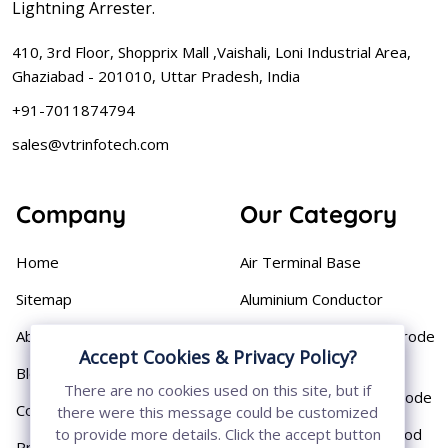
Lightning Arrester.
410, 3rd Floor, Shopprix Mall ,Vaishali, Loni Industrial Area,
Ghaziabad - 201010, Uttar Pradesh, India
+91-7011874794
sales@vtrinfotech.com
Company
Our Category
Home
Air Terminal Base
Sitemap
Aluminium Conductor
About
Cast Iron Earthing Electrode
Accept Cookies & Privacy Policy?
Pipe
Blog
There are no cookies used on this site, but if
Chemical Earthing Electrode
Contact
there were this message could be customized
Copper Bonded Earth Rod
to provide more details. Click the accept button
Privacy Policy