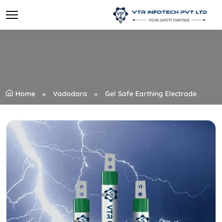
Home
Vadodara
Gel Safe Earthing Electrode