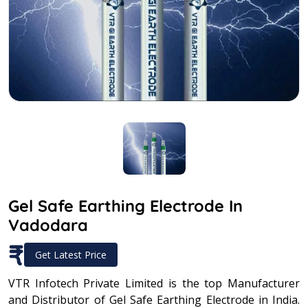
Gel Safe Earthing Electrode In
Vadodara
₹
Get Latest Price
VTR Infotech Private Limited is the top Manufacturer
and Distributor of Gel Safe Earthing Electrode in India.