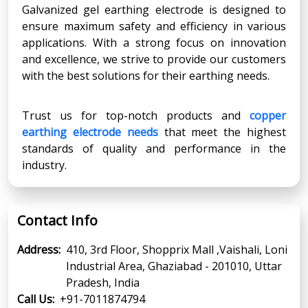
Galvanized gel earthing electrode is designed to
ensure maximum safety and efficiency in various
applications. With a strong focus on innovation
and excellence, we strive to provide our customers
with the best solutions for their earthing needs.
Trust us for top-notch products and
copper
earthing electrode needs
that meet the highest
standards of quality and performance in the
industry.
Contact Info
Address:
410, 3rd Floor, Shopprix Mall ,Vaishali, Loni
Industrial Area, Ghaziabad - 201010, Uttar
Pradesh, India
Call Us:
+91-7011874794