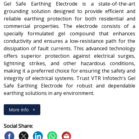
Gel Safe Earthing Electrode is a state-of-the-art
grounding solution designed to provide efficient and
reliable earthing protection for both residential and
commercial properties. The electrode consists of a
specially formulated gel compound that enhances
conductivity and ensures a low-resistance path for the
dissipation of fault currents. This advanced technology
offers superior protection against electrical surges,
lightning strikes, and other hazardous conditions,
making it a preferred choice for ensuring the safety and
integrity of electrical systems. Trust VTR Infotech's Gel
Safe Earthing Electrode for robust and dependable
earthing solutions in any environment.
More Info
+
Social Share: