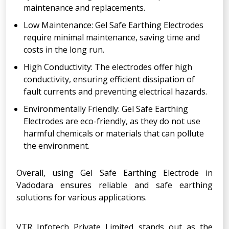
maintenance and replacements.
Low Maintenance: Gel Safe Earthing Electrodes
require minimal maintenance, saving time and
costs in the long run.
High Conductivity: The electrodes offer high
conductivity, ensuring efficient dissipation of
fault currents and preventing electrical hazards.
Environmentally Friendly: Gel Safe Earthing
Electrodes are eco-friendly, as they do not use
harmful chemicals or materials that can pollute
the environment.
Overall, using Gel Safe Earthing Electrode in
Vadodara ensures reliable and safe earthing
solutions for various applications.
VTR Infotech Private Limited stands out as the