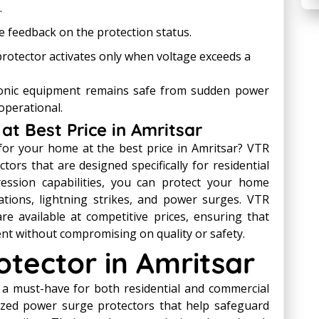
.
 feedback on the protection status.
rotector activates only when voltage exceeds a
ronic equipment remains safe from sudden power
operational.
at Best Price in Amritsar
for your home at the best price in Amritsar? VTR
tors that are designed specifically for residential
ession capabilities, you can protect your home
ations, lightning strikes, and power surges. VTR
e available at competitive prices, ensuring that
ent without compromising on quality or safety.
tector in Amritsar
 a must-have for both residential and commercial
lized power surge protectors that help safeguard