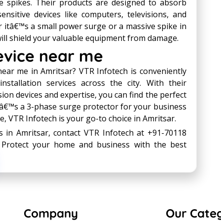
e spikes. Their products are designed to absorb
nsitive devices like computers, televisions, and
 itâ€™s a small power surge or a massive spike in
ill shield your valuable equipment from damage.
evice near me
near me in Amritsar? VTR Infotech is conveniently
nstallation services across the city. With their
n devices and expertise, you can find the perfect
itâ€™s a 3-phase surge protector for your business
, VTR Infotech is your go-to choice in Amritsar.
s in Amritsar, contact VTR Infotech at +91-70118
. Protect your home and business with the best
Company
Our Cate