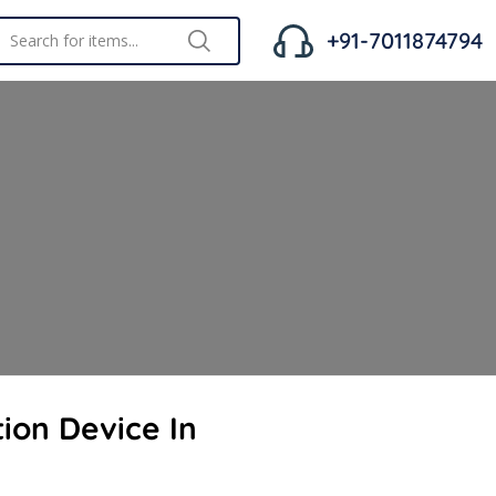
+91-7011874794
ion Device In