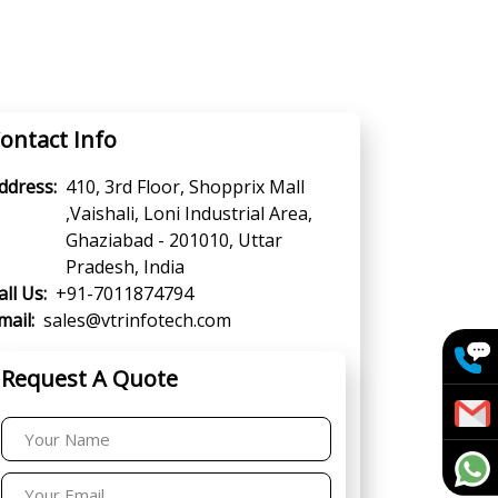
ontact Info
ddress:
410, 3rd Floor, Shopprix Mall
,Vaishali, Loni Industrial Area,
Ghaziabad - 201010, Uttar
Pradesh, India
all Us:
+91-7011874794
mail:
sales@vtrinfotech.com
Request A Quote