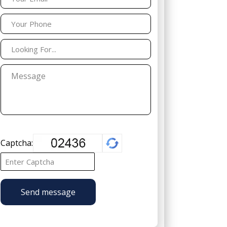
Captcha:
Send message