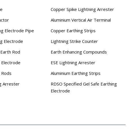
se
Copper Spike Lightning Arrester
uctor
Aluminium Vertical Air Terminal
ng Electrode Pipe
Copper Earthing Strips
ng Electrode
Lightning Strike Counter
Earth Rod
Earth Enhancing Compounds
 Electrode
ESE Lightning Arrester
g Rods
Aluminium Earthing Strips
g Arrester
RDSO Specified Gel Safe Earthing
Electrode