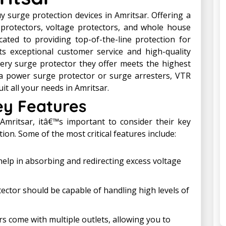
 surge protection devices in Amritsar. Offering a
protectors, voltage protectors, and whole house
cated to providing top-of-the-line protection for
s exceptional customer service and high-quality
ery surge protector they offer meets the highest
a power surge protector or surge arresters, VTR
it all your needs in Amritsar.
ey Features
Amritsar, itâ€™s important to consider their key
on. Some of the most critical features include:
elp in absorbing and redirecting excess voltage
ctor should be capable of handling high levels of
 come with multiple outlets, allowing you to