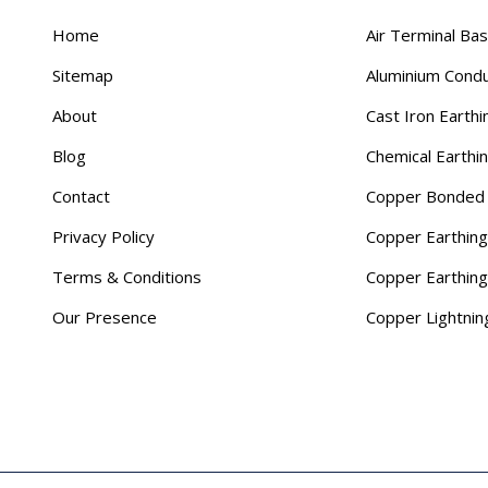
Home
Air Terminal Ba
Sitemap
Aluminium Cond
About
Cast Iron Earthi
Blog
Chemical Earthi
Contact
Copper Bonded 
Privacy Policy
Copper Earthing
Terms & Conditions
Copper Earthin
Our Presence
Copper Lightnin