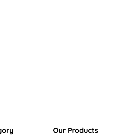
gory
Our Products