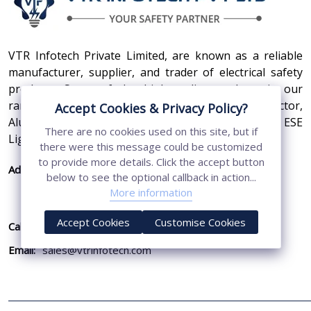
VTR Infotech Private Limited, are known as a reliable
manufacturer, supplier, and trader of electrical safety
products. Some of the high-quality products in our
range are Earthing Compound, SS Cross Connector,
Accept Cookies & Privacy Policy?
Aluminum Conductors, Earthing Pit Cover, and ESE
There are no cookies used on this site, but if
Lightning Arrester.
there were this message could be customized
to provide more details. Click the accept button
Address:
410, 3rd Floor, Shopprix Mall ,Vaishali, Loni
below to see the optional callback in action...
Industrial Area, Ghaziabad - 201010, Uttar
More information
Pradesh, India
Accept Cookies
Customise Cookies
Call Us:
+91-7011874794
Email:
sales@vtrinfotech.com