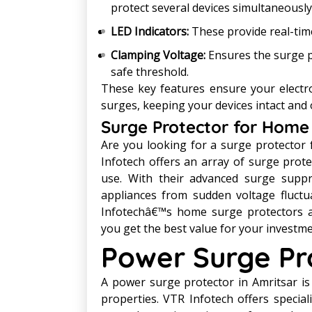
protect several devices simultaneously
LED Indicators:
These provide real-time
Clamping Voltage:
Ensures the surge p
safe threshold.
These key features ensure your elect
surges, keeping your devices intact and 
Surge Protector for Home 
Are you looking for a surge protector 
Infotech offers an array of surge protec
use. With their advanced surge suppr
appliances from sudden voltage fluctu
Infotechâ€™s home surge protectors ar
you get the best value for your investm
Power Surge Pro
A power surge protector in Amritsar is
properties. VTR Infotech offers specia