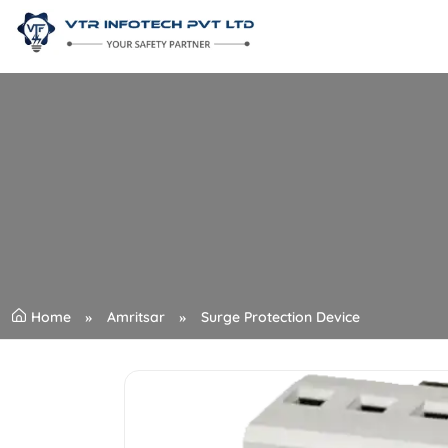
Home
Amritsar
Surge Protection Device