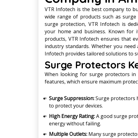
VTR Infotech is the best company to buy
wide range of products such as surge 
surge protection, VTR Infotech is dedi
your home and business. Known for it
products, VTR Infotech ensures that ev
industry standards. Whether you need 
Infotech provides tailored solutions to su
Surge Protectors K
When looking for surge protectors in 
features, which ensure maximum protecti
Surge Suppression:
Surge protectors h
to protect your devices.
High Energy Rating:
A good surge prote
energy without failing.
Multiple Outlets:
Many surge protectors