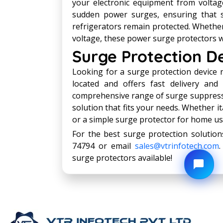
your electronic equipment from voltag
sudden power surges, ensuring that se
refrigerators remain protected. Whether
voltage, these power surge protectors w
Surge Protection D
Looking for a surge protection device 
located and offers fast delivery and i
comprehensive range of surge suppressio
solution that fits your needs. Whether 
or a simple surge protector for home use
For the best surge protection solution
74794 or email
sales@vtrinfotech.com
surge protectors available!