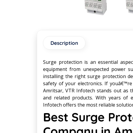
Description
Surge protection is an essential aspec
equipment from unexpected power sur
installing the right surge protection 
safety of your electronics. If youâ€™re
Amritsar, VTR Infotech stands out as t
and related products. With years of 
Infotech offers the most reliable solutio
Best Surge Prot
Company in Amr