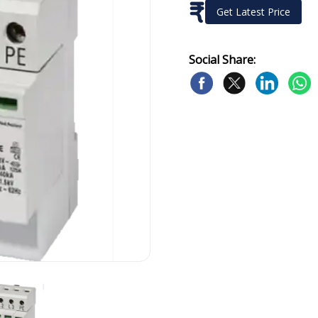
₹
Get Latest Price
Social Share: