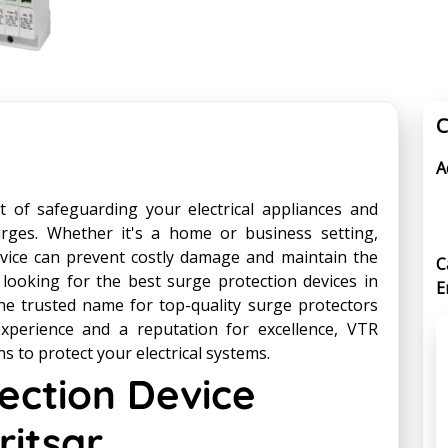
C
A
t of safeguarding your electrical appliances and
ges. Whether it's a home or business setting,
device can prevent costly damage and maintain the
C
 looking for the best surge protection devices in
E
he trusted name for top-quality surge protectors
experience and a reputation for excellence, VTR
ns to protect your electrical systems.
ection Device
itsar