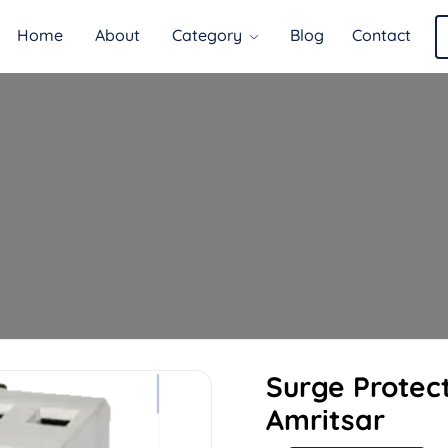
Home
About
Category
Blog
Contact
Surge Protect
Amritsar