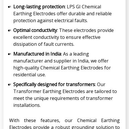
Long-lasting protection
: LPS GI Chemical
Earthing Electrodes offer durable and reliable
protection against electrical faults.
Optimal conductivity
: These electrodes provide
excellent conductivity to ensure effective
dissipation of fault currents.
Manufactured in India
: As a leading
manufacturer and supplier in India, we offer
high-quality Chemical Earthing Electrodes for
residential use.
Specifically designed for transformers
: Our
Transformer Earthing Electrodes are tailored to
meet the unique requirements of transformer
installations.
With these features, our Chemical Earthing
Electrodes provide a robust grounding solution to