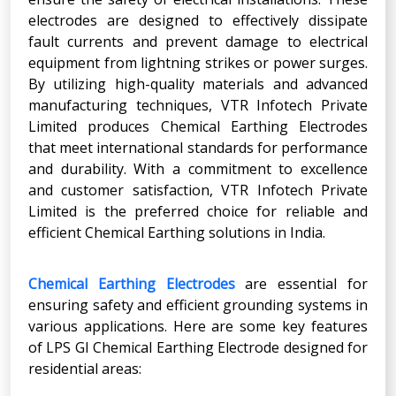
electrodes are designed to effectively dissipate
fault currents and prevent damage to electrical
equipment from lightning strikes or power surges.
By utilizing high-quality materials and advanced
manufacturing techniques, VTR Infotech Private
Limited produces Chemical Earthing Electrodes
that meet international standards for performance
and durability. With a commitment to excellence
and customer satisfaction, VTR Infotech Private
Limited is the preferred choice for reliable and
efficient Chemical Earthing solutions in India.
Chemical Earthing Electrodes
are essential for
ensuring safety and efficient grounding systems in
various applications. Here are some key features
of LPS GI Chemical Earthing Electrode designed for
residential areas: