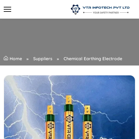
Home
Suppliers
Chemical Earthing Electrode