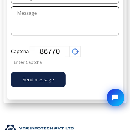
Captcha:
Send message