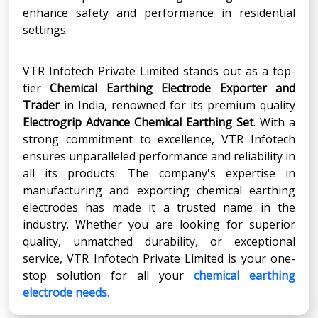
enhance safety and performance in residential
settings.
VTR Infotech Private Limited stands out as a top-
tier
Chemical Earthing Electrode Exporter
and
Trader
in India, renowned for its premium quality
Electrogrip Advance Chemical Earthing Set
. With a
strong commitment to excellence, VTR Infotech
ensures unparalleled performance and reliability in
all its products. The company's expertise in
manufacturing and exporting chemical earthing
electrodes has made it a trusted name in the
industry. Whether you are looking for superior
quality, unmatched durability, or exceptional
service, VTR Infotech Private Limited is your one-
stop solution for all your
chemical earthing
electrode needs.