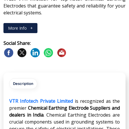
Electrodes that guarantee safety and reliability for your
electrical systems.
More Info
+
Social Share:
Description
VTR Infotech Private Limited
is recognized as the
premier
Chemical Earthing Electrode Suppliers and
dealers in India
. Chemical Earthing Electrodes are
crucial components used in grounding systems to
ensure the safety of electrical installations. These