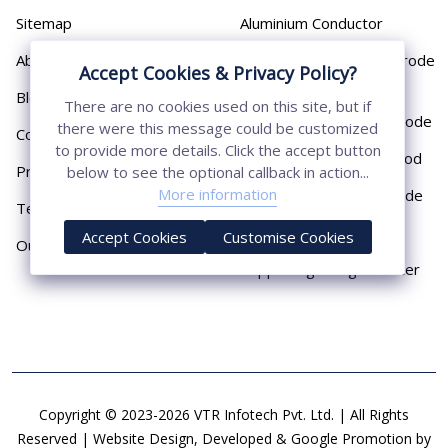
Sitemap
Aluminium Conductor
About
Cast Iron Earthing Electrode
Accept Cookies & Privacy Policy?
Pipe
Blog
There are no cookies used on this site, but if
Chemical Earthing Electrode
there were this message could be customized
Contact
to provide more details. Click the accept button
Copper Bonded Earth Rod
Privacy Policy
below to see the optional callback in action...
More information
Copper Earthing Electrode
Terms & Conditions
Copper Earthing Rods
Accept Cookies
Customise Cookies
Our Presence
Copper Lightning Arrester
Copyright © 2023-2026 VTR Infotech Pvt. Ltd. | All Rights
Reserved | Website Design, Developed & Google Promotion by