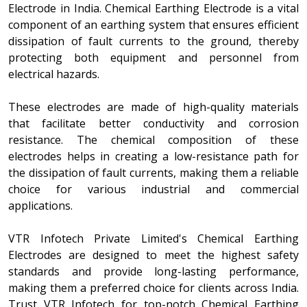
Electrode in India. Chemical Earthing Electrode is a vital
component of an earthing system that ensures efficient
dissipation of fault currents to the ground, thereby
protecting both equipment and personnel from
electrical hazards.
These electrodes are made of high-quality materials
that facilitate better conductivity and corrosion
resistance. The chemical composition of these
electrodes helps in creating a low-resistance path for
the dissipation of fault currents, making them a reliable
choice for various industrial and commercial
applications.
VTR Infotech Private Limited's Chemical Earthing
Electrodes are designed to meet the highest safety
standards and provide long-lasting performance,
making them a preferred choice for clients across India.
Trust VTR Infotech for top-notch Chemical Earthing