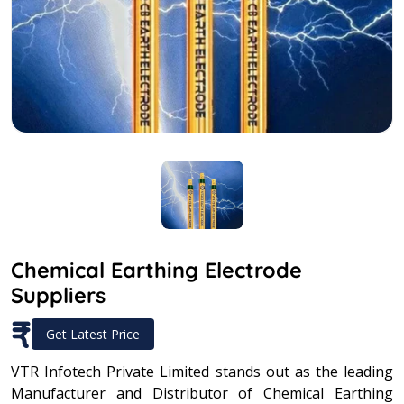
Chemical Earthing Electrode
Suppliers
₹
Get Latest Price
VTR Infotech Private Limited stands out as the leading
Manufacturer and Distributor of Chemical Earthing