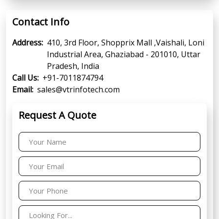
Contact Info
Address:
410, 3rd Floor, Shopprix Mall ,Vaishali, Loni
Industrial Area, Ghaziabad - 201010, Uttar
Pradesh, India
Call Us:
+91-7011874794
Email:
sales@vtrinfotech.com
Request A Quote