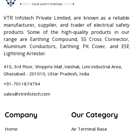
VTR Infotech Private Limited, are known as a reliable
manufacturer, supplier, and trader of electrical safety
products. Some of the high-quality products in our
range are Earthing Compound, SS Cross Connector,
Aluminum Conductors, Earthing Pit Cover, and ESE
Lightning Arrester.
410, 3rd Floor, Shopprix Mall ,Vaishali, Loni Industrial Area,
Ghaziabad - 201010, Uttar Pradesh, India
+91-7011874794
sales@vtrinfotech.com
Company
Our Category
Home
Air Terminal Base