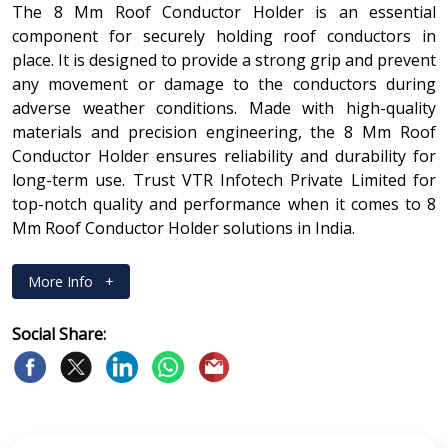
The 8 Mm Roof Conductor Holder is an essential
component for securely holding roof conductors in
place. It is designed to provide a strong grip and prevent
any movement or damage to the conductors during
adverse weather conditions. Made with high-quality
materials and precision engineering, the 8 Mm Roof
Conductor Holder ensures reliability and durability for
long-term use. Trust VTR Infotech Private Limited for
top-notch quality and performance when it comes to 8
Mm Roof Conductor Holder solutions in India.
More Info
+
Social Share: