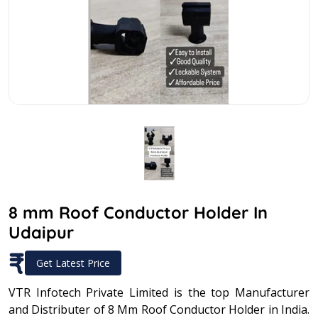
8 mm Roof Conductor Holder In
Udaipur
₹
Get Latest Price
VTR Infotech Private Limited is the top Manufacturer
and Distributer of 8 Mm Roof Conductor Holder in India.