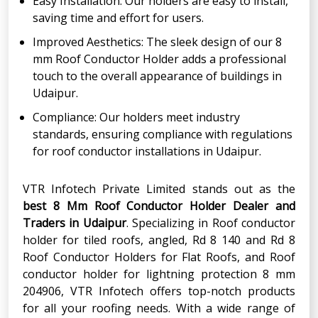
Easy Installation: Our holders are easy to install,
saving time and effort for users.
Improved Aesthetics: The sleek design of our 8
mm Roof Conductor Holder adds a professional
touch to the overall appearance of buildings in
Udaipur.
Compliance: Our holders meet industry
standards, ensuring compliance with regulations
for roof conductor installations in Udaipur.
VTR Infotech Private Limited stands out as the
best 8 Mm Roof Conductor Holder Dealer and
Traders in Udaipur
. Specializing in Roof conductor
holder for tiled roofs, angled, Rd 8 140 and Rd 8
Roof Conductor Holders for Flat Roofs, and Roof
conductor holder for lightning protection 8 mm
204906, VTR Infotech offers top-notch products
for all your roofing needs. With a wide range of