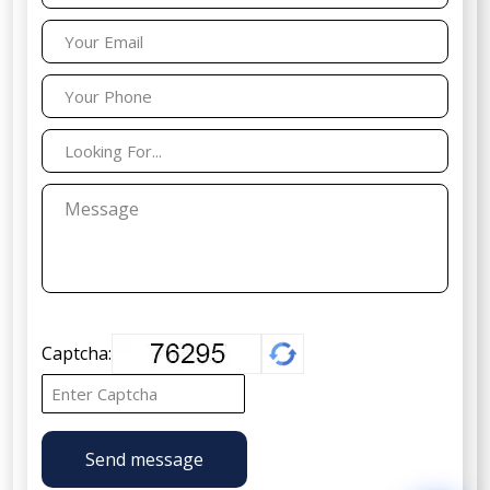
Captcha:
Send message