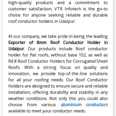
high-quality products and a commitment to
customer satisfaction, VTR Infotech is the go-to
choice for anyone seeking reliable and durable
roof conductor holders in Udaipur.
At our company, we take pride in being the leading
Exporter of 8mm Roof Conductor Holder in
Udaipur
. Our products include Roof conductor
holder for flat roofs, without base 152, as well as
Rd 8 Roof Conductor Holders for Corrugated Sheet
Roofs. With a strong focus on quality and
innovation, we provide top-of-the-line solutions
for all your roofing needs. Our Roof Conductor
Holders are designed to ensure secure and reliable
installation, offering durability and stability in any
weather conditions. Not only this you could also
choose from various
aluminium conductors
available to meet your conductor needs.