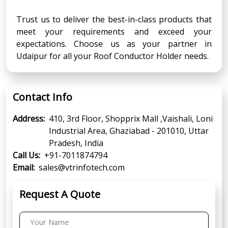
Trust us to deliver the best-in-class products that
meet your requirements and exceed your
expectations. Choose us as your partner in
Udaipur for all your Roof Conductor Holder needs.
Contact Info
Address:
410, 3rd Floor, Shopprix Mall ,Vaishali, Loni
Industrial Area, Ghaziabad - 201010, Uttar
Pradesh, India
Call Us:
+91-7011874794
Email:
sales@vtrinfotech.com
Request A Quote