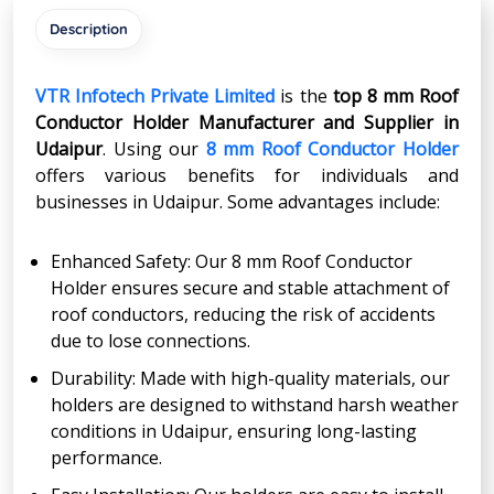
Description
VTR Infotech Private Limited
is the
top 8 mm Roof
Conductor Holder Manufacturer and Supplier in
Udaipur
. Using our
8 mm Roof Conductor Holder
offers various benefits for individuals and
businesses in Udaipur. Some advantages include:
Enhanced Safety: Our 8 mm Roof Conductor
Holder ensures secure and stable attachment of
roof conductors, reducing the risk of accidents
due to lose connections.
Durability: Made with high-quality materials, our
holders are designed to withstand harsh weather
conditions in Udaipur, ensuring long-lasting
performance.