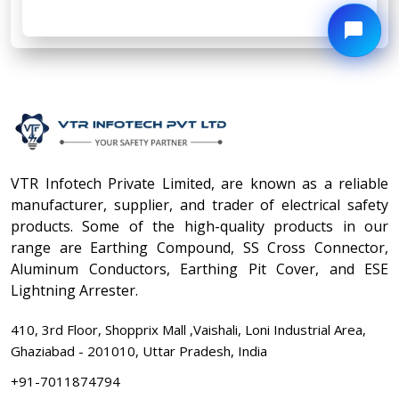
VTR Infotech Private Limited, are known as a reliable
manufacturer, supplier, and trader of electrical safety
products. Some of the high-quality products in our
range are Earthing Compound, SS Cross Connector,
Aluminum Conductors, Earthing Pit Cover, and ESE
Lightning Arrester.
410, 3rd Floor, Shopprix Mall ,Vaishali, Loni Industrial Area,
Ghaziabad - 201010, Uttar Pradesh, India
+91-7011874794