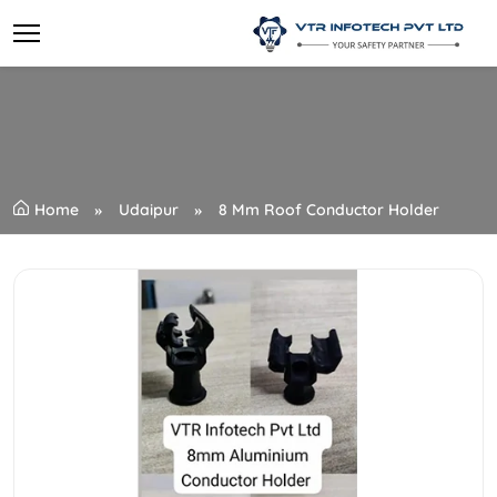
Home
Udaipur
8 Mm Roof Conductor Holder