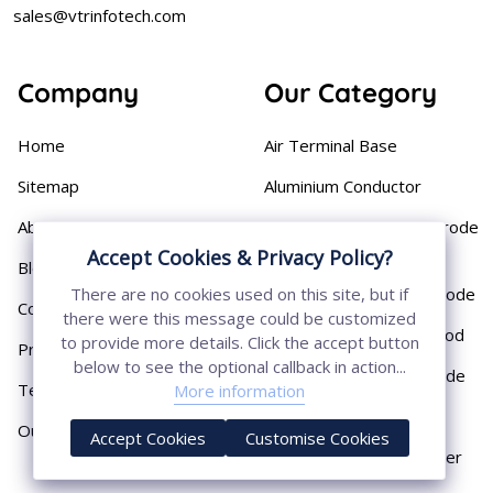
sales@vtrinfotech.com
Company
Our Category
Home
Air Terminal Base
Sitemap
Aluminium Conductor
About
Cast Iron Earthing Electrode
Pipe
Accept Cookies & Privacy Policy?
Blog
Chemical Earthing Electrode
There are no cookies used on this site, but if
Contact
there were this message could be customized
Copper Bonded Earth Rod
to provide more details. Click the accept button
Privacy Policy
below to see the optional callback in action...
Copper Earthing Electrode
Terms & Conditions
More information
Copper Earthing Rods
Our Presence
Accept Cookies
Customise Cookies
Copper Lightning Arrester