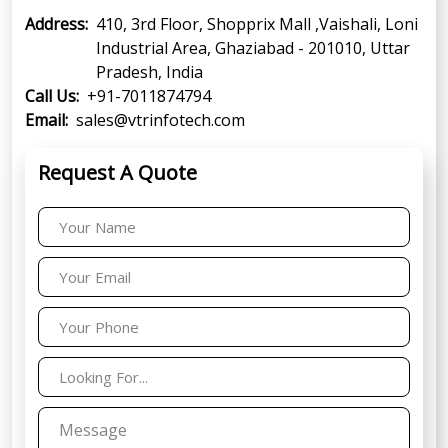
Address:
410, 3rd Floor, Shopprix Mall ,Vaishali, Loni
Industrial Area, Ghaziabad - 201010, Uttar
Pradesh, India
Call Us:
+91-7011874794
Email:
sales@vtrinfotech.com
Request A Quote