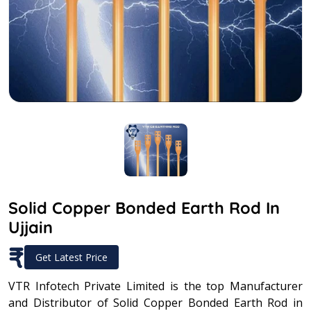
Solid Copper Bonded Earth Rod In
Ujjain
₹
Get Latest Price
VTR Infotech Private Limited is the top Manufacturer
and Distributor of Solid Copper Bonded Earth Rod in