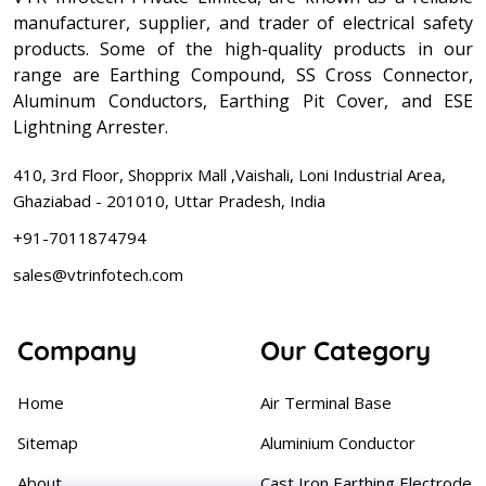
manufacturer, supplier, and trader of electrical safety
products. Some of the high-quality products in our
range are Earthing Compound, SS Cross Connector,
Aluminum Conductors, Earthing Pit Cover, and ESE
Lightning Arrester.
410, 3rd Floor, Shopprix Mall ,Vaishali, Loni Industrial Area,
Ghaziabad - 201010, Uttar Pradesh, India
+91-7011874794
sales@vtrinfotech.com
Company
Our Category
Home
Air Terminal Base
Sitemap
Aluminium Conductor
About
Cast Iron Earthing Electrode