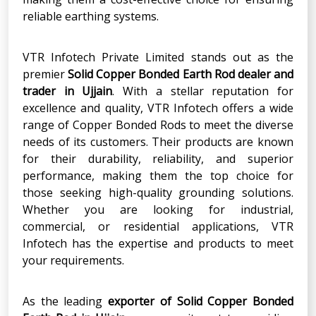
reliable earthing systems.
VTR Infotech Private Limited stands out as the
premier
Solid Copper Bonded Earth Rod
dealer and
trader in
Ujjain
. With a stellar reputation for
excellence and quality, VTR Infotech offers a wide
range of Copper Bonded Rods to meet the diverse
needs of its customers. Their products are known
for their durability, reliability, and superior
performance, making them the top choice for
those seeking high-quality grounding solutions.
Whether you are looking for industrial,
commercial, or residential applications, VTR
Infotech has the expertise and products to meet
your requirements.
As the leading
exporter
of
Solid Copper Bonded