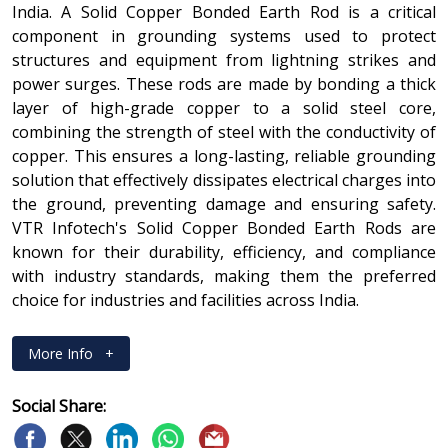
India. A Solid Copper Bonded Earth Rod is a critical
component in grounding systems used to protect
structures and equipment from lightning strikes and
power surges. These rods are made by bonding a thick
layer of high-grade copper to a solid steel core,
combining the strength of steel with the conductivity of
copper. This ensures a long-lasting, reliable grounding
solution that effectively dissipates electrical charges into
the ground, preventing damage and ensuring safety.
VTR Infotech's Solid Copper Bonded Earth Rods are
known for their durability, efficiency, and compliance
with industry standards, making them the preferred
choice for industries and facilities across India.
More Info
+
Social Share: