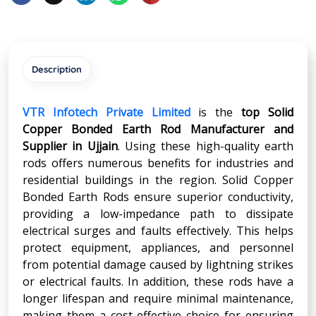
Description
VTR Infotech Private Limited
is the
top Solid
Copper Bonded Earth Rod Manufacturer and
Supplier in
Ujjain
. Using these high-quality earth
rods offers numerous benefits for industries and
residential buildings in the region. Solid Copper
Bonded Earth Rods ensure superior conductivity,
providing a low-impedance path to dissipate
electrical surges and faults effectively. This helps
protect equipment, appliances, and personnel
from potential damage caused by lightning strikes
or electrical faults. In addition, these rods have a
longer lifespan and require minimal maintenance,
making them a cost-effective choice for ensuring