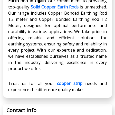
Earth Rod
in
Ujjain
, our commitment to providing
top-quality
Solid Copper Earth Rods
is unmatched.
Our range includes Copper Bonded Earthing Rod
1.2 meter and Copper Bonded Earthing Rod 1.2
Meter, designed for optimal performance and
durability in various applications. We take pride in
offering reliable and efficient solutions for
earthing systems, ensuring safety and reliability in
every project. With our expertise and dedication,
we have established ourselves as a trusted name
in the industry, delivering excellence in every
product we offer.
Trust us for all your
copper strip
needs and
experience the difference quality makes.
Contact Info