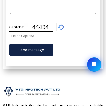
Captcha:
Send message
VTR Infotech Private Limited, are known as a reliable