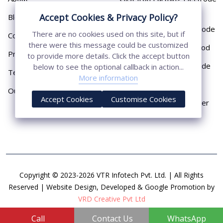
Pipe
Accept Cookies & Privacy Policy?
Blog
Chemical Earthing Electrode
There are no cookies used on this site, but if
Contact
there were this message could be customized
Copper Bonded Earth Rod
Privacy Policy
to provide more details. Click the accept button
Copper Earthing Electrode
below to see the optional callback in action...
Terms & Conditions
More information
Copper Earthing Rods
Our Presence
Accept Cookies
Customise Cookies
Copper Lightning Arrester
Copyright © 2023-2026 VTR Infotech Pvt. Ltd. | All Rights
Reserved | Website Design, Developed & Google Promotion by
VRD Creative Pvt Ltd
Call
Contact Us
WhatsApp