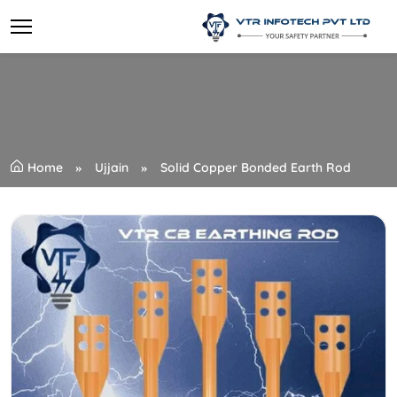
Home
Ujjain
Solid Copper Bonded Earth Rod