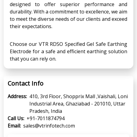
designed to offer superior performance and
durability. With a commitment to excellence, we aim
to meet the diverse needs of our clients and exceed
their expectations.
Choose our VTR RDSO Specified Gel Safe Earthing
Electrode for a safe and efficient earthing solution
that you can rely on.
Contact Info
Address:
410, 3rd Floor, Shopprix Mall ,Vaishali, Loni
Industrial Area, Ghaziabad - 201010, Uttar
Pradesh, India
Call Us:
+91-7011874794
Email:
sales@vtrinfotech.com