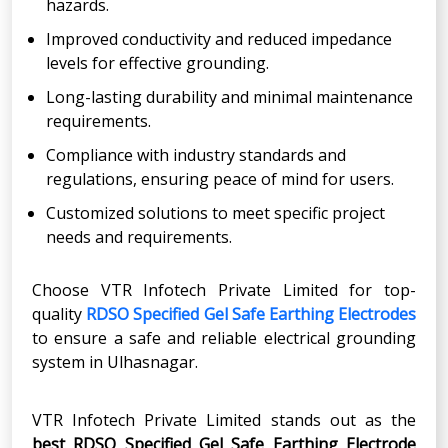
hazards.
Improved conductivity and reduced impedance
levels for effective grounding.
Long-lasting durability and minimal maintenance
requirements.
Compliance with industry standards and
regulations, ensuring peace of mind for users.
Customized solutions to meet specific project
needs and requirements.
Choose VTR Infotech Private Limited for top-
quality
RDSO Specified Gel Safe Earthing Electrodes
to ensure a safe and reliable electrical grounding
system in Ulhasnagar.
VTR Infotech Private Limited stands out as the
best RDSO Specified Gel Safe Earthing Electrode