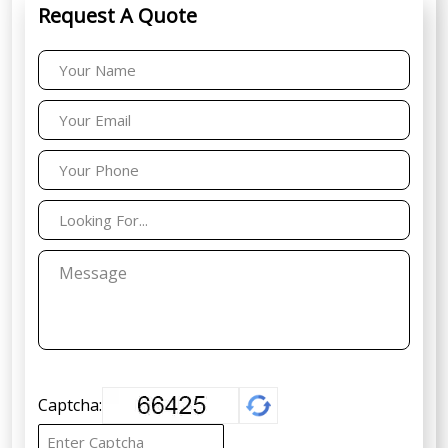
Request A Quote
Captcha: