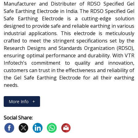
Manufacturer and Distributer of RDSO Specified Gel
Safe Earthing Electrode in India. The RDSO Specified Gel
Safe Earthing Electrode is a cutting-edge solution
designed to provide safe and reliable earthing in various
industrial applications. This electrode is meticulously
crafted to meet the stringent specifications set by the
Research Designs and Standards Organization (RDSO),
ensuring optimal performance and durability. With VTR
Infotech's commitment to quality and innovation,
customers can trust in the effectiveness and reliability of
the Gel Safe Earthing Electrode for all their earthing
needs.
More Info
+
Social Share: