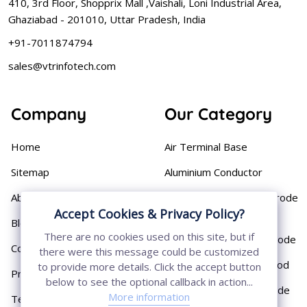
410, 3rd Floor, Shopprix Mall ,Vaishali, Loni Industrial Area,
Ghaziabad - 201010, Uttar Pradesh, India
+91-7011874794
sales@vtrinfotech.com
Company
Our Category
Home
Air Terminal Base
Sitemap
Aluminium Conductor
About
Cast Iron Earthing Electrode
Accept Cookies & Privacy Policy?
Pipe
Blog
There are no cookies used on this site, but if
Chemical Earthing Electrode
Contact
there were this message could be customized
Copper Bonded Earth Rod
to provide more details. Click the accept button
Privacy Policy
below to see the optional callback in action...
Copper Earthing Electrode
More information
Terms & Conditions