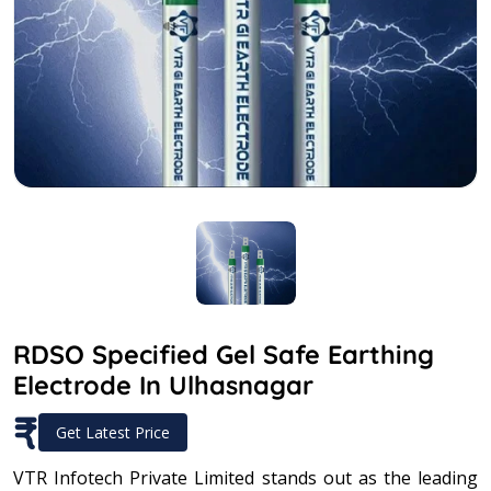
RDSO Specified Gel Safe Earthing
Electrode In Ulhasnagar
₹
Get Latest Price
VTR Infotech Private Limited stands out as the leading