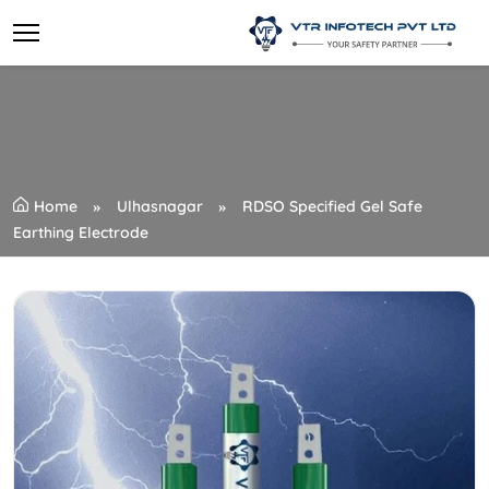
Home
Ulhasnagar
RDSO Specified Gel Safe
Earthing Electrode