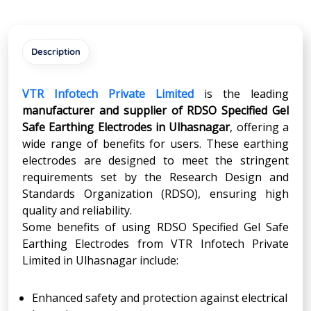
Description
VTR Infotech Private Limited
is the leading
manufacturer and supplier of RDSO Specified Gel
Safe Earthing Electrodes in Ulhasnagar
, offering a
wide range of benefits for users. These earthing
electrodes are designed to meet the stringent
requirements set by the Research Design and
Standards Organization (RDSO), ensuring high
quality and reliability.
Some benefits of using RDSO Specified Gel Safe
Earthing Electrodes from VTR Infotech Private
Limited in Ulhasnagar include:
Enhanced safety and protection against electrical