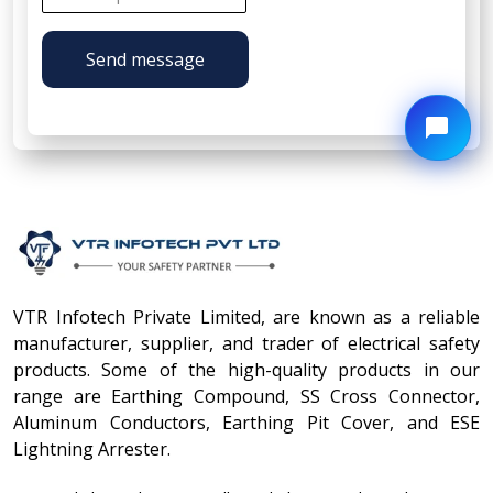
Send message
VTR Infotech Private Limited, are known as a reliable
manufacturer, supplier, and trader of electrical safety
products. Some of the high-quality products in our
range are Earthing Compound, SS Cross Connector,
Aluminum Conductors, Earthing Pit Cover, and ESE
Lightning Arrester.