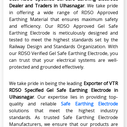
Dealer and Traders in Ulhasnagar
. We take pride
in offering a wide range of RDSO Approved
Earthing Material that ensures maximum safety
and efficiency. Our RDSO Approved Gel Safe
Earthing Electrode is meticulously designed and
tested to meet the highest standards set by the
Railway Design and Standards Organization. With
our RDSO Verified Gel Safe Earthing Electrode, you
can trust that your electrical systems are well-
protected and grounded effectively.
We take pride in being the leading
Exporter of VTR
RDSO Specified Gel Safe Earthing Electrode in
Ulhasnagar
. Our expertise lies in providing top-
quality and reliable
Safe Earthing Electrode
solutions that meet the highest industry
standards. As trusted Safe Earthing Electrode
Manufacturers, we ensure that our products are